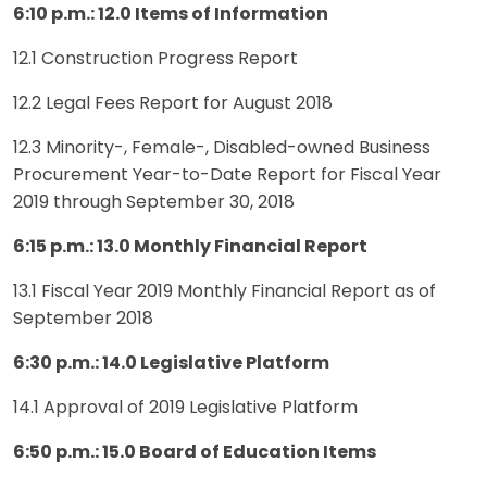
6:10 p.m.: 12.0 Items of Information
12.1 Construction Progress Report
12.2 Legal Fees Report for August 2018
12.3 Minority-, Female-, Disabled-owned Business
Procurement Year-to-Date Report for Fiscal Year
2019 through September 30, 2018
6:15 p.m.: 13.0 Monthly Financial Report
13.1 Fiscal Year 2019 Monthly Financial Report as of
September 2018
6:30 p.m.: 14.0 Legislative Platform
14.1 Approval of 2019 Legislative Platform
6:50 p.m.: 15.0 Board of Education Items