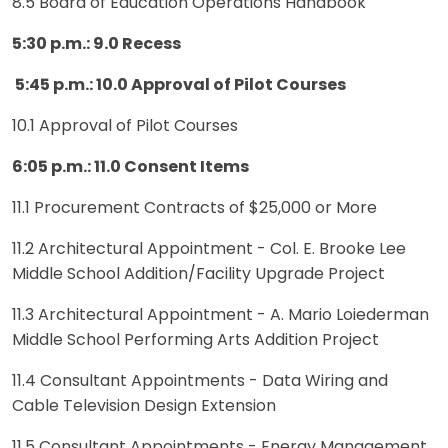
8.5 Board of Education Operations Handbook
5:30 p.m.: 9.0 Recess
5:45 p.m.: 10.0 Approval of Pilot Courses
10.1 Approval of Pilot Courses
6:05 p.m.: 11.0 Consent Items
11.1 Procurement Contracts of $25,000 or More
11.2 Architectural Appointment - Col. E. Brooke Lee
Middle School Addition/Facility Upgrade Project
11.3 Architectural Appointment - A. Mario Loiederman
Middle School Performing Arts Addition Project
11.4 Consultant Appointments - Data Wiring and
Cable Television Design Extension
11.5 Consultant Appointments - Energy Management