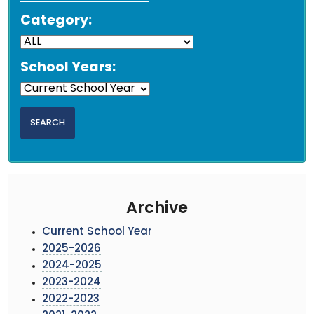
Category:
School Years:
Archive
Current School Year
2025-2026
2024-2025
2023-2024
2022-2023