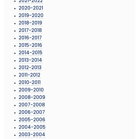
2021-2022
2020-2021
2019-2020
2018-2019
2017-2018
2016-2017
2015-2016
2014-2015
2013-2014
2012-2013
2011-2012
2010-2011
2009-2010
2008-2009
2007-2008
2006-2007
2005-2006
2004-2005
2003-2004