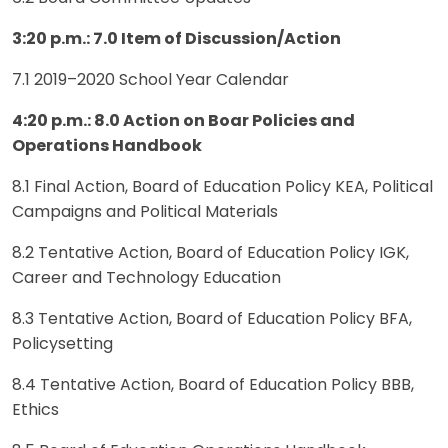
3:20 p.m.: 7.0 Item of Discussion/Action
7.1 2019–2020 School Year Calendar
4:20 p.m.: 8.0 Action on Boar Policies and
Operations Handbook
8.1 Final Action, Board of Education Policy KEA, Political
Campaigns and Political Materials
8.2 Tentative Action, Board of Education Policy IGK,
Career and Technology Education
8.3 Tentative Action, Board of Education Policy BFA,
Policysetting
8.4 Tentative Action, Board of Education Policy BBB,
Ethics