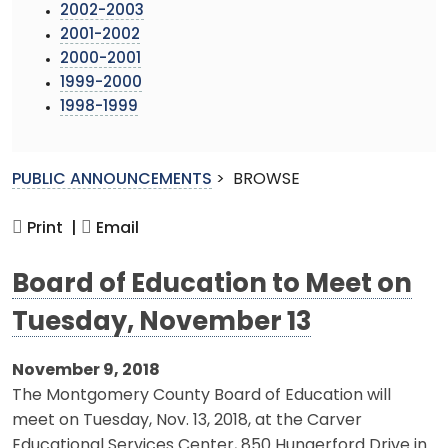
2002-2003
2001-2002
2000-2001
1999-2000
1998-1999
PUBLIC ANNOUNCEMENTS
>
BROWSE
Print |
Email
Board of Education to Meet on
Tuesday, November 13
November 9, 2018
The Montgomery County Board of Education will
meet on Tuesday, Nov. 13, 2018, at the Carver
Educational Services Center, 850 Hungerford Drive in