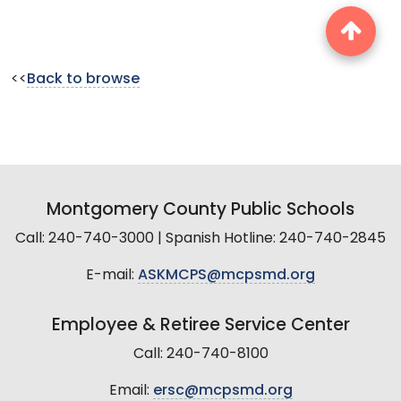
<<
Back to browse
Montgomery County Public Schools
Call: 240-740-3000 | Spanish Hotline: 240-740-2845
E-mail:
ASKMCPS@mcpsmd.org
Employee & Retiree Service Center
Call: 240-740-8100
Email:
ersc@mcpsmd.org