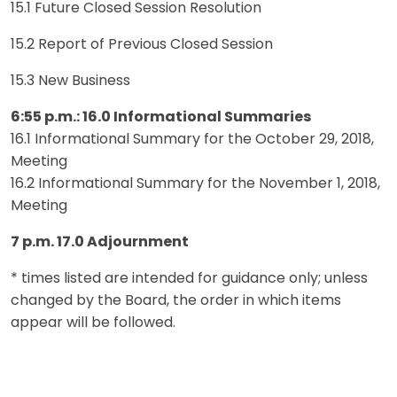
15.1 Future Closed Session Resolution
15.2 Report of Previous Closed Session
15.3 New Business
6:55 p.m.: 16.0 Informational Summaries
16.1 Informational Summary for the October 29, 2018,
Meeting
16.2 Informational Summary for the November 1, 2018,
Meeting
7 p.m. 17.0 Adjournment
* times listed are intended for guidance only; unless
changed by the Board, the order in which items
appear will be followed.