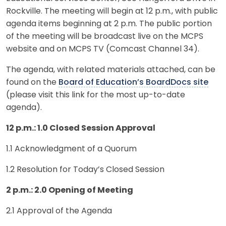
Rockville. The meeting will begin at 12 p.m., with public
agenda items beginning at 2 p.m. The public portion
of the meeting will be broadcast live on the MCPS
website and on MCPS TV (Comcast Channel 34).
The agenda, with related materials attached, can be
found on the
Board of Education’s BoardDocs site
(please visit this link for the most up-to-date
agenda).
12 p.m.: 1.0 Closed Session Approval
1.1 Acknowledgment of a Quorum
1.2 Resolution for Today’s Closed Session
2 p.m.: 2.0 Opening of Meeting
2.1 Approval of the Agenda