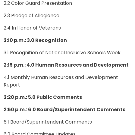
2.2 Color Guard Presentation
2.3 Pledge of Allegiance
2.4 In Honor of Veterans
2:10 p.m.: 3.0 Recognition
3.1 Recognition of National Inclusive Schools Week
2:15 p.m.: 4.0 Human Resources and Development
4.1 Monthly Human Resources and Development
Report
2:20
p.m.: 5.0 Public Comments
2:50 p.m.: 6.0 Board/Superintendent Comments
6.1 Board/Superintendent Comments
6.2 Board Committee Updates