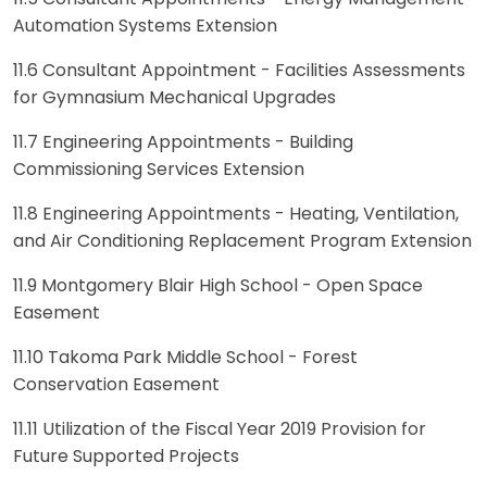
Automation Systems Extension
11.6 Consultant Appointment - Facilities Assessments
for Gymnasium Mechanical Upgrades
11.7 Engineering Appointments - Building
Commissioning Services Extension
11.8 Engineering Appointments - Heating, Ventilation,
and Air Conditioning Replacement Program Extension
11.9 Montgomery Blair High School - Open Space
Easement
11.10 Takoma Park Middle School - Forest
Conservation Easement
11.11 Utilization of the Fiscal Year 2019 Provision for
Future Supported Projects