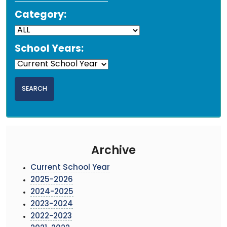
Category:
School Years:
Archive
Current School Year
2025-2026
2024-2025
2023-2024
2022-2023