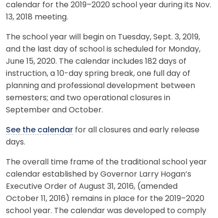
calendar for the 2019–2020 school year during its Nov.
13, 2018 meeting.
The school year will begin on Tuesday, Sept. 3, 2019,
and the last day of school is scheduled for Monday,
June 15, 2020. The calendar includes 182 days of
instruction, a 10-day spring break, one full day of
planning and professional development between
semesters; and two operational closures in
September and October.
See the calendar
for all closures and early release
days.
The overall time frame of the traditional school year
calendar established by Governor Larry Hogan’s
Executive Order of August 31, 2016, (amended
October 11, 2016) remains in place for the 2019–2020
school year. The calendar was developed to comply