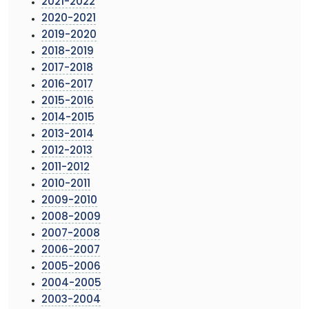
2021-2022
2020-2021
2019-2020
2018-2019
2017-2018
2016-2017
2015-2016
2014-2015
2013-2014
2012-2013
2011-2012
2010-2011
2009-2010
2008-2009
2007-2008
2006-2007
2005-2006
2004-2005
2003-2004