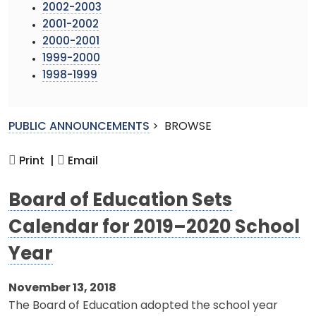
2002-2003
2001-2002
2000-2001
1999-2000
1998-1999
PUBLIC ANNOUNCEMENTS
>
BROWSE
Print |
Email
Board of Education Sets
Calendar for 2019–2020 School
Year
November 13, 2018
The Board of Education adopted the school year