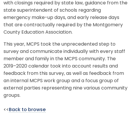
with closings required by state law, guidance from the
state superintendent of schools regarding
emergency make-up days, and early release days
that are contractually required by the Montgomery
County Education Association.
This year, MCPS took the unprecedented step to
survey and communicate individually with every staff
member and family in the MCPS community. The
2019–2020 calendar took into account results and
feedback from this survey, as well as feedback from
an internal MCPS work group and a focus group of
external parties representing nine various community
groups.
<<
Back to browse