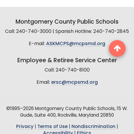
Montgomery County Public Schools
Call: 240-740-3000 | Spanish Hotline: 240-740-2845
E-mail:
ASKMCPS@mcpsmd.org
Employee & Retiree Service Center
Call: 240-740-8100
Email:
ersc@mcpsmd.org
©1995–2026 Montgomery County Public Schools, 15 W.
Gude, Suite 400, Rockville, Maryland 20850
Privacy
|
Terms of Use
|
Nondiscrimination
|
Accessibility
|
Ethics