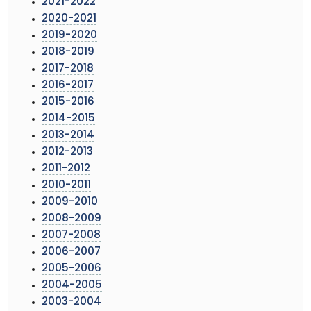
2021-2022
2020-2021
2019-2020
2018-2019
2017-2018
2016-2017
2015-2016
2014-2015
2013-2014
2012-2013
2011-2012
2010-2011
2009-2010
2008-2009
2007-2008
2006-2007
2005-2006
2004-2005
2003-2004