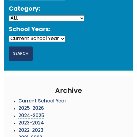
Category:
School Years:
Archive
Current School Year
2025-2026
2024-2025
2023-2024
2022-2023