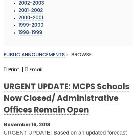
2002-2003
2001-2002
2000-2001
1999-2000
1998-1999
PUBLIC ANNOUNCEMENTS
>
BROWSE
Print |
Email
URGENT UPDATE: MCPS Schools
Now Closed/ Administrative
Offices Remain Open
November 15, 2018
URGENT UPDATE: Based on an updated forecast