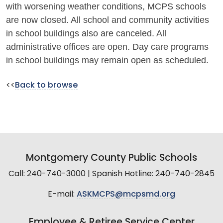
with worsening weather conditions, MCPS schools
are now closed. All school and community activities
in school buildings also are canceled. All
administrative offices are open. Day care programs
in school buildings may remain open as scheduled.
<<
Back to browse
Montgomery County Public Schools
Call: 240-740-3000 | Spanish Hotline: 240-740-2845
E-mail:
ASKMCPS@mcpsmd.org
Employee & Retiree Service Center