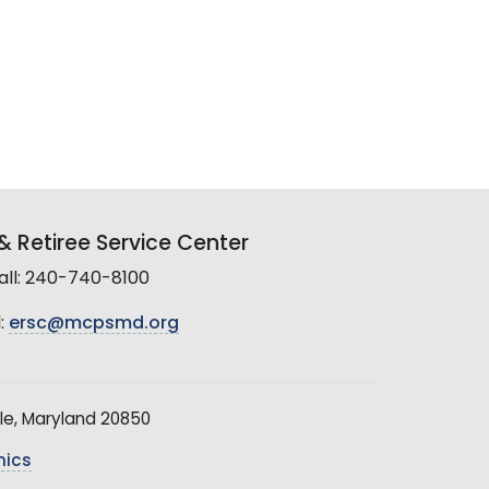
 Retiree Service Center
all: 240-740-8100
:
ersc@mcpsmd.org
le, Maryland 20850
hics