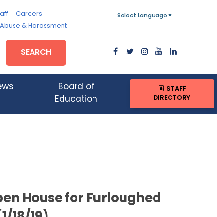
aff
Careers
Select Language
▼
, Abuse & Harassment
SEARCH
ews
Board of
STAFF
DIRECTORY
Education
en House for Furloughed