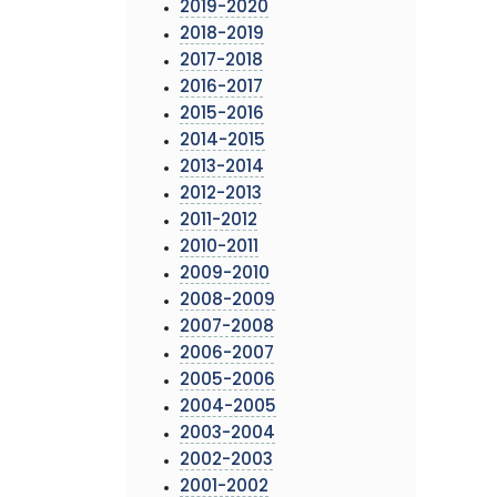
2019-2020
2018-2019
2017-2018
2016-2017
2015-2016
2014-2015
2013-2014
2012-2013
2011-2012
2010-2011
2009-2010
2008-2009
2007-2008
2006-2007
2005-2006
2004-2005
2003-2004
2002-2003
2001-2002