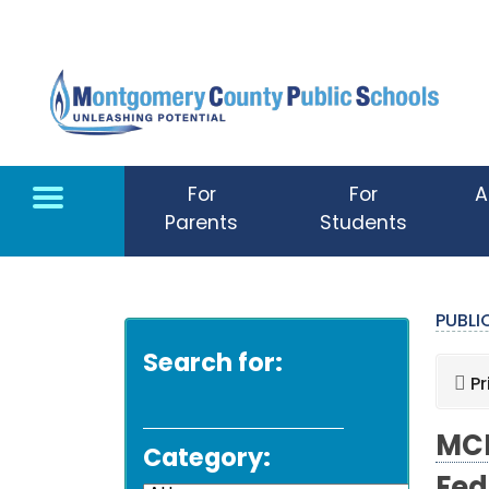
Skip to main content
For
For
A
Parents
Students
PUBL
Search for:
Pr
MCP
Category: