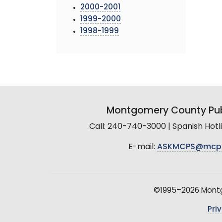
2000-2001
1999-2000
1998-1999
Montgomery County Pub
Call: 240-740-3000 | Spanish Hot
E-mail:
ASKMCPS@mcp
©1995–2026 Montgo
Pri