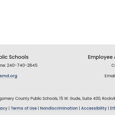
lic Schools
Employee &
line: 240-740-2845
C
smd.org
Email
mery County Public Schools, 15 W. Gude, Suite 400, Rockvil
vacy
|
Terms of Use
|
Nondiscrimination
|
Accessibility
|
Et