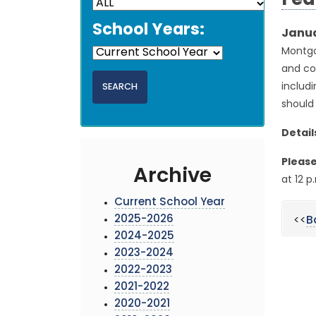
Fed
School Years:
Janua
Montgo
and con
includi
should 
Detail
Please
Archive
at 12 p
Current School Year
2025-2026
<<
B
2024-2025
2023-2024
2022-2023
2021-2022
2020-2021