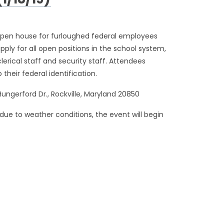
1/18/19)
pen house for furloughed federal employees
ply for all open positions in the school system,
lerical staff and security staff. Attendees
 their federal identification.
 Hungerford Dr., Rockville, Maryland 20850
due to weather conditions, the event will begin