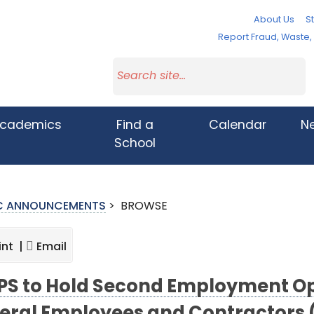
About Us
St
Report Fraud, Waste
cademics
Find a
Calendar
N
School
IC ANNOUNCEMENTS
>
BROWSE
int |
Email
S to Hold Second Employment Op