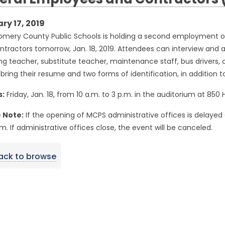
eral Employees and Contractors (
ry 17, 2019
mery County Public Schools is holding a second employment o
tractors tomorrow, Jan. 18, 2019. Attendees can interview and ap
ng teacher, substitute teacher, maintenance staff, bus drivers, c
bring their resume and two forms of identification, in addition to
s:
Friday, Jan. 18, from 10 a.m. to 3 p.m. in the auditorium at 850
 Note:
If the opening of MCPS administrative offices is delayed 
.m. If administrative offices close, the event will be canceled.
ack to browse