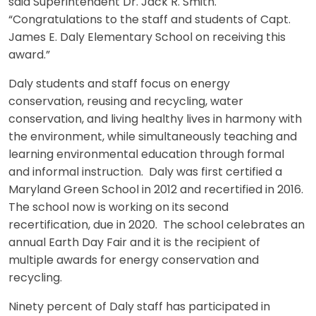
said Superintendent Dr. Jack R. Smith.
“Congratulations to the staff and students of Capt.
James E. Daly Elementary School on receiving this
award.”
Daly students and staff focus on energy
conservation, reusing and recycling, water
conservation, and living healthy lives in harmony with
the environment, while simultaneously teaching and
learning environmental education through formal
and informal instruction. Daly was first certified a
Maryland Green School in 2012 and recertified in 2016.
The school now is working on its second
recertification, due in 2020. The school celebrates an
annual Earth Day Fair and it is the recipient of
multiple awards for energy conservation and
recycling.
Ninety percent of Daly staff has participated in