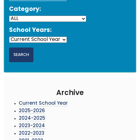
Category:
School Years:
Archive
Current School Year
2025-2026
2024-2025
2023-2024
2022-2023