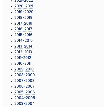
2021-2022
2020-2021
2019-2020
2018-2019
2017-2018
2016-2017
2015-2016
2014-2015
2013-2014
2012-2013
2011-2012
2010-2011
2009-2010
2008-2009
2007-2008
2006-2007
2005-2006
2004-2005
2003-2004