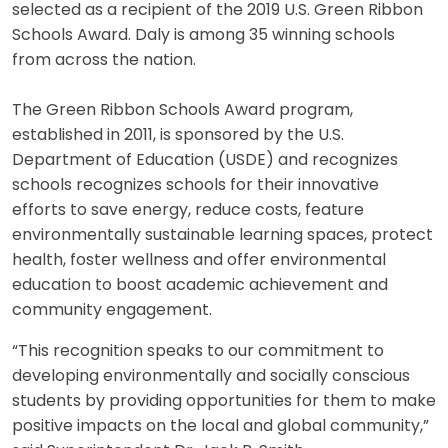
selected as a recipient of the 2019 U.S. Green Ribbon
Schools Award. Daly is among 35 winning schools
from across the nation.
The Green Ribbon Schools Award program,
established in 2011, is sponsored by the U.S.
Department of Education (USDE) and recognizes
schools recognizes schools for their innovative
efforts to save energy, reduce costs, feature
environmentally sustainable learning spaces, protect
health, foster wellness and offer environmental
education to boost academic achievement and
community engagement.
“This recognition speaks to our commitment to
developing environmentally and socially conscious
students by providing opportunities for them to make
positive impacts on the local and global community,”