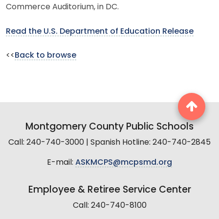
Commerce Auditorium, in DC.
Read the U.S. Department of Education Release
<<
Back to browse
Montgomery County Public Schools
Call: 240-740-3000 | Spanish Hotline: 240-740-2845
E-mail:
ASKMCPS@mcpsmd.org
Employee & Retiree Service Center
Call: 240-740-8100