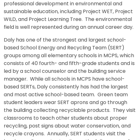
professional development in environmental and
sustainable education, including Project WET, Project
WILD, and Project Learning Tree. The environmental
field is well represented during an annual career day.
Daly has one of the strongest and largest school-
based School Energy and Recycling Team (SERT)
groups among all elementary schools in MCPS, which
consists of 40 fourth- and fifth-grade students and is
led by a school counselor and the building service
manager. While all schools in MCPS have school-
based SERTs, Daly consistently has had the largest
and most active school-based team. Green team
student leaders wear SERT aprons and go through
the building collecting recyclable products. They visit
classrooms to teach other students about proper
recycling, post signs about water conservation, and
recycle crayons. Annually, SERT students visit the