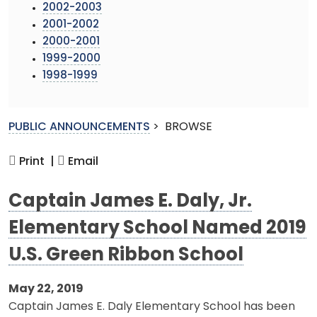
2002-2003
2001-2002
2000-2001
1999-2000
1998-1999
PUBLIC ANNOUNCEMENTS
>
BROWSE
Print |
Email
Captain James E. Daly, Jr.
Elementary School Named 2019
U.S. Green Ribbon School
May 22, 2019
Captain James E. Daly Elementary School has been