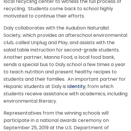
local recycling center to witness the full process of
recycling. Students come back to school highly
motivated to continue their efforts.
Daly collaborates with the Audubon Naturalist
Society, which provides an afterschool environmental
club, called Unplug and Play, and assists with the
salad table instruction for second-grade students.
Another partner, Manna Food, a local food bank,
sends a special bus to Daly school a few times a year
to teach nutrition and present healthy recipes to
students and their families. An important partner for
Hispanic students at Daly is
Identity
, from which
students receive assistance with academics, including
environmental literacy.
Representatives from the winning schools will
participate in a national awards ceremony on
September 25, 2019 at the U.S. Department of