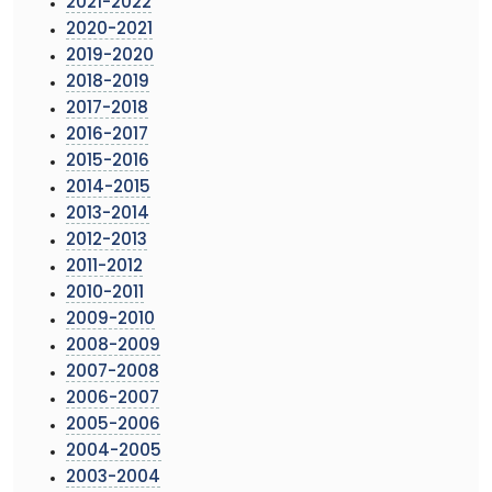
2021-2022
2020-2021
2019-2020
2018-2019
2017-2018
2016-2017
2015-2016
2014-2015
2013-2014
2012-2013
2011-2012
2010-2011
2009-2010
2008-2009
2007-2008
2006-2007
2005-2006
2004-2005
2003-2004