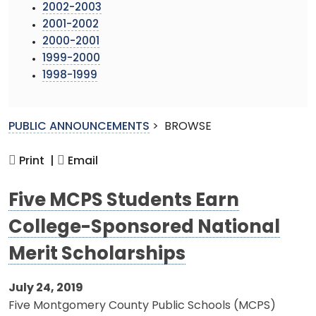
2002-2003
2001-2002
2000-2001
1999-2000
1998-1999
PUBLIC ANNOUNCEMENTS
>
BROWSE
Print |
Email
Five MCPS Students Earn
College-Sponsored National
Merit Scholarships
July 24, 2019
Five Montgomery County Public Schools (MCPS)