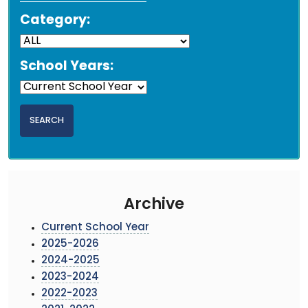
Category:
School Years:
Archive
Current School Year
2025-2026
2024-2025
2023-2024
2022-2023