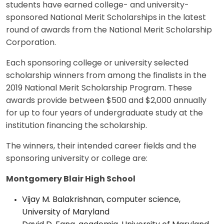
students have earned college- and university-
sponsored National Merit Scholarships in the latest
round of awards from the National Merit Scholarship
Corporation.
Each sponsoring college or university selected
scholarship winners from among the finalists in the
2019 National Merit Scholarship Program. These
awards provide between $500 and $2,000 annually
for up to four years of undergraduate study at the
institution financing the scholarship.
The winners, their intended career fields and the
sponsoring university or college are:
Montgomery Blair High School
Vijay M. Balakrishnan, computer science,
University of Maryland