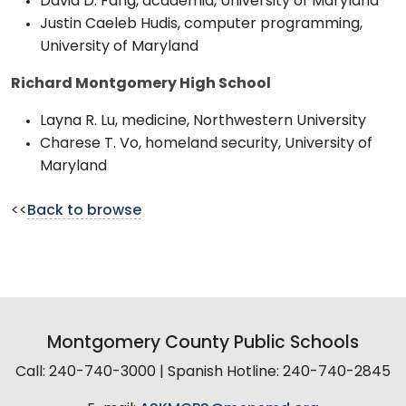
David D. Fang, academia, University of Maryland
Justin Caeleb Hudis, computer programming,
University of Maryland
Richard Montgomery High School
Layna R. Lu, medicine, Northwestern University
Charese T. Vo, homeland security, University of
Maryland
<<
Back to browse
Montgomery County Public Schools
Call: 240-740-3000 | Spanish Hotline: 240-740-2845