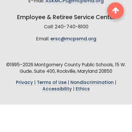
E-mail:
ASKMCPS@mcpsmd.org
Employee & Retiree Service Center
Call: 240-740-8100
Email:
ersc@mcpsmd.org
©1995–2026 Montgomery County Public Schools, 15 W.
Gude, Suite 400, Rockville, Maryland 20850
Privacy
|
Terms of Use
|
Nondiscrimination
|
Accessibility
|
Ethics