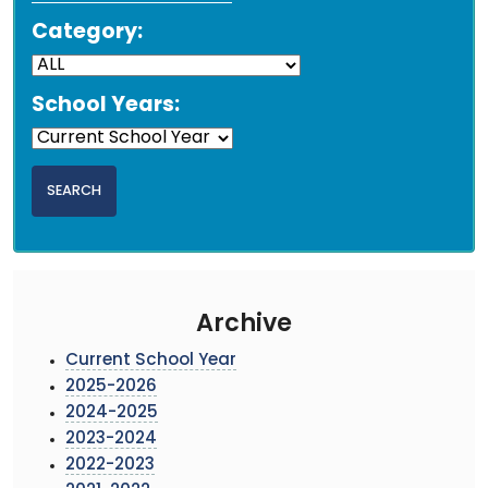
Category:
School Years:
Archive
Current School Year
2025-2026
2024-2025
2023-2024
2022-2023