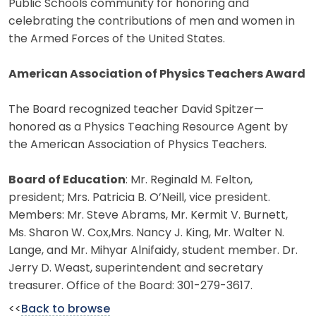
Public Schools community for honoring and
celebrating the contributions of men and women in
the Armed Forces of the United States.
American Association of Physics Teachers Award
The Board recognized teacher David Spitzer—
honored as a Physics Teaching Resource Agent by
the American Association of Physics Teachers.
Board of Education
: Mr. Reginald M. Felton,
president; Mrs. Patricia B. O’Neill, vice president.
Members: Mr. Steve Abrams, Mr. Kermit V. Burnett,
Ms. Sharon W. Cox,Mrs. Nancy J. King, Mr. Walter N.
Lange, and Mr. Mihyar Alnifaidy, student member. Dr.
Jerry D. Weast, superintendent and secretary
treasurer. Office of the Board: 301-279-3617.
<<
Back to browse