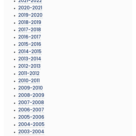
2021-2022
2020-2021
2019-2020
2018-2019
2017-2018
2016-2017
2015-2016
2014-2015
2013-2014
2012-2013
2011-2012
2010-2011
2009-2010
2008-2009
2007-2008
2006-2007
2005-2006
2004-2005
2003-2004