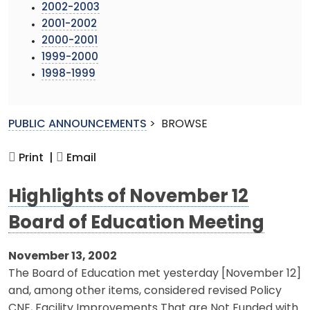
2002-2003
2001-2002
2000-2001
1999-2000
1998-1999
PUBLIC ANNOUNCEMENTS
>
BROWSE
Print |
Email
Highlights of November 12
Board of Education Meeting
November 13, 2002
The Board of Education met yesterday [November 12]
and, among other items, considered revised Policy
CNE, Facility Improvements That are Not Funded with