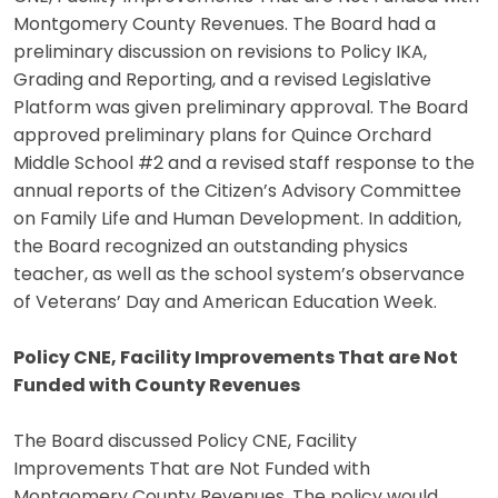
Montgomery County Revenues. The Board had a
preliminary discussion on revisions to Policy IKA,
Grading and Reporting, and a revised Legislative
Platform was given preliminary approval. The Board
approved preliminary plans for Quince Orchard
Middle School #2 and a revised staff response to the
annual reports of the Citizen’s Advisory Committee
on Family Life and Human Development. In addition,
the Board recognized an outstanding physics
teacher, as well as the school system’s observance
of Veterans’ Day and American Education Week.
Policy CNE, Facility Improvements That are Not
Funded with County Revenues
The Board discussed Policy CNE, Facility
Improvements That are Not Funded with
Montgomery County Revenues. The policy would