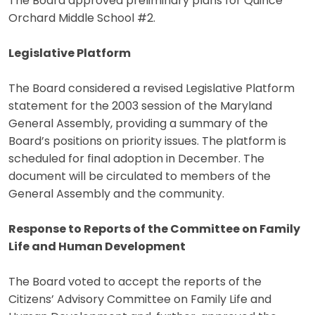
The Board approved preliminary plans for Quince
Orchard Middle School #2.
Legislative Platform
The Board considered a revised Legislative Platform
statement for the 2003 session of the Maryland
General Assembly, providing a summary of the
Board’s positions on priority issues. The platform is
scheduled for final adoption in December. The
document will be circulated to members of the
General Assembly and the community.
Response to Reports of the Committee on Family
Life and Human Development
The Board voted to accept the reports of the
Citizens’ Advisory Committee on Family Life and