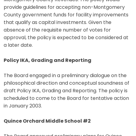
provide guidelines for accepting non-Montgomery
County government funds for facility improvements
that qualify as capital investments. Given the
absence of the requisite number of votes for
approval, the policy is expected to be considered at
a later date.
Policy IKA, Grading and Reporting
The Board engaged in a preliminary dialogue on the
philosophical direction and conceptual soundness of
draft Policy IKA, Grading and Reporting. The policy is
scheduled to come to the Board for tentative action
in January 2003.
Quince Orchard Middle School #2