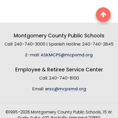
Montgomery County Public Schools
Call: 240-740-3000 | Spanish Hotline: 240-740-2845
E-mail:
ASKMCPS@mcpsmd.org
Employee & Retiree Service Center
Call: 240-740-8100
Email:
ersc@mcpsmd.org
©1995–2026 Montgomery County Public Schools, 15 W.