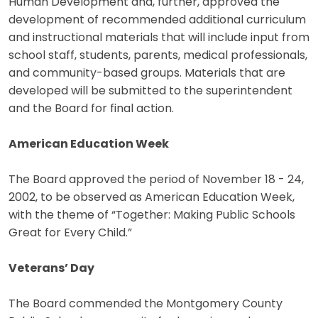
Human Development and, further, approved the
development of recommended additional curriculum
and instructional materials that will include input from
school staff, students, parents, medical professionals,
and community-based groups. Materials that are
developed will be submitted to the superintendent
and the Board for final action.
American Education Week
The Board approved the period of November 18 - 24,
2002, to be observed as American Education Week,
with the theme of “Together: Making Public Schools
Great for Every Child.”
Veterans’ Day
The Board commended the Montgomery County