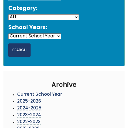
Category:
School Years:
Archive
Current School Year
2025-2026
2024-2025
2023-2024
2022-2023