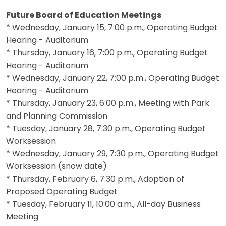
Future Board of Education Meetings
* Wednesday, January 15, 7:00 p.m., Operating Budget
Hearing - Auditorium
* Thursday, January 16, 7:00 p.m., Operating Budget
Hearing - Auditorium
* Wednesday, January 22, 7:00 p.m., Operating Budget
Hearing - Auditorium
* Thursday, January 23, 6:00 p.m., Meeting with Park
and Planning Commission
* Tuesday, January 28, 7:30 p.m., Operating Budget
Worksession
* Wednesday, January 29, 7:30 p.m., Operating Budget
Worksession (snow date)
* Thursday, February 6, 7:30 p.m., Adoption of
Proposed Operating Budget
* Tuesday, February 11, 10:00 a.m., All-day Business
Meeting