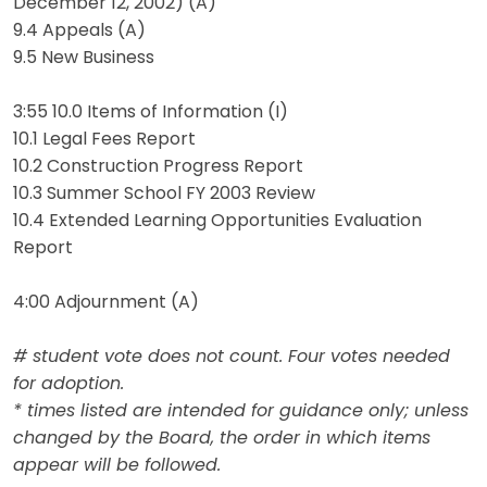
December 12, 2002) (A)
9.4 Appeals (A)
9.5 New Business
3:55 10.0 Items of Information (I)
10.1 Legal Fees Report
10.2 Construction Progress Report
10.3 Summer School FY 2003 Review
10.4 Extended Learning Opportunities Evaluation
Report
4:00 Adjournment (A)
# student vote does not count. Four votes needed
for adoption.
* times listed are intended for guidance only; unless
changed by the Board, the order in which items
appear will be followed.