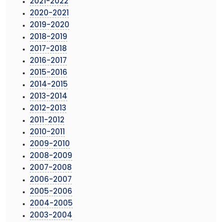
2021-2022
2020-2021
2019-2020
2018-2019
2017-2018
2016-2017
2015-2016
2014-2015
2013-2014
2012-2013
2011-2012
2010-2011
2009-2010
2008-2009
2007-2008
2006-2007
2005-2006
2004-2005
2003-2004