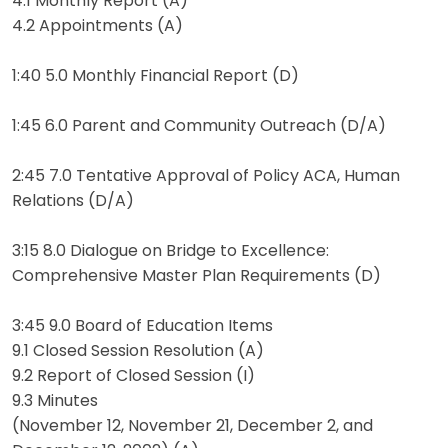
4.1 Monthly Report (A)
4.2 Appointments (A)
1:40 5.0 Monthly Financial Report (D)
1:45 6.0 Parent and Community Outreach (D/A)
2:45 7.0 Tentative Approval of Policy ACA, Human
Relations (D/A)
3:15 8.0 Dialogue on Bridge to Excellence:
Comprehensive Master Plan Requirements (D)
3:45 9.0 Board of Education Items
9.1 Closed Session Resolution (A)
9.2 Report of Closed Session (I)
9.3 Minutes
(November 12, November 21, December 2, and