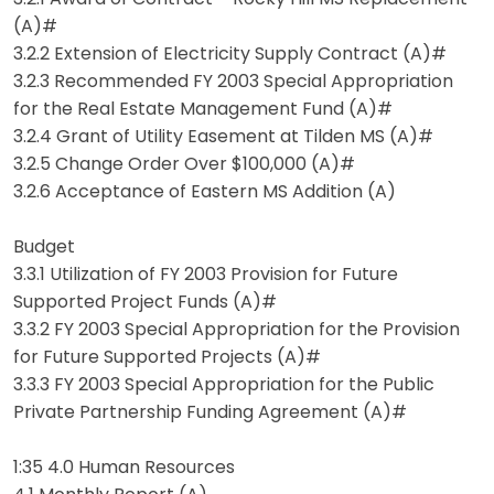
(A)#
3.2.2 Extension of Electricity Supply Contract (A)#
3.2.3 Recommended FY 2003 Special Appropriation
for the Real Estate Management Fund (A)#
3.2.4 Grant of Utility Easement at Tilden MS (A)#
3.2.5 Change Order Over $100,000 (A)#
3.2.6 Acceptance of Eastern MS Addition (A)
Budget
3.3.1 Utilization of FY 2003 Provision for Future
Supported Project Funds (A)#
3.3.2 FY 2003 Special Appropriation for the Provision
for Future Supported Projects (A)#
3.3.3 FY 2003 Special Appropriation for the Public
Private Partnership Funding Agreement (A)#
1:35 4.0 Human Resources