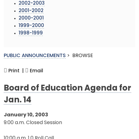
2002-2003
2001-2002
2000-2001
1999-2000
1998-1999
PUBLIC ANNOUNCEMENTS
>
BROWSE
Print |
Email
Board of Education Agenda for
Jan. 14
January 10, 2003
9:00 a.m. Closed Session
10:00 a.m. 1.0 Roll Call