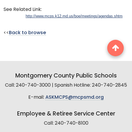
See Related Link:
http://www.mcps.k12.md.us/boe/meetings/agendas.shtm
<<
Back to browse
Montgomery County Public Schools
Call: 240-740-3000 | Spanish Hotline: 240-740-2845
E-mail:
ASKMCPS@mcpsmd.org
Employee & Retiree Service Center
Call: 240-740-8100