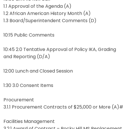
1.1 Approval of the Agenda (A)
1.2 African American History Month (A)
1.3 Board/Superintendent Comments (D)
10:15 Public Comments
10:45 2.0 Tentative Approval of Policy IKA, Grading
and Reporting (D/A)
12:00 Lunch and Closed Session
1:30 3.0 Consent Items
Procurement
3.1.1 Procurement Contracts of $25,000 or More (A)#
Facilities Management
3.2.1 Award of Contract – Rocky Hill MS Replacement