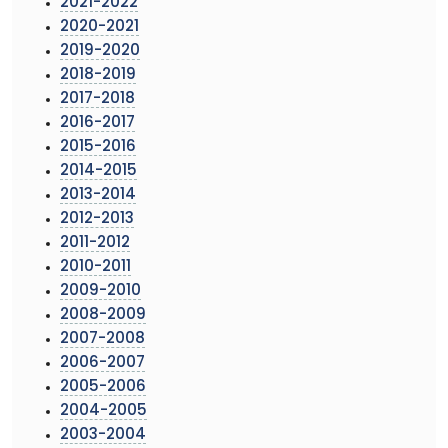
2021-2022
2020-2021
2019-2020
2018-2019
2017-2018
2016-2017
2015-2016
2014-2015
2013-2014
2012-2013
2011-2012
2010-2011
2009-2010
2008-2009
2007-2008
2006-2007
2005-2006
2004-2005
2003-2004