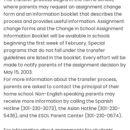
where parents may request an assignment change
form and an information booklet that describes the
process and provides useful information. Assignment
change forms and the Change in School Assignment
Information Booklet will be available in schools
beginning the first week of February. Special
programs that do not fall under the transfer
guidelines are listed in the booklet. Every effort will be
made to notify parents of the assignment decision by
May 15, 2003.
For more information about the transfer process,
parents are asked to contact the principal of their
home school. Non-English speaking parents may
receive more information by calling the Spanish
Hotline (301-230-3073), the Asian Hotline (301-230-
5436), and the ESOL Parent Center (301-230-0674).