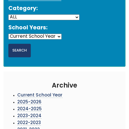
Category:
School Years:
Archive
Current School Year
2025-2026
2024-2025
2023-2024
2022-2023