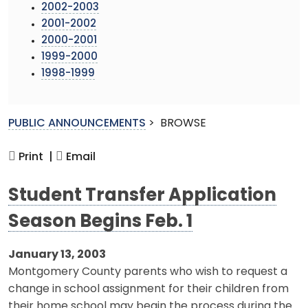
2002-2003
2001-2002
2000-2001
1999-2000
1998-1999
PUBLIC ANNOUNCEMENTS
>
BROWSE
Print |
Email
Student Transfer Application
Season Begins Feb. 1
January 13, 2003
Montgomery County parents who wish to request a
change in school assignment for their children from
their home school may begin the process during the