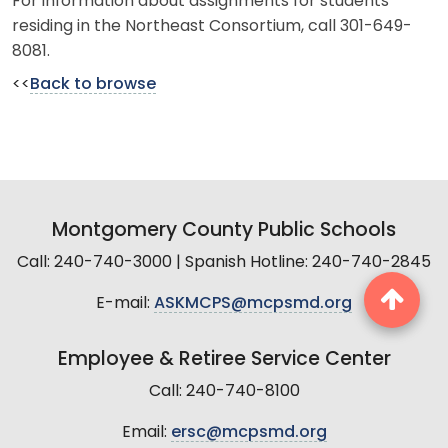
For information about assignments for students
residing in the Northeast Consortium, call 301-649-
8081.
<<
Back to browse
Montgomery County Public Schools
Call: 240-740-3000 | Spanish Hotline: 240-740-2845
E-mail:
ASKMCPS@mcpsmd.org
Employee & Retiree Service Center
Call: 240-740-8100
Email:
ersc@mcpsmd.org