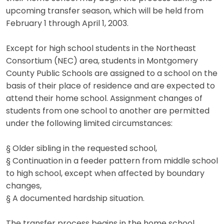
upcoming transfer season, which will be held from
February 1 through April 1, 2003.
Except for high school students in the Northeast
Consortium (NEC) area, students in Montgomery
County Public Schools are assigned to a school on the
basis of their place of residence and are expected to
attend their home school. Assignment changes of
students from one school to another are permitted
under the following limited circumstances:
§ Older sibling in the requested school,
§ Continuation in a feeder pattern from middle school
to high school, except when affected by boundary
changes,
§ A documented hardship situation.
The transfer process begins in the home school,