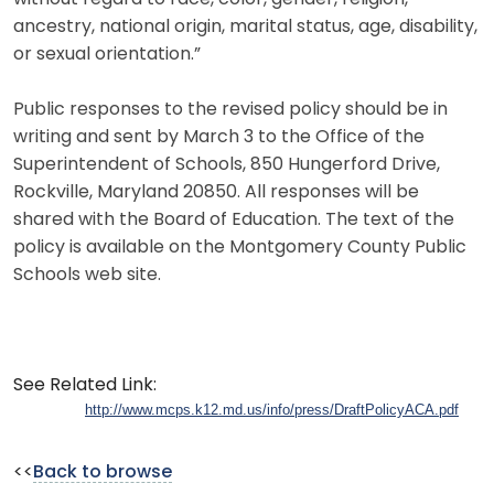
ancestry, national origin, marital status, age, disability,
or sexual orientation.”
Public responses to the revised policy should be in
writing and sent by March 3 to the Office of the
Superintendent of Schools, 850 Hungerford Drive,
Rockville, Maryland 20850. All responses will be
shared with the Board of Education. The text of the
policy is available on the Montgomery County Public
Schools web site.
See Related Link:
http://www.mcps.k12.md.us/info/press/DraftPolicyACA.pdf
<<
Back to browse