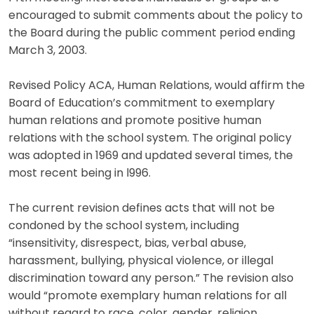
encouraged to submit comments about the policy to
the Board during the public comment period ending
March 3, 2003.
Revised Policy ACA, Human Relations, would affirm the
Board of Education’s commitment to exemplary
human relations and promote positive human
relations with the school system. The original policy
was adopted in 1969 and updated several times, the
most recent being in l996.
The current revision defines acts that will not be
condoned by the school system, including
“insensitivity, disrespect, bias, verbal abuse,
harassment, bullying, physical violence, or illegal
discrimination toward any person.” The revision also
would “promote exemplary human relations for all
without regard to race, color, gender, religion,