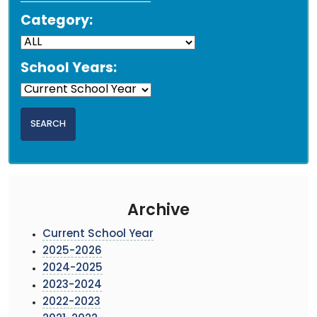
Category:
School Years:
Archive
Current School Year
2025-2026
2024-2025
2023-2024
2022-2023