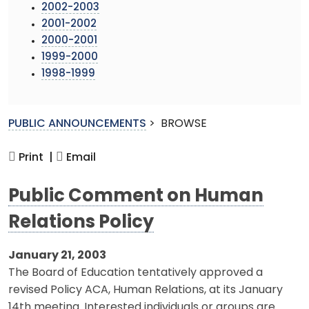
2002-2003
2001-2002
2000-2001
1999-2000
1998-1999
PUBLIC ANNOUNCEMENTS
>
BROWSE
Print |
Email
Public Comment on Human
Relations Policy
January 21, 2003
The Board of Education tentatively approved a
revised Policy ACA, Human Relations, at its January
14th meeting. Interested individuals or groups are