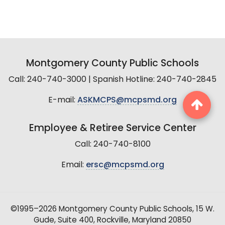
Montgomery County Public Schools
Call: 240-740-3000 | Spanish Hotline: 240-740-2845
E-mail:
ASKMCPS@mcpsmd.org
Employee & Retiree Service Center
Call: 240-740-8100
Email:
ersc@mcpsmd.org
©1995–2026 Montgomery County Public Schools, 15 W.
Gude, Suite 400, Rockville, Maryland 20850