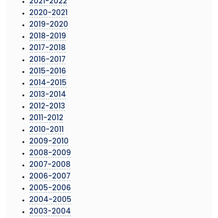
2021-2022
2020-2021
2019-2020
2018-2019
2017-2018
2016-2017
2015-2016
2014-2015
2013-2014
2012-2013
2011-2012
2010-2011
2009-2010
2008-2009
2007-2008
2006-2007
2005-2006
2004-2005
2003-2004