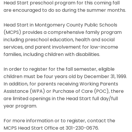
Head Start preschool program for this coming fall
are encouraged to do so during the summer months.
Head Start in Montgomery County Public Schools
(MCPS) provides a comprehensive family program
including preschool education, health and social
services, and parent involvement for low-income
families, including children with disabilities.
In order to register for the fall semester, eligible
children must be four years old by December 31, 1999.
In addition, for parents receiving Working Parents
Assistance (WPA) or Purchase of Care (POC), there
are limited openings in the Head Start full day/full
year program.
For more information or to register, contact the
MCPS Head Start Office at 301-230-0676.