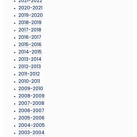
2021-2022
2020-2021
2019-2020
2018-2019
2017-2018
2016-2017
2015-2016
2014-2015
2013-2014
2012-2013
2011-2012
2010-2011
2009-2010
2008-2009
2007-2008
2006-2007
2005-2006
2004-2005
2003-2004