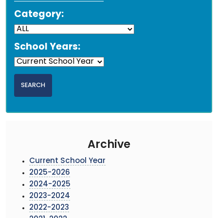
Category:
School Years:
Archive
Current School Year
2025-2026
2024-2025
2023-2024
2022-2023