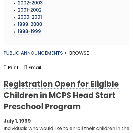
2002-2003
2001-2002
2000-2001
1999-2000
1998-1999
PUBLIC ANNOUNCEMENTS
>
BROWSE
Print |
Email
Registration Open for Eligible
Children in MCPS Head Start
Preschool Program
July 1, 1999
Individuals who would like to enroll their children in the