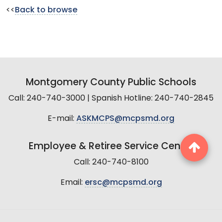
<<
Back to browse
Montgomery County Public Schools
Call: 240-740-3000 | Spanish Hotline: 240-740-2845
E-mail:
ASKMCPS@mcpsmd.org
Employee & Retiree Service Center
Call: 240-740-8100
Email:
ersc@mcpsmd.org