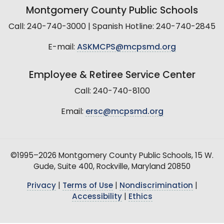
Montgomery County Public Schools
Call: 240-740-3000 | Spanish Hotline: 240-740-2845
E-mail:
ASKMCPS@mcpsmd.org
Employee & Retiree Service Center
Call: 240-740-8100
Email:
ersc@mcpsmd.org
©1995–2026 Montgomery County Public Schools, 15 W.
Gude, Suite 400, Rockville, Maryland 20850
Privacy
|
Terms of Use
|
Nondiscrimination
|
Accessibility
|
Ethics