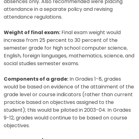
absences only. Also recommended were placing
attendance in a separate policy and revising
attendance regulations.
Weight of final exam:
Final exam weight would
increase from 25 percent to 30 percent of the
semester grade for high school computer science,
English, foreign languages, mathematics, science, and
social studies semester exams.
Components of a grade:
In Grades 1-8, grades
would be based on evidence of the attainment of the
grade level or course indicators (rather than current
practice based on objectives assigned to the
student); this would be piloted in 2003-04. In Grades
9-12, grades would continue to be based on course
objectives.