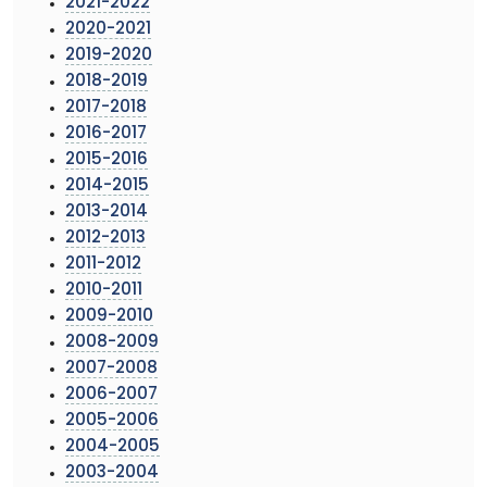
2021-2022
2020-2021
2019-2020
2018-2019
2017-2018
2016-2017
2015-2016
2014-2015
2013-2014
2012-2013
2011-2012
2010-2011
2009-2010
2008-2009
2007-2008
2006-2007
2005-2006
2004-2005
2003-2004