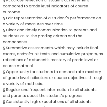
§ Accurate reflection of student achievement
compared to grade level indicators of course
outcome.
§ Fair representation of a student's performance on
a variety of measures over time.
§ Clear and timely communication to parents and
students as to the grading criteria and the
components.
§ Summative assessments, which may include final
exams, end-of-unit tests, and cumulative projects, as
reflections of a student's mastery of grade level or
course material.
§ Opportunity for students to demonstrate mastery
of grade level indicators or course objectives through
a variety of methods.
§ Regular and frequent information to all students
and parents about the student's progress.
§ Consistently high expectations of all students