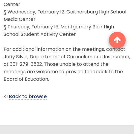
Center
§ Wednesday, February 12: Gaithersburg High School
Media Center
§ Thursday, February 13: Montgomery Blair High
School Student Activity Center
For additional information on the meetings, contact
Jody Silvio, Department of Curriculum and Instruction,
at 301-279-3522. Those unable to attend the
meetings are welcome to provide feedback to the
Board of Education.
<<
Back to browse