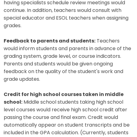
having specialists schedule review meetings would
continue. In addition, teachers would consult with
special educator and ESOL teachers when assigning
grades.
Feedback to parents and students:
Teachers
would inform students and parents in advance of the
grading system, grade level, or course indicators.
Parents and students would be given ongoing
feedback on the quality of the student's work and
grade updates.
Credit for high school courses taken in middle
school:
Middle school students taking high school
level courses would receive high school credit after
passing the course and final exam. Credit would
automatically appear on student transcripts and be
included in the GPA calculation. (Currently, students