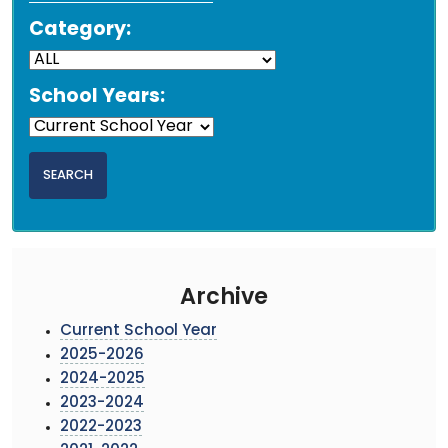
Category:
School Years:
Archive
Current School Year
2025-2026
2024-2025
2023-2024
2022-2023