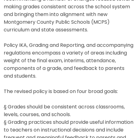
making grades consistent across the school system
and bringing them into alignment with new
Montgomery County Public Schools (MCPS)
curriculum and state assessments.
Policy IKA, Grading and Reporting, and accompanying
regulations encompass a variety of areas including
weight of the final exam, interims, attendance,
components of a grade, and feedback to parents
and students.
The revised policy is based on four broad goals:
§ Grades should be consistent across classrooms,
levels, courses, and schools.
§ Grading practices should provide useful information
to teachers on instructional decisions and include
frequent and meaningful feedback to parents and