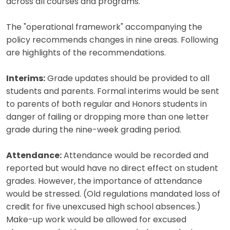
across all courses and programs.
The "operational framework" accompanying the
policy recommends changes in nine areas. Following
are highlights of the recommendations.
Interims:
Grade updates should be provided to all
students and parents. Formal interims would be sent
to parents of both regular and Honors students in
danger of failing or dropping more than one letter
grade during the nine-week grading period.
Attendance:
Attendance would be recorded and
reported but would have no direct effect on student
grades. However, the importance of attendance
would be stressed. (Old regulations mandated loss of
credit for five unexcused high school absences.)
Make-up work would be allowed for excused