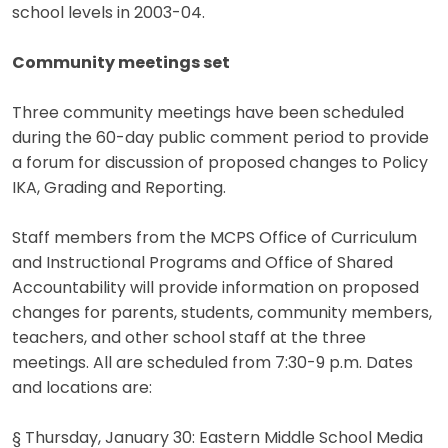
school levels in 2003-04.
Community meetings set
Three community meetings have been scheduled
during the 60-day public comment period to provide
a forum for discussion of proposed changes to Policy
IKA, Grading and Reporting.
Staff members from the MCPS Office of Curriculum
and Instructional Programs and Office of Shared
Accountability will provide information on proposed
changes for parents, students, community members,
teachers, and other school staff at the three
meetings. All are scheduled from 7:30-9 p.m. Dates
and locations are:
§ Thursday, January 30: Eastern Middle School Media