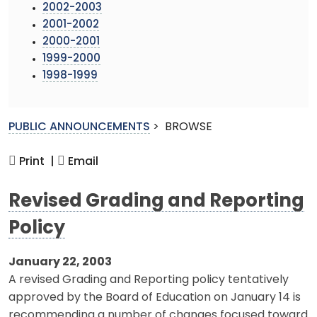
2002-2003
2001-2002
2000-2001
1999-2000
1998-1999
PUBLIC ANNOUNCEMENTS
>
BROWSE
Print |
Email
Revised Grading and Reporting
Policy
January 22, 2003
A revised Grading and Reporting policy tentatively
approved by the Board of Education on January 14 is
recommending a number of changes focused toward