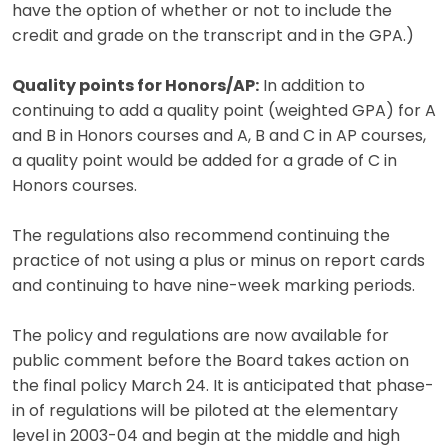
have the option of whether or not to include the
credit and grade on the transcript and in the GPA.)
Quality points for Honors/AP:
In addition to
continuing to add a quality point (weighted GPA) for A
and B in Honors courses and A, B and C in AP courses,
a quality point would be added for a grade of C in
Honors courses.
The regulations also recommend continuing the
practice of not using a plus or minus on report cards
and continuing to have nine-week marking periods.
The policy and regulations are now available for
public comment before the Board takes action on
the final policy March 24. It is anticipated that phase-
in of regulations will be piloted at the elementary
level in 2003-04 and begin at the middle and high