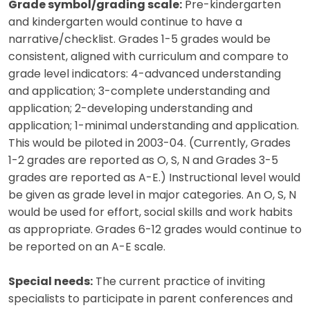
Grade symbol/grading scale:
Pre-kindergarten
and kindergarten would continue to have a
narrative/checklist. Grades 1-5 grades would be
consistent, aligned with curriculum and compare to
grade level indicators: 4-advanced understanding
and application; 3-complete understanding and
application; 2-developing understanding and
application; 1-minimal understanding and application.
This would be piloted in 2003-04. (Currently, Grades
1-2 grades are reported as O, S, N and Grades 3-5
grades are reported as A-E.) Instructional level would
be given as grade level in major categories. An O, S, N
would be used for effort, social skills and work habits
as appropriate. Grades 6-12 grades would continue to
be reported on an A-E scale.
Special needs:
The current practice of inviting
specialists to participate in parent conferences and