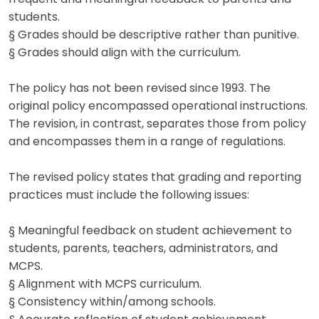
students.
§ Grades should be descriptive rather than punitive.
§ Grades should align with the curriculum.
The policy has not been revised since 1993. The
original policy encompassed operational instructions.
The revision, in contrast, separates those from policy
and encompasses them in a range of regulations.
The revised policy states that grading and reporting
practices must include the following issues:
§ Meaningful feedback on student achievement to
students, parents, teachers, administrators, and
MCPS.
§ Alignment with MCPS curriculum.
§ Consistency within/among schools.