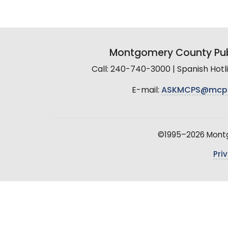
Montgomery County Pub
Call: 240-740-3000 | Spanish Hot
E-mail:
ASKMCPS@mcp
©1995–2026 Montgo
Pri