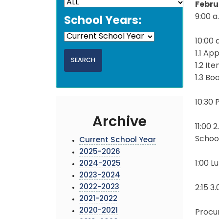
Febru
9:00 a
School Years:
10:00 a
1.1 Ap
1.2 It
1.3 B
10:30
Archive
11:00 
Schoo
Current School Year
2025-2026
1:00 L
2024-2025
2023-2024
2022-2023
2:15 3
2021-2022
2020-2021
Procu