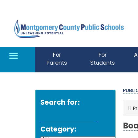
Skip to main content
For
For
A
Parents
Students
PUBL
Search for:
Pr
Boa
Category: