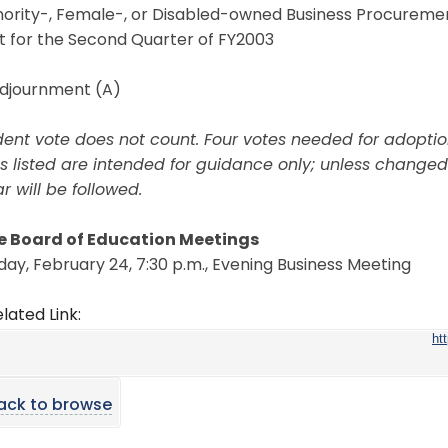
inority-, Female-, or Disabled-owned Business Procureme
t for the Second Quarter of FY2003
Adjournment (A)
dent vote does not count. Four votes needed for adoptio
s listed are intended for guidance only; unless changed
 will be followed.
e Board of Education Meetings
ay, February 24, 7:30 p.m., Evening Business Meeting
lated Link:
ht
ack to browse