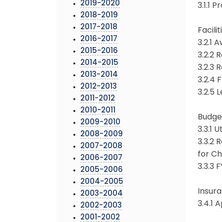
2019-2020
3.1.1 
2018-2019
2017-2018
Facil
2016-2017
3.2.1 
2015-2016
3.2.2 
2014-2015
3.2.3 
2013-2014
3.2.4 
2012-2013
3.2.5 
2011-2012
2010-2011
Budge
2009-2010
3.3.1 
2008-2009
3.3.2
2007-2008
for Ch
2006-2007
3.3.3
2005-2006
2004-2005
Insur
2003-2004
3.4.1 
2002-2003
2001-2002