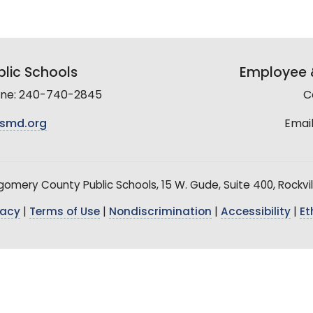
lic Schools
Employee &
line: 240-740-2845
C
smd.org
Email
mery County Public Schools, 15 W. Gude, Suite 400, Rockvil
vacy
|
Terms of Use
|
Nondiscrimination
|
Accessibility
|
Et