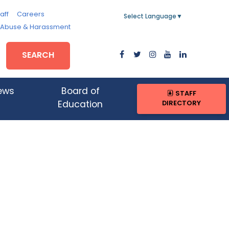
aff
Careers
Select Language
▼
, Abuse & Harassment
SEARCH
ews
Board of
STAFF
DIRECTORY
Education