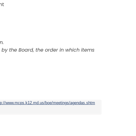
nt
n.
 by the Board, the order in which items
tp://www.mcps.k12.md.us/boe/meetings/agendas.shtm