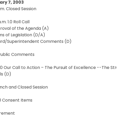
ary 7, 2003
.m. Closed Session
.m. 1.0 Roll Call
proval of the Agenda (A)
ems of Legislation (D/A)
oard/Superintendent Comments (D)
 Public Comments
2.0 Our Call to Action – The Pursuit of Excellence --The 
ls (D)
unch and Closed Session
.0 Consent Items
rement