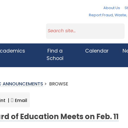
About Us
St
Report Fraud, Waste
cademics
Find a
Calendar
N
School
IC ANNOUNCEMENTS
>
BROWSE
int |
Email
rd of Education Meets on Feb. 11