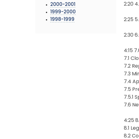
2:20 
2000-2001
1999-2000
1998-1999
2:25 5
2:30 6
4:15 7
7.1 Cl
7.2 Re
7.3 Mi
7.4 A
7.5 Pr
7.5.1 
7.6 N
4:25 8
8.1 Le
8.2 C