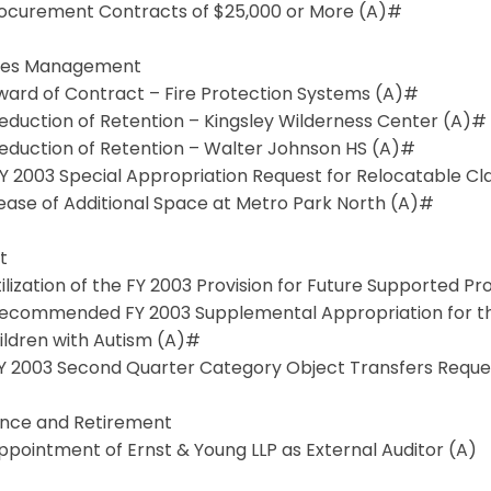
Procurement Contracts of $25,000 or More (A)#
ities Management
Award of Contract – Fire Protection Systems (A)#
Reduction of Retention – Kingsley Wilderness Center (A)#
Reduction of Retention – Walter Johnson HS (A)#
FY 2003 Special Appropriation Request for Relocatable C
Lease of Additional Space at Metro Park North (A)#
t
Utilization of the FY 2003 Provision for Future Supported P
 Recommended FY 2003 Supplemental Appropriation for 
ildren with Autism (A)#
 FY 2003 Second Quarter Category Object Transfers Requ
ance and Retirement
Appointment of Ernst & Young LLP as External Auditor (A)