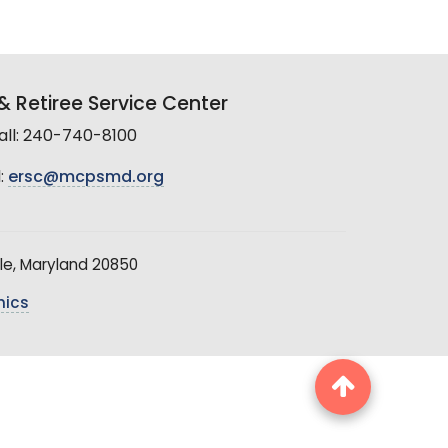
 Retiree Service Center
all: 240-740-8100
:
ersc@mcpsmd.org
le, Maryland 20850
hics