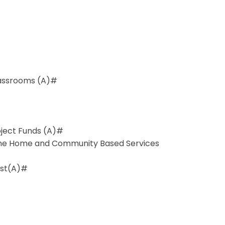
lassrooms (A)#
roject Funds (A)#
the Home and Community Based Services
est(A)#