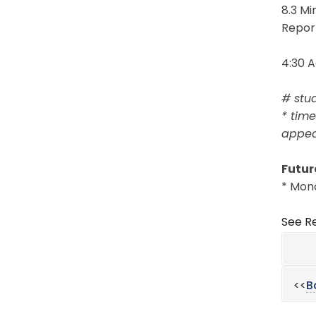
8.3 M
Repor
4:30 
# stu
* time
appear
Futur
* Mond
See Re
<<
B