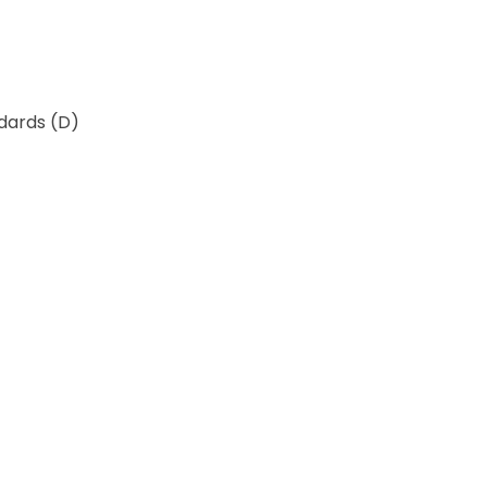
ndards (D)