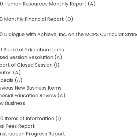
4.0 Human Resources Monthly Report (A)
.0 Monthly Financial Report (D)
.0 Dialogue with Achieve, Inc. on the MCPS Curricular Sta
.0 Board of Education Items
osed Session Resolution (A)
port of Closed Session (I)
nutes (A)
ppeals (A)
evious New Business Items
Special Education Review (A)
ew Business
.0 Items of Information (I)
gal Fees Report
onstruction Progress Report