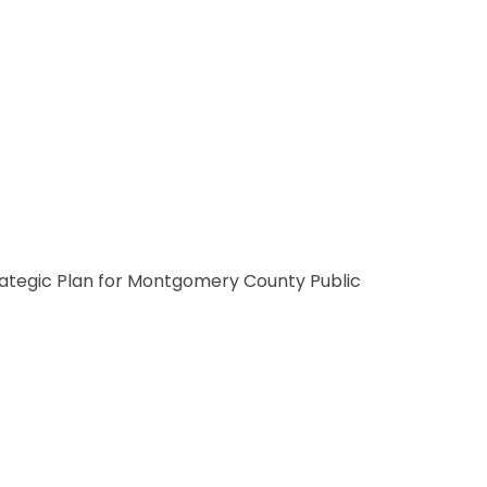
Strategic Plan for Montgomery County Public