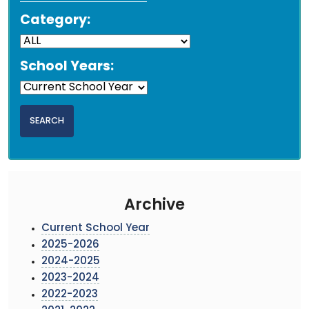
Category:
School Years:
Archive
Current School Year
2025-2026
2024-2025
2023-2024
2022-2023