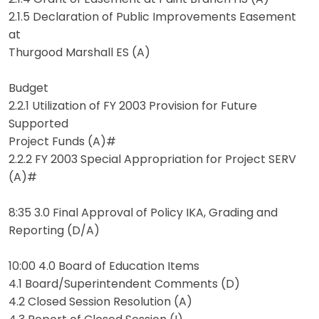
2.1.5 Declaration of Public Improvements Easement
at
Thurgood Marshall ES (A)
Budget
2.2.1 Utilization of FY 2003 Provision for Future
Supported
Project Funds (A)#
2.2.2 FY 2003 Special Appropriation for Project SERV
(A)#
8:35 3.0 Final Approval of Policy IKA, Grading and
Reporting (D/A)
10:00 4.0 Board of Education Items
4.1 Board/Superintendent Comments (D)
4.2 Closed Session Resolution (A)