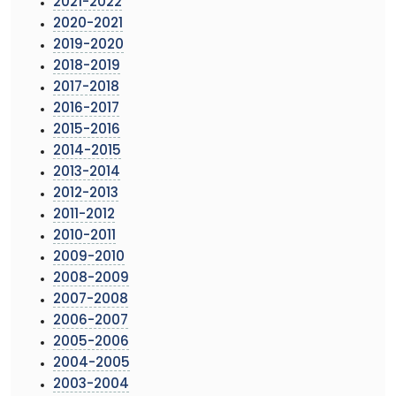
2021-2022
2020-2021
2019-2020
2018-2019
2017-2018
2016-2017
2015-2016
2014-2015
2013-2014
2012-2013
2011-2012
2010-2011
2009-2010
2008-2009
2007-2008
2006-2007
2005-2006
2004-2005
2003-2004