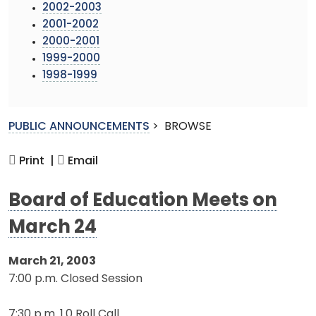
2002-2003
2001-2002
2000-2001
1999-2000
1998-1999
PUBLIC ANNOUNCEMENTS
>
BROWSE
Print |
Email
Board of Education Meets on
March 24
March 21, 2003
7:00 p.m. Closed Session
7:30 p.m. 1.0 Roll Call