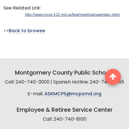
See Related Link:
http://www.mcps.k12.md.us/boe/meetings/agendas.shtm
<<
Back to browse
Montgomery County Public Schools
Call: 240-740-3000 | Spanish Hotline: 240-740-2845
E-mail:
ASKMCPS@mcpsmd.org
Employee & Retiree Service Center
Call: 240-740-8100