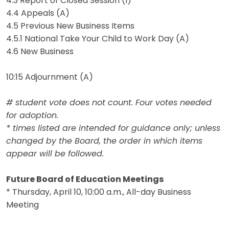
4.3 Report of Closed Session (I)
4.4 Appeals (A)
4.5 Previous New Business Items
4.5.1 National Take Your Child to Work Day (A)
4.6 New Business
10:15 Adjournment (A)
# student vote does not count. Four votes needed
for adoption.
* times listed are intended for guidance only; unless
changed by the Board, the order in which items
appear will be followed.
Future Board of Education Meetings
* Thursday, April 10, 10:00 a.m., All-day Business
Meeting