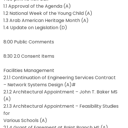
1.1 Approval of the Agenda (A)
1.2 National Week of the Young Child (A)
1.3 Arab American Heritage Month (A)
1.4 Update on Legislation (D)
8:00 Public Comments
8:30 2.0 Consent Items
Facilities Management
2.1.1 Continuation of Engineering Services Contract
– Network Systems Design (A)#
2.1.2 Architectural Appointment – John T. Baker MS
(A)
2.1.3 Architectural Appointment – Feasibility Studies
for
Various Schools (A)
2.1.4 Grant of Easement at Paint Branch HS (A)