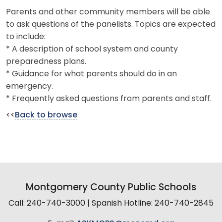
Parents and other community members will be able
to ask questions of the panelists. Topics are expected
to include:
* A description of school system and county
preparedness plans.
* Guidance for what parents should do in an
emergency.
* Frequently asked questions from parents and staff.
<<
Back to browse
Montgomery County Public Schools
Call: 240-740-3000 | Spanish Hotline: 240-740-2845