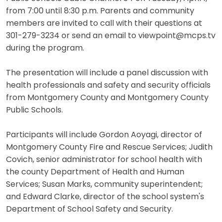
from 7:00 until 8:30 p.m. Parents and community
members are invited to call with their questions at
301-279-3234 or send an email to viewpoint@mcps.tv
during the program.
The presentation will include a panel discussion with
health professionals and safety and security officials
from Montgomery County and Montgomery County
Public Schools.
Participants will include Gordon Aoyagi, director of
Montgomery County Fire and Rescue Services; Judith
Covich, senior administrator for school health with
the county Department of Health and Human
Services; Susan Marks, community superintendent;
and Edward Clarke, director of the school system's
Department of School Safety and Security.