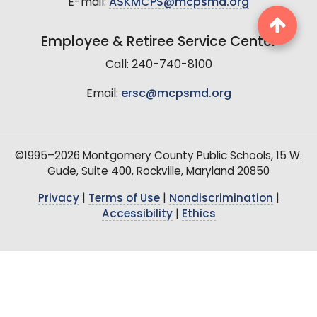
E-mail:
ASKMCPS@mcpsmd.org
Employee & Retiree Service Center
Call: 240-740-8100
Email:
ersc@mcpsmd.org
©1995–2026 Montgomery County Public Schools, 15 W.
Gude, Suite 400, Rockville, Maryland 20850
Privacy
|
Terms of Use
|
Nondiscrimination
|
Accessibility
|
Ethics