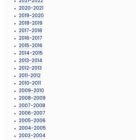
2021-2022
2020-2021
2019-2020
2018-2019
2017-2018
2016-2017
2015-2016
2014-2015
2013-2014
2012-2013
2011-2012
2010-2011
2009-2010
2008-2009
2007-2008
2006-2007
2005-2006
2004-2005
2003-2004