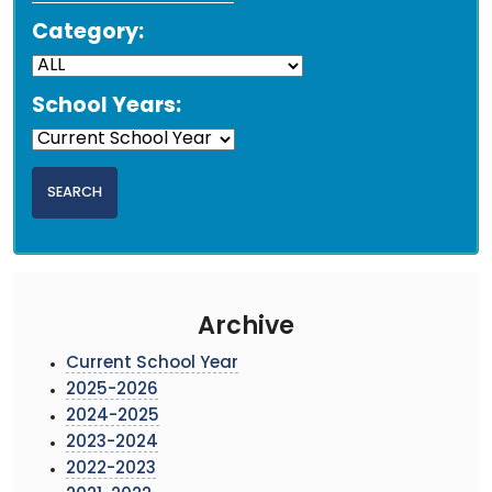
Category:
School Years:
Archive
Current School Year
2025-2026
2024-2025
2023-2024
2022-2023