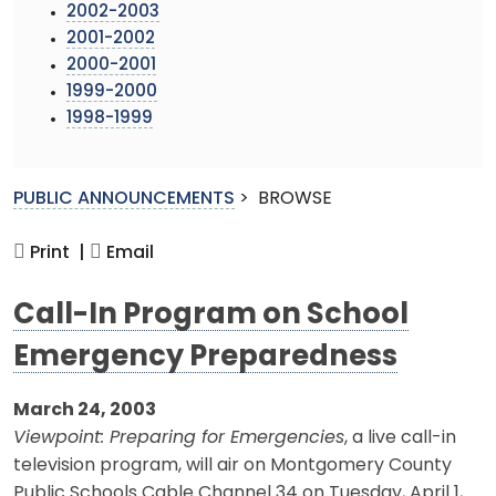
2002-2003
2001-2002
2000-2001
1999-2000
1998-1999
PUBLIC ANNOUNCEMENTS
>
BROWSE
Print |
Email
Call-In Program on School
Emergency Preparedness
March 24, 2003
Viewpoint: Preparing for Emergencies
, a live call-in
television program, will air on Montgomery County
Public Schools Cable Channel 34 on Tuesday, April 1,