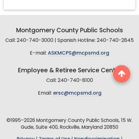
Montgomery County Public Schools
Call: 240-740-3000 | Spanish Hotline: 240-740-2845
E-mail:
ASKMCPS@mcpsmd.org
Employee & Retiree Service Center
Call: 240-740-8100
Email:
ersc@mcpsmd.org
©1995–2026 Montgomery County Public Schools, 15 W.
Gude, Suite 400, Rockville, Maryland 20850