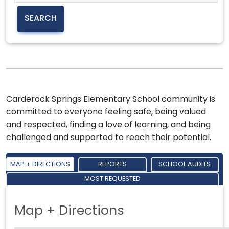
Carderock Springs Elementary School community is
committed to everyone feeling safe, being valued
and respected, finding a love of learning, and being
challenged and supported to reach their potential.
MAP + DIRECTIONS
REPORTS
SCHOOL AUDITS
MOST REQUESTED
Map + Directions