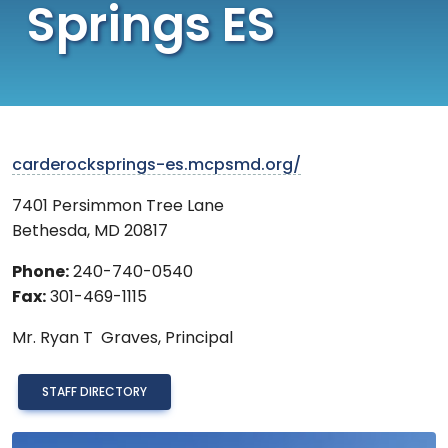
Springs ES
carderocksprings-es.mcpsmd.org/
7401 Persimmon Tree Lane
Bethesda
,
MD
20817
Phone:
240-740-0540
Fax:
301-469-1115
Mr.
Ryan T Graves,
Principal
STAFF DIRECTORY