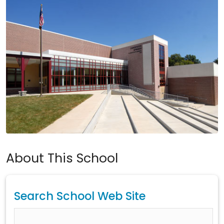
About This School
Search School Web Site