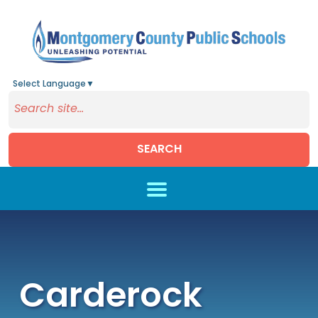
Select Language
▼
SEARCH
Skip to main content
Carderock