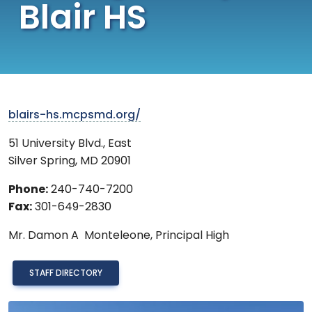
Blair HS
blairs-hs.mcpsmd.org/
51 University Blvd., East
Silver Spring
,
MD
20901
Phone:
240-740-7200
Fax:
301-649-2830
Mr.
Damon A Monteleone,
Principal High
STAFF DIRECTORY