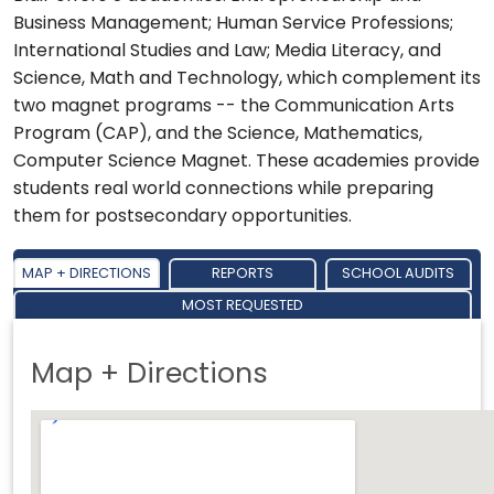
Business Management; Human Service Professions;
International Studies and Law; Media Literacy, and
Science, Math and Technology, which complement its
two magnet programs -- the Communication Arts
Program (CAP), and the Science, Mathematics,
Computer Science Magnet. These academies provide
students real world connections while preparing
them for postsecondary opportunities.
MAP + DIRECTIONS
REPORTS
SCHOOL AUDITS
MOST REQUESTED
Map + Directions