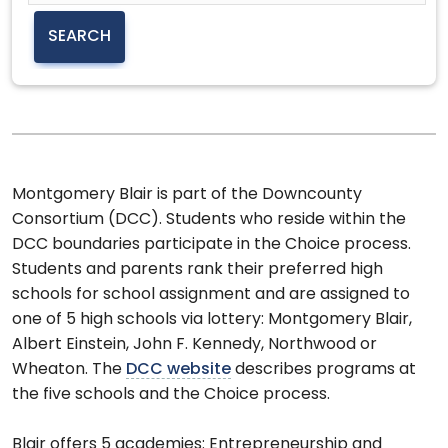
Montgomery Blair is part of the Downcounty
Consortium (DCC). Students who reside within the
DCC boundaries participate in the Choice process.
Students and parents rank their preferred high
schools for school assignment and are assigned to
one of 5 high schools via lottery: Montgomery Blair,
Albert Einstein, John F. Kennedy, Northwood or
Wheaton. The
DCC website
describes programs at
the five schools and the Choice process.
Blair offers 5 academies: Entrepreneurship and