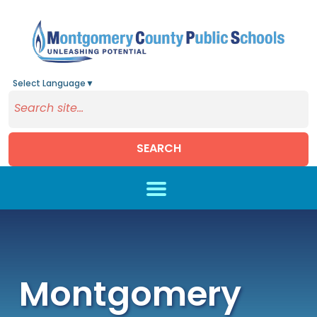
Select Language
▼
SEARCH
Skip to main content
Montgomery