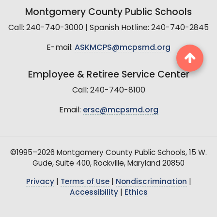
Montgomery County Public Schools
Call: 240-740-3000 | Spanish Hotline: 240-740-2845
E-mail:
ASKMCPS@mcpsmd.org
Employee & Retiree Service Center
Call: 240-740-8100
Email:
ersc@mcpsmd.org
©1995–2026 Montgomery County Public Schools, 15 W.
Gude, Suite 400, Rockville, Maryland 20850
Privacy
|
Terms of Use
|
Nondiscrimination
|
Accessibility
|
Ethics