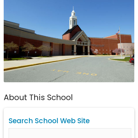
About This School
Search School Web Site