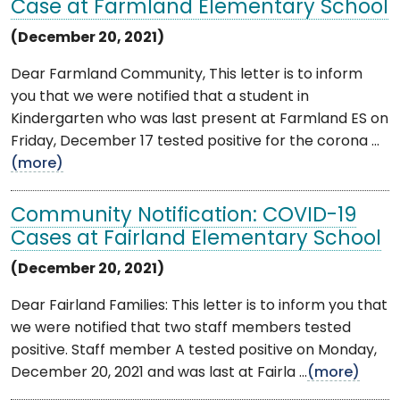
Case at Farmland Elementary School
(December 20, 2021)
Dear Farmland Community, This letter is to inform
you that we were notified that a student in
Kindergarten who was last present at Farmland ES on
Friday, December 17 tested positive for the corona ...
(more)
Community Notification: COVID-19
Cases at Fairland Elementary School
(December 20, 2021)
Dear Fairland Families: This letter is to inform you that
we were notified that two staff members tested
positive. Staff member A tested positive on Monday,
December 20, 2021 and was last at Fairla ...
(more)