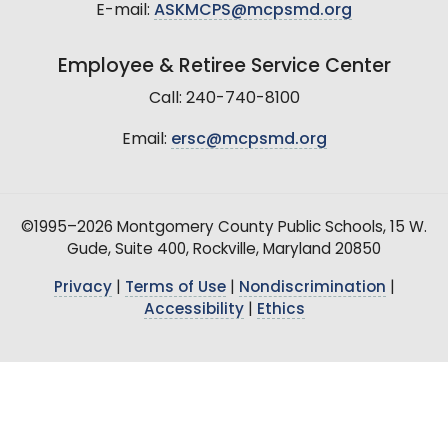
E-mail:
ASKMCPS@mcpsmd.org
Employee & Retiree Service Center
Call: 240-740-8100
Email:
ersc@mcpsmd.org
©1995–2026 Montgomery County Public Schools, 15 W.
Gude, Suite 400, Rockville, Maryland 20850
Privacy
|
Terms of Use
|
Nondiscrimination
|
Accessibility
|
Ethics