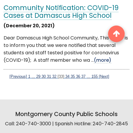
Community Notification: COVID-19
Cases at Damascus High School
(December 20, 2021)
Dear Damascus High School Community, This letter is
to inform you that we were notified that several
students and staff tested positive for coronavirus
(COVID-19); A staff member who wa ...
(more)
[Previous]
1
...
29
30
31
32
[33]
34
35
36
37
...
155
[Next]
Montgomery County Public Schools
Call: 240-740-3000 | Spanish Hotline: 240-740-2845