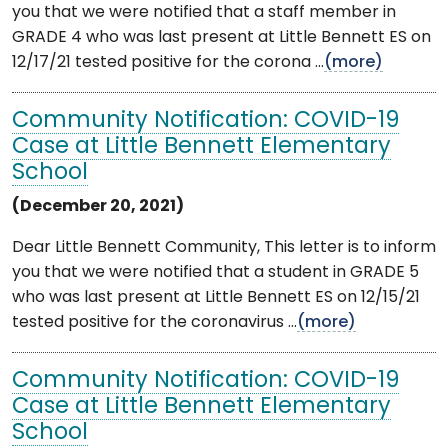
you that we were notified that a staff member in
GRADE 4 who was last present at Little Bennett ES on
12/17/21 tested positive for the corona ...
(more)
Community Notification: COVID-19
Case at Little Bennett Elementary
School
(December 20, 2021)
Dear Little Bennett Community, This letter is to inform
you that we were notified that a student in GRADE 5
who was last present at Little Bennett ES on 12/15/21
tested positive for the coronavirus ...
(more)
Community Notification: COVID-19
Case at Little Bennett Elementary
School