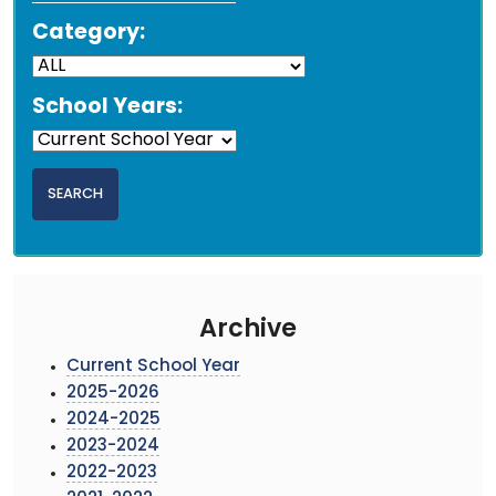
Category:
School Years:
Archive
Current School Year
2025-2026
2024-2025
2023-2024
2022-2023