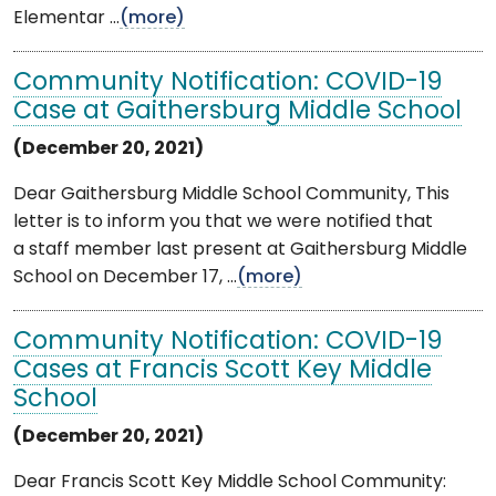
Elementar ...
(more)
Community Notification: COVID-19
Case at Gaithersburg Middle School
(December 20, 2021)
Dear Gaithersburg Middle School Community, This
letter is to inform you that we were notified that
a staff member last present at Gaithersburg Middle
School on December 17, ...
(more)
Community Notification: COVID-19
Cases at Francis Scott Key Middle
School
(December 20, 2021)
Dear Francis Scott Key Middle School Community: