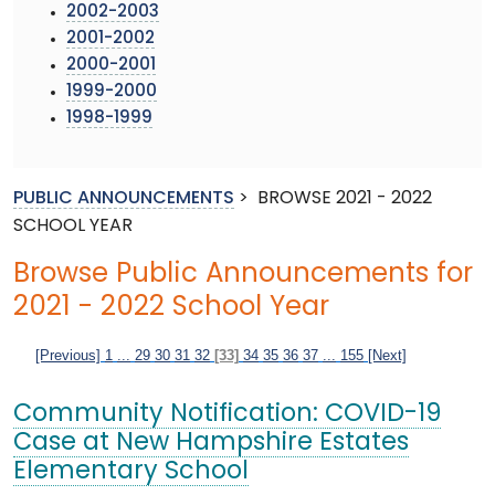
2002-2003
2001-2002
2000-2001
1999-2000
1998-1999
PUBLIC ANNOUNCEMENTS
>
BROWSE 2021 - 2022
SCHOOL YEAR
Browse Public Announcements for
2021 - 2022 School Year
[Previous]
1
...
29
30
31
32
[33]
34
35
36
37
...
155
[Next]
Community Notification: COVID-19
Case at New Hampshire Estates
Elementary School