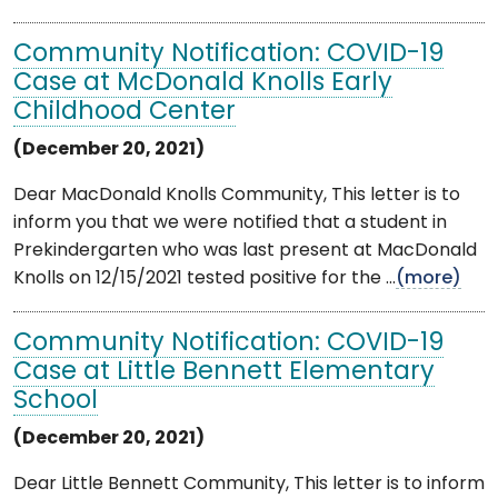
Community Notification: COVID-19
Case at McDonald Knolls Early
Childhood Center
(December 20, 2021)
Dear MacDonald Knolls Community, This letter is to
inform you that we were notified that a student in
Prekindergarten who was last present at MacDonald
Knolls on 12/15/2021 tested positive for the ...
(more)
Community Notification: COVID-19
Case at Little Bennett Elementary
School
(December 20, 2021)
Dear Little Bennett Community, This letter is to inform