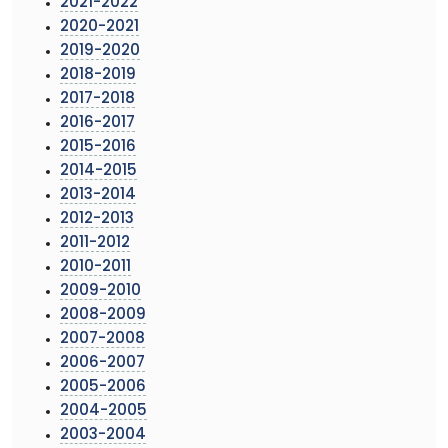
2021-2022
2020-2021
2019-2020
2018-2019
2017-2018
2016-2017
2015-2016
2014-2015
2013-2014
2012-2013
2011-2012
2010-2011
2009-2010
2008-2009
2007-2008
2006-2007
2005-2006
2004-2005
2003-2004