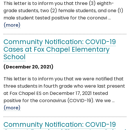
This letter is to inform you that three (3) eighth-
grade students, two (2) female students, and one (1)
male student tested positive for the coronavi ...
(more)
Community Notification: COVID-19
Cases at Fox Chapel Elementary
School
(December 20, 2021)
This letter is to inform you that we were notified that
three students in fourth grade who were last present
at Fox Chapel ES on December 17, 2021 tested
positive for the coronavirus (COVID-19). We we ...
(more)
Community Notification: COVID-19