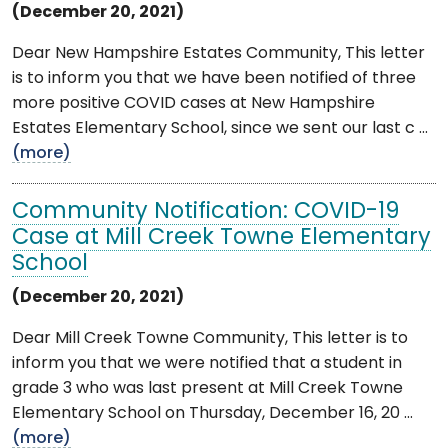
(December 20, 2021)
Dear New Hampshire Estates Community, This letter
is to inform you that we have been notified of three
more positive COVID cases at New Hampshire
Estates Elementary School, since we sent our last c ...
(more)
Community Notification: COVID-19
Case at Mill Creek Towne Elementary
School
(December 20, 2021)
Dear Mill Creek Towne Community, This letter is to
inform you that we were notified that a student in
grade 3 who was last present at Mill Creek Towne
Elementary School on Thursday, December 16, 20 ...
(more)