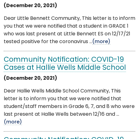
(December 20, 2021)
Dear Little Bennett Community, This letter is to inform
you that we were notified that a student in GRADE 1
who was last present at Little Bennett ES on 12/17/21
tested positive for the coronavirus ...
(more)
Community Notification: COVID-19
Cases at Hallie Wells Middle School
(December 20, 2021)
Dear Hallie Wells Middle School Community, This
letter is to inform you that we were notified that
student/staff members in Grade 6, 7, and 8 who were
last present at Hallie Wells between 12/16 and ...
(more)