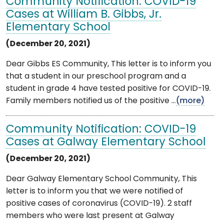
Community Notification: COVID-19
Cases at William B. Gibbs, Jr.
Elementary School
(December 20, 2021)
Dear Gibbs ES Community, This letter is to inform you
that a student in our preschool program and a
student in grade 4 have tested positive for COVID-19.
Family members notified us of the positive ...
(more)
Community Notification: COVID-19
Cases at Galway Elementary School
(December 20, 2021)
Dear Galway Elementary School Community, This
letter is to inform you that we were notified of
positive cases of coronavirus (COVID-19). 2 staff
members who were last present at Galway