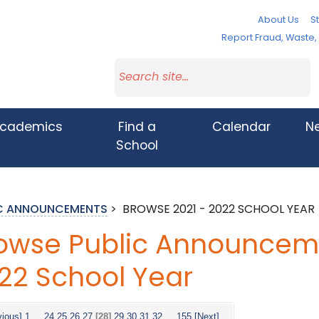
About Us
St
Report Fraud, Waste
cademics
Find a
Calendar
N
School
IC ANNOUNCEMENTS
>
BROWSE 2021 - 2022 SCHOOL YEAR
owse Public Announceme
22 School Year
vious]
1
...
24
25
26
27
[28]
29
30
31
32
...
155
[Next]