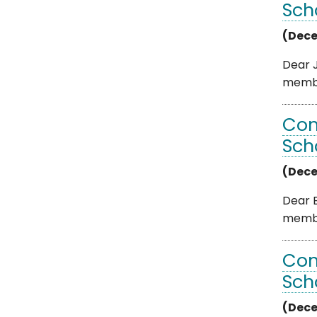
Sch
(Dece
Dear J
member
Com
Sch
(Dece
Dear B
member
Com
Sch
(Dece