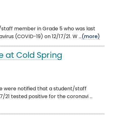
nt/staff member in Grade 5 who was last
virus (COVID-19) on 12/17/21. W ...
(more)
 at Cold Spring
e were notified that a student/staff
21 tested positive for the coronavi ...