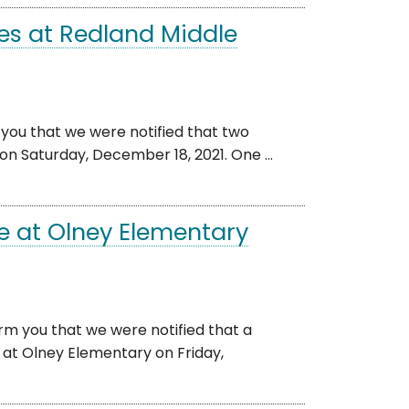
es at Redland Middle
 you that we were notified that two
on Saturday, December 18, 2021. One ...
e at Olney Elementary
rm you that we were notified that a
at Olney Elementary on Friday,