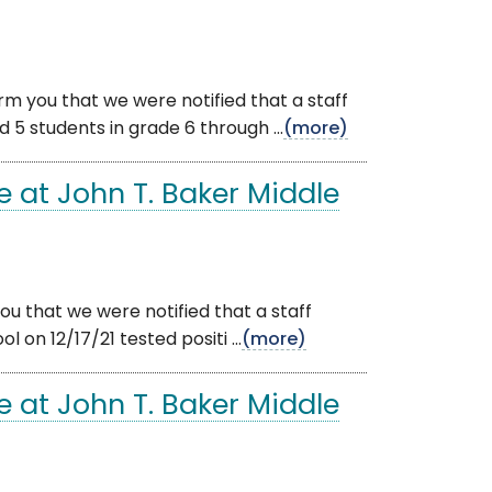
rm you that we were notified that a staff
5 students in grade 6 through ...
(more)
 at John T. Baker Middle
u that we were notified that a staff
n 12/17/21 tested positi ...
(more)
 at John T. Baker Middle