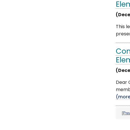
Ele
(Dece
This l
presen
Com
Ele
(Dece
Dear C
member
(mor
[Pre