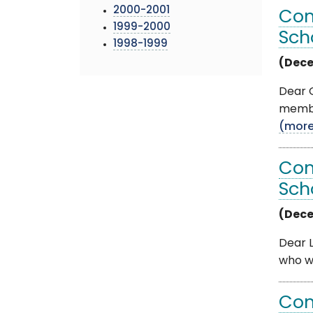
2000-2001
Com
1999-2000
Sch
1998-1999
(Dece
Dear O
member
(mor
Com
Sch
(Dece
Dear L
who wa
Com