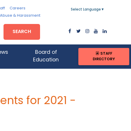
aff
Careers
Select Language
▼
, Abuse & Harassment
SEARCH
ews
Board of
STAFF
DIRECTORY
Education
nts for 2021 -