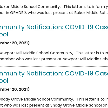
aker Middle School Community, This letter is to inform yo
 in GRADE 8 who was last present at Baker Middle School o
munity Notification: COVID-19 Case
ool
mber 20, 2021)
ewport Mill Middle School Community, This letter is to i
member who was last present at Newport Mill Middle Scho
munity Notification: COVID-19 Cas
ool
mber 20, 2021)
hady Grove Middle School Community, This letter is to i
t who was last present at Shady Grove Middle School on F