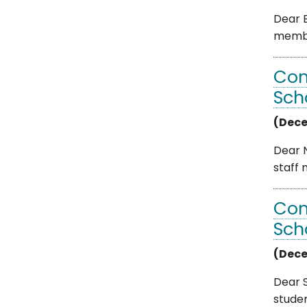
Dear B
member
Com
Sch
(Dece
Dear N
staff 
Com
Sch
(Dece
Dear S
studen