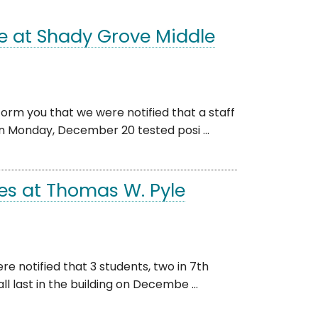
e at Shady Grove Middle
orm you that we were notified that a staff
 Monday, December 20 tested posi ...
es at Thomas W. Pyle
e notified that 3 students, two in 7th
 last in the building on Decembe ...