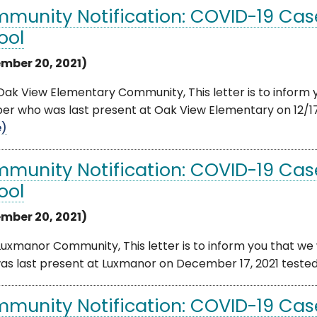
munity Notification: COVID-19 Cas
ool
mber 20, 2021)
ak View Elementary Community, This letter is to inform y
 who was last present at Oak View Elementary on 12/17/20
e)
munity Notification: COVID-19 Cas
ool
mber 20, 2021)
uxmanor Community, This letter is to inform you that we 
s last present at Luxmanor on December 17, 2021 tested po
munity Notification: COVID-19 Case