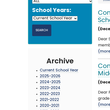
School Years:
Com
Sch
(Dece
Dear S
membe
(mor
Archive
Com
Current School Year
Mid
2025-2026
2024-2025
(Dece
2023-2024
Dear P
2022-2023
grade 
2021-2022
(mor
2020-2021