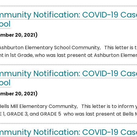
munity Notification: COVID-19 Cas
ool
mber 20, 2021)
shburton Elementary School Community, This letter is to
t in 1st Grade, who was last present at Ashburton Elemen
munity Notification: COVID-19 Case 
ool
mber 20, 2021)
ells Mill Elementary Community, This letter is to inform 
1, GRADE 3, and GRADE 5 who was last present at Bells Mil
munity Notification: COVID-19 Case