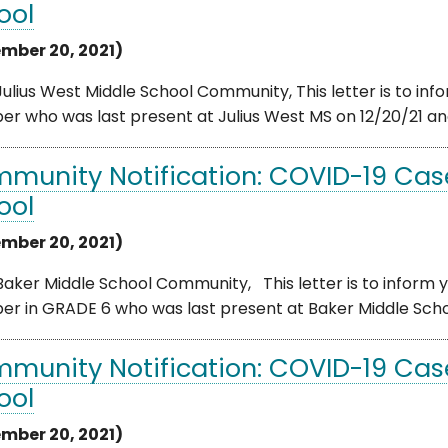
ool
mber 20, 2021)
ulius West Middle School Community, This letter is to info
 who was last present at Julius West MS on 12/20/21 and 
munity Notification: COVID-19 Case
ool
mber 20, 2021)
aker Middle School Community, This letter is to inform yo
 in GRADE 6 who was last present at Baker Middle School o
munity Notification: COVID-19 Case
ool
mber 20, 2021)