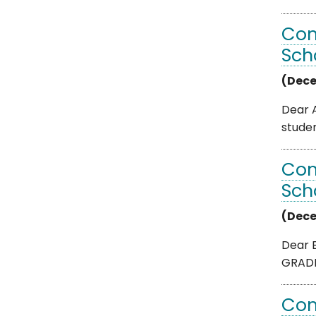
Com
Sch
(Dece
Dear A
studen
Com
Sch
(Dece
Dear B
GRADE 
Com