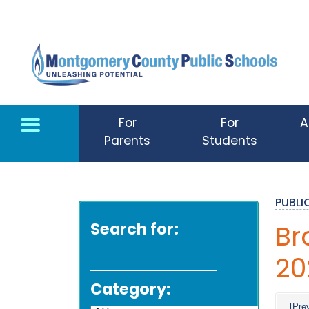
Skip to main content
For
For
A
Parents
Students
PUBL
Search for:
Br
20
Category:
[Pre