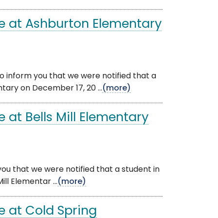
e at Ashburton Elementary
 inform you that we were notified that a
tary on December 17, 20 ...
(more)
at Bells Mill Elementary
you that we were notified that a student in
l Elementar ...
(more)
 at Cold Spring