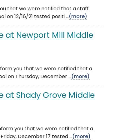
u that we were notified that a staff
n 12/16/21 tested positi ...
(more)
 at Newport Mill Middle
nform you that we were notified that a
ol on Thursday, December ...
(more)
e at Shady Grove Middle
nform you that we were notified that a
riday, December 17 tested ...
(more)