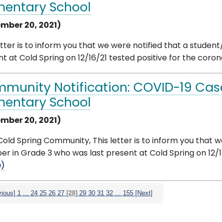
mentary School
mber 20, 2021)
etter is to inform you that we were notified that a stude
t at Cold Spring on 12/16/21 tested positive for the corona
munity Notification: COVID-19 Case
mentary School
mber 20, 2021)
old Spring Community, This letter is to inform you that w
 in Grade 3 who was last present at Cold Spring on 12/17/
e)
vious]
1
...
24
25
26
27
[28]
29
30
31
32
...
155
[Next]