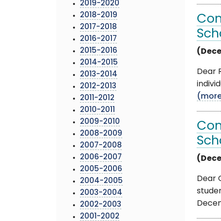
2019-2020
2018-2019
Com
2017-2018
Sch
2016-2017
2015-2016
(Dece
2014-2015
Dear R
2013-2014
indivi
2012-2013
(mor
2011-2012
2010-2011
2009-2010
Com
2008-2009
Sch
2007-2008
2006-2007
(Dece
2005-2006
Dear O
2004-2005
stude
2003-2004
Decemb
2002-2003
2001-2002