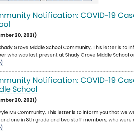
munity Notification: COVID-19 Cas
ool
mber 20, 2021)
hady Grove Middle School Community, This letter is to inf
r who was last present at Shady Grove Middle School on
e)
munity Notification: COVID-19 Cas
dle School
mber 20, 2021)
yle MS Community, This letter is to inform you that we wer
and one in 8th grade and two staff members, who were all
e)