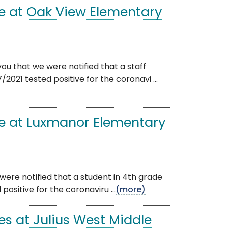
e at Oak View Elementary
ou that we were notified that a staff
21 tested positive for the coronavi ...
e at Luxmanor Elementary
were notified that a student in 4th grade
sitive for the coronaviru ...
(more)
s at Julius West Middle