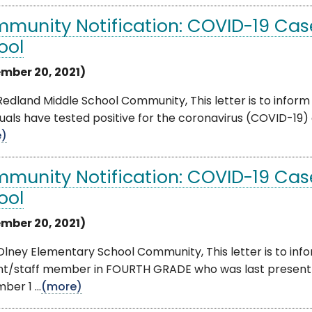
munity Notification: COVID-19 Cas
ool
mber 20, 2021)
edland Middle School Community, This letter is to inform
duals have tested positive for the coronavirus (COVID-19) 
e)
munity Notification: COVID-19 Cas
ool
mber 20, 2021)
lney Elementary School Community, This letter is to info
nt/staff member in FOURTH GRADE who was last present 
er 1 ...
(more)