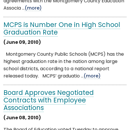
agreements with the Montgomery County Education
Associa ...
(more)
MCPS is Number One in High School
Graduation Rate
(June 09, 2010)
Montgomery County Public Schools (MCPS) has the
highest graduation rate in the nation among large
school districts, according to a national report
released today. MCPS’ graduatio ...
(more)
Board Approves Negotiated
Contracts with Employee
Associations
(June 08, 2010)
The Board of Education voted Tuesday to approve