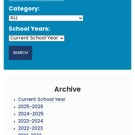
Category:
School Years:
Archive
Current School Year
2025-2026
2024-2025
2023-2024
2022-2023