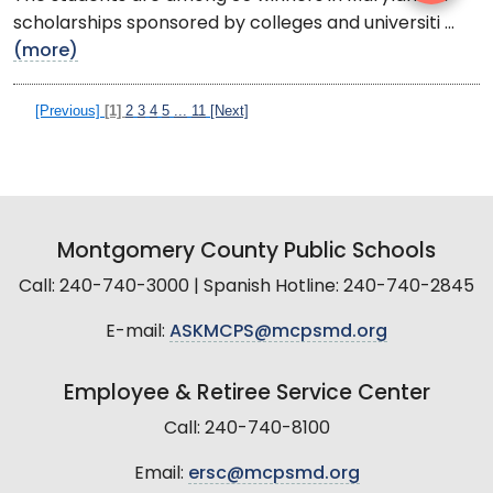
scholarships sponsored by colleges and universiti ...
(more)
[Previous]
[1]
2
3
4
5
...
11
[Next]
Montgomery County Public Schools
Call: 240-740-3000 | Spanish Hotline: 240-740-2845
E-mail:
ASKMCPS@mcpsmd.org
Employee & Retiree Service Center
Call: 240-740-8100
Email:
ersc@mcpsmd.org