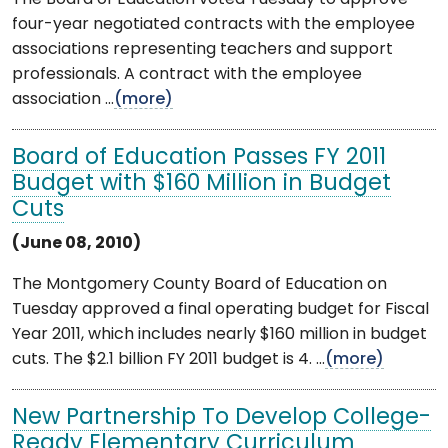
four-year negotiated contracts with the employee
associations representing teachers and support
professionals. A contract with the employee
association ...
(more)
Board of Education Passes FY 2011
Budget with $160 Million in Budget
Cuts
(June 08, 2010)
The Montgomery County Board of Education on
Tuesday approved a final operating budget for Fiscal
Year 2011, which includes nearly $160 million in budget
cuts. The $2.1 billion FY 2011 budget is 4. ...
(more)
New Partnership To Develop College-
Ready Elementary Curriculum