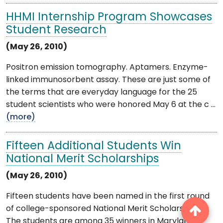
HHMI Internship Program Showcases
Student Research
(May 26, 2010)
Positron emission tomography. Aptamers. Enzyme-
linked immunosorbent assay. These are just some of
the terms that are everyday language for the 25
student scientists who were honored May 6 at the c ...
(more)
Fifteen Additional Students Win
National Merit Scholarships
(May 26, 2010)
Fifteen students have been named in the first round
of college-sponsored National Merit Scholarships.
The students are among 35 winners in Maryland of