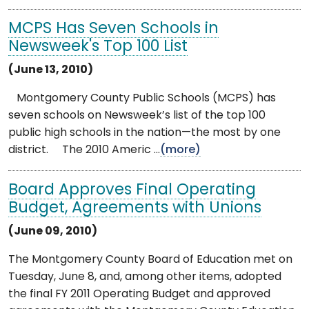
MCPS Has Seven Schools in
Newsweek's Top 100 List
(June 13, 2010)
Montgomery County Public Schools (MCPS) has
seven schools on Newsweek’s list of the top 100
public high schools in the nation—the most by one
district. The 2010 Americ ...
(more)
Board Approves Final Operating
Budget, Agreements with Unions
(June 09, 2010)
The Montgomery County Board of Education met on
Tuesday, June 8, and, among other items, adopted
the final FY 2011 Operating Budget and approved