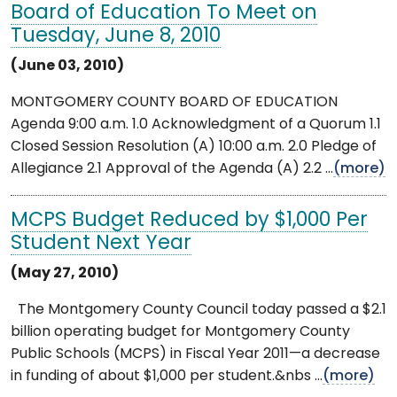
Board of Education To Meet on
Tuesday, June 8, 2010
(June 03, 2010)
MONTGOMERY COUNTY BOARD OF EDUCATION
Agenda 9:00 a.m. 1.0 Acknowledgment of a Quorum 1.1
Closed Session Resolution (A) 10:00 a.m. 2.0 Pledge of
Allegiance 2.1 Approval of the Agenda (A) 2.2 ...
(more)
MCPS Budget Reduced by $1,000 Per
Student Next Year
(May 27, 2010)
The Montgomery County Council today passed a $2.1
billion operating budget for Montgomery County
Public Schools (MCPS) in Fiscal Year 2011—a decrease
in funding of about $1,000 per student.&nbs ...
(more)