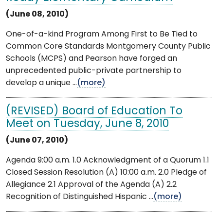
(June 08, 2010)
One-of-a-kind Program Among First to Be Tied to
Common Core Standards Montgomery County Public
Schools (MCPS) and Pearson have forged an
unprecedented public-private partnership to
develop a unique ...
(more)
(REVISED) Board of Education To
Meet on Tuesday, June 8, 2010
(June 07, 2010)
Agenda 9:00 a.m. 1.0 Acknowledgment of a Quorum 1.1
Closed Session Resolution (A) 10:00 a.m. 2.0 Pledge of
Allegiance 2.1 Approval of the Agenda (A) 2.2
Recognition of Distinguished Hispanic ...
(more)