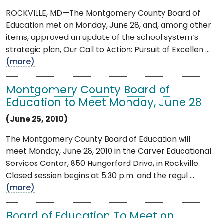
ROCKVILLE, MD—The Montgomery County Board of
Education met on Monday, June 28, and, among other
items, approved an update of the school system’s
strategic plan, Our Call to Action: Pursuit of Excellen ...
(more)
Montgomery County Board of
Education to Meet Monday, June 28
(June 25, 2010)
The Montgomery County Board of Education will
meet Monday, June 28, 2010 in the Carver Educational
Services Center, 850 Hungerford Drive, in Rockville.
Closed session begins at 5:30 p.m. and the regul ...
(more)
Board of Education To Meet on