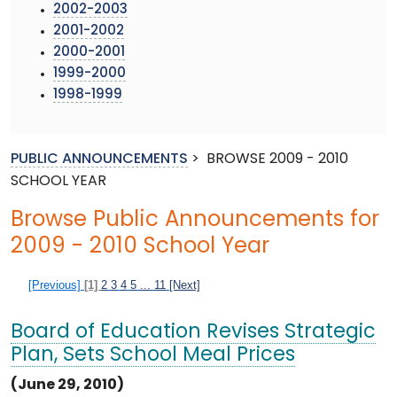
2002-2003
2001-2002
2000-2001
1999-2000
1998-1999
PUBLIC ANNOUNCEMENTS
>
BROWSE 2009 - 2010
SCHOOL YEAR
Browse Public Announcements for
2009 - 2010 School Year
[Previous]
[1]
2
3
4
5
...
11
[Next]
Board of Education Revises Strategic
Plan, Sets School Meal Prices
(June 29, 2010)