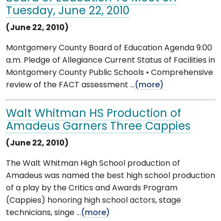
Tuesday, June 22, 2010
(June 22, 2010)
Montgomery County Board of Education Agenda 9:00
a.m. Pledge of Allegiance Current Status of Facilities in
Montgomery County Public Schools • Comprehensive
review of the FACT assessment ...
(more)
Walt Whitman HS Production of
Amadeus Garners Three Cappies
(June 22, 2010)
The Walt Whitman High School production of
Amadeus was named the best high school production
of a play by the Critics and Awards Program
(Cappies) honoring high school actors, stage
technicians, singe ...
(more)