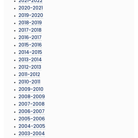
2021-2022
2020-2021
2019-2020
2018-2019
2017-2018
2016-2017
2015-2016
2014-2015
2013-2014
2012-2013
2011-2012
2010-2011
2009-2010
2008-2009
2007-2008
2006-2007
2005-2006
2004-2005
2003-2004