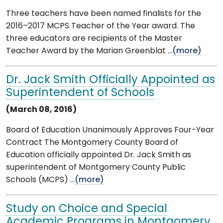
Three teachers have been named finalists for the
2016–2017 MCPS Teacher of the Year award. The
three educators are recipients of the Master
Teacher Award by the Marian Greenblat ...
(more)
Dr. Jack Smith Officially Appointed as
Superintendent of Schools
(March 08, 2016)
Board of Education Unanimously Approves Four-Year
Contract The Montgomery County Board of
Education officially appointed Dr. Jack Smith as
superintendent of Montgomery County Public
Schools (MCPS) ...
(more)
Study on Choice and Special
Academic Programs in Montgomery