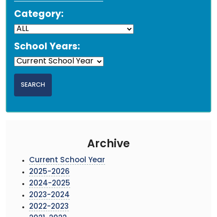
Category:
School Years:
Archive
Current School Year
2025-2026
2024-2025
2023-2024
2022-2023