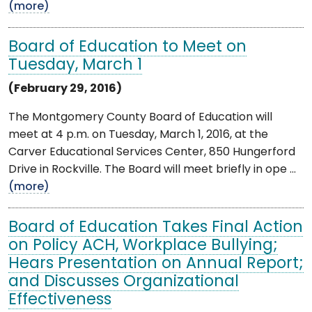
(more)
Board of Education to Meet on
Tuesday, March 1
(February 29, 2016)
The Montgomery County Board of Education will
meet at 4 p.m. on Tuesday, March 1, 2016, at the
Carver Educational Services Center, 850 Hungerford
Drive in Rockville. The Board will meet briefly in ope ...
(more)
Board of Education Takes Final Action
on Policy ACH, Workplace Bullying;
Hears Presentation on Annual Report;
and Discusses Organizational
Effectiveness