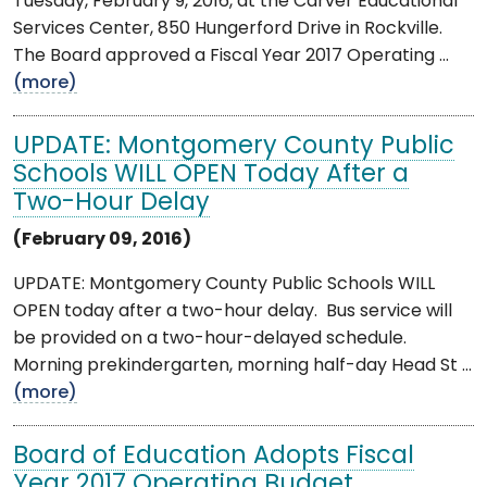
Tuesday, February 9, 2016, at the Carver Educational
Services Center, 850 Hungerford Drive in Rockville.
The Board approved a Fiscal Year 2017 Operating ...
(more)
UPDATE: Montgomery County Public
Schools WILL OPEN Today After a
Two-Hour Delay
(February 09, 2016)
UPDATE: Montgomery County Public Schools WILL
OPEN today after a two-hour delay. Bus service will
be provided on a two-hour-delayed schedule.
Morning prekindergarten, morning half-day Head St ...
(more)
Board of Education Adopts Fiscal
Year 2017 Operating Budget