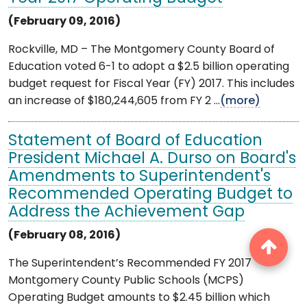
(February 09, 2016)
Rockville, MD – The Montgomery County Board of
Education voted 6-1 to adopt a $2.5 billion operating
budget request for Fiscal Year (FY) 2017. This includes
an increase of $180,244,605 from FY 2 ...
(more)
Statement of Board of Education
President Michael A. Durso on Board's
Amendments to Superintendent's
Recommended Operating Budget to
Address the Achievement Gap
(February 08, 2016)
The Superintendent’s Recommended FY 2017
Montgomery County Public Schools (MCPS)
Operating Budget amounts to $2.45 billion which