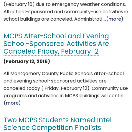
(February 16) due to emergency weather conditions.
All school-sponsored and community-use activities in
school buildings are canceled. Administrati ...
(more)
MCPS After-School and Evening
School-Sponsored Activities Are
Canceled Friday, February 12
(February 12, 2016)
All Montgomery County Public Schools after-school
and evening school-sponsored activities are
canceled today ( Friday, February 12). Community use
programs and activities in MCPS buildings will contin ...
(more)
Two MCPS Students Named Intel
Science Competition Finalists