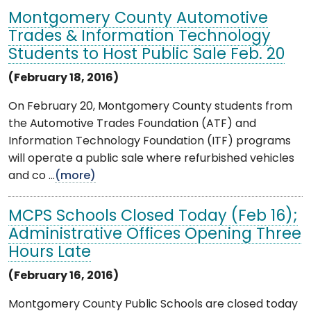
Montgomery County Automotive
Trades & Information Technology
Students to Host Public Sale Feb. 20
(February 18, 2016)
On February 20, Montgomery County students from
the Automotive Trades Foundation (ATF) and
Information Technology Foundation (ITF) programs
will operate a public sale where refurbished vehicles
and co ...
(more)
MCPS Schools Closed Today (Feb 16);
Administrative Offices Opening Three
Hours Late
(February 16, 2016)
Montgomery County Public Schools are closed today