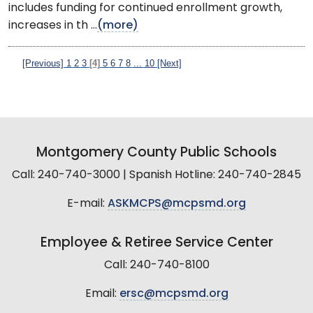
includes funding for continued enrollment growth,
increases in th ...
(more)
[Previous]
1
2
3
[4]
5
6
7
8
...
10
[Next]
Montgomery County Public Schools
Call: 240-740-3000 | Spanish Hotline: 240-740-2845
E-mail:
ASKMCPS@mcpsmd.org
Employee & Retiree Service Center
Call: 240-740-8100
Email:
ersc@mcpsmd.org