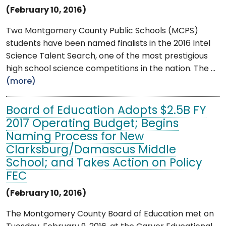
(February 10, 2016)
Two Montgomery County Public Schools (MCPS)
students have been named finalists in the 2016 Intel
Science Talent Search, one of the most prestigious
high school science competitions in the nation. The ...
(more)
Board of Education Adopts $2.5B FY
2017 Operating Budget; Begins
Naming Process for New
Clarksburg/Damascus Middle
School; and Takes Action on Policy
FEC
(February 10, 2016)
The Montgomery County Board of Education met on