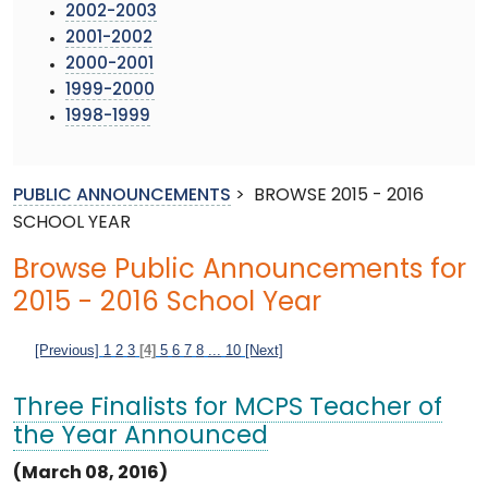
2002-2003
2001-2002
2000-2001
1999-2000
1998-1999
PUBLIC ANNOUNCEMENTS
>
BROWSE 2015 - 2016
SCHOOL YEAR
Browse Public Announcements for
2015 - 2016 School Year
[Previous]
1
2
3
[4]
5
6
7
8
...
10
[Next]
Three Finalists for MCPS Teacher of
the Year Announced
(March 08, 2016)