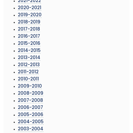
2021-2022
2020-2021
2019-2020
2018-2019
2017-2018
2016-2017
2015-2016
2014-2015
2013-2014
2012-2013
2011-2012
2010-2011
2009-2010
2008-2009
2007-2008
2006-2007
2005-2006
2004-2005
2003-2004