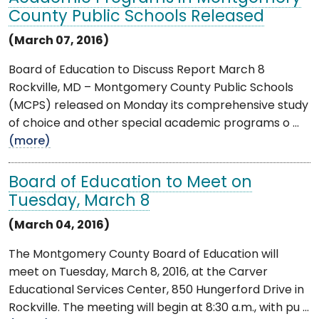
County Public Schools Released
(March 07, 2016)
Board of Education to Discuss Report March 8
Rockville, MD – Montgomery County Public Schools
(MCPS) released on Monday its comprehensive study
of choice and other special academic programs o ...
(more)
Board of Education to Meet on
Tuesday, March 8
(March 04, 2016)
The Montgomery County Board of Education will
meet on Tuesday, March 8, 2016, at the Carver
Educational Services Center, 850 Hungerford Drive in
Rockville. The meeting will begin at 8:30 a.m., with pu ...