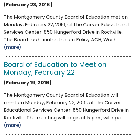
(February 23, 2016)
The Montgomery County Board of Education met on
Monday, February 22, 2016, at the Carver Educational
Services Center, 850 Hungerford Drive in Rockville.
The Board took final action on Policy ACH, Work ...
(more)
Board of Education to Meet on
Monday, February 22
(February 19, 2016)
The Montgomery County Board of Education will
meet on Monday, February 22, 2016, at the Carver
Educational Services Center, 850 Hungerford Drive in
Rockville. The meeting will begin at 5 p.m., with pu ...
(more)