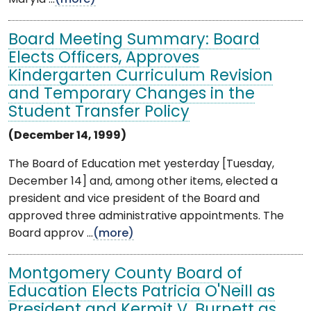
Board Meeting Summary: Board
Elects Officers, Approves
Kindergarten Curriculum Revision
and Temporary Changes in the
Student Transfer Policy
(December 14, 1999)
The Board of Education met yesterday [Tuesday,
December 14] and, among other items, elected a
president and vice president of the Board and
approved three administrative appointments. The
Board approv ...
(more)
Montgomery County Board of
Education Elects Patricia O'Neill as
President and Kermit V. Burnett as