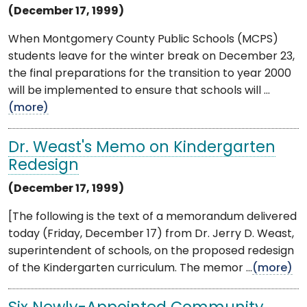
(December 17, 1999)
When Montgomery County Public Schools (MCPS)
students leave for the winter break on December 23,
the final preparations for the transition to year 2000
will be implemented to ensure that schools will ...
(more)
Dr. Weast's Memo on Kindergarten
Redesign
(December 17, 1999)
[The following is the text of a memorandum delivered
today (Friday, December 17) from Dr. Jerry D. Weast,
superintendent of schools, on the proposed redesign
of the Kindergarten curriculum. The memor ...
(more)