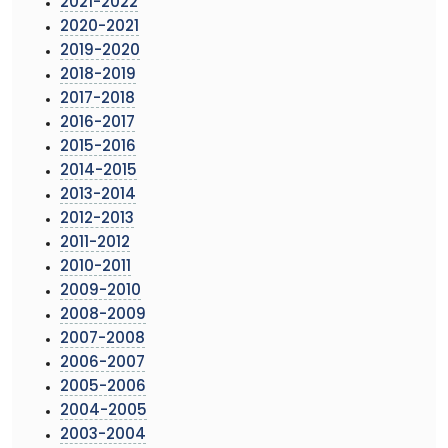
2021-2022
2020-2021
2019-2020
2018-2019
2017-2018
2016-2017
2015-2016
2014-2015
2013-2014
2012-2013
2011-2012
2010-2011
2009-2010
2008-2009
2007-2008
2006-2007
2005-2006
2004-2005
2003-2004