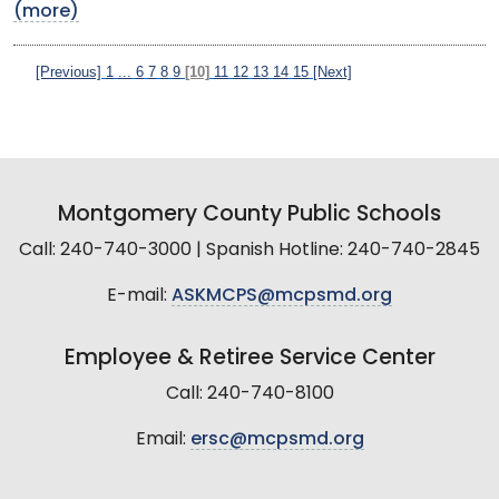
(more)
[Previous]
1
...
6
7
8
9
[10]
11
12
13
14
15
[Next]
Montgomery County Public Schools
Call: 240-740-3000 | Spanish Hotline: 240-740-2845
E-mail:
ASKMCPS@mcpsmd.org
Employee & Retiree Service Center
Call: 240-740-8100
Email:
ersc@mcpsmd.org