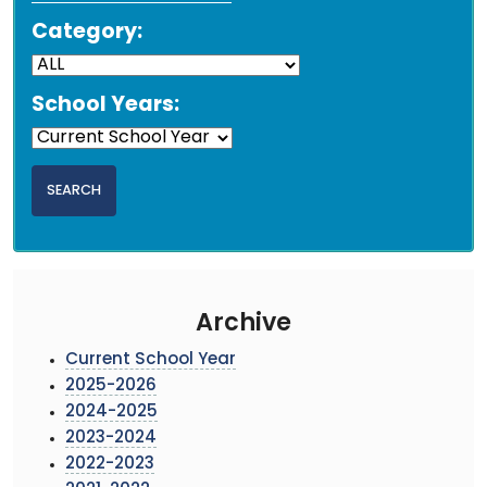
Category:
School Years:
Archive
Current School Year
2025-2026
2024-2025
2023-2024
2022-2023