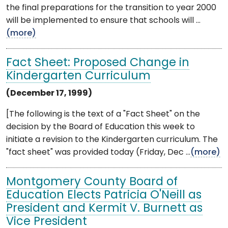
the final preparations for the transition to year 2000
will be implemented to ensure that schools will ...
(more)
Fact Sheet: Proposed Change in
Kindergarten Curriculum
(December 17, 1999)
[The following is the text of a "Fact Sheet" on the
decision by the Board of Education this week to
initiate a revision to the Kindergarten curriculum. The
"fact sheet" was provided today (Friday, Dec ...
(more)
Montgomery County Board of
Education Elects Patricia O'Neill as
President and Kermit V. Burnett as
Vice President