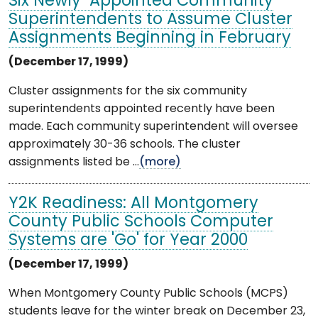
Six Newly-Appointed Community
Superintendents to Assume Cluster
Assignments Beginning in February
(December 17, 1999)
Cluster assignments for the six community
superintendents appointed recently have been
made. Each community superintendent will oversee
approximately 30-36 schools. The cluster
assignments listed be ...
(more)
Y2K Readiness: All Montgomery
County Public Schools Computer
Systems are 'Go' for Year 2000
(December 17, 1999)
When Montgomery County Public Schools (MCPS)
students leave for the winter break on December 23,