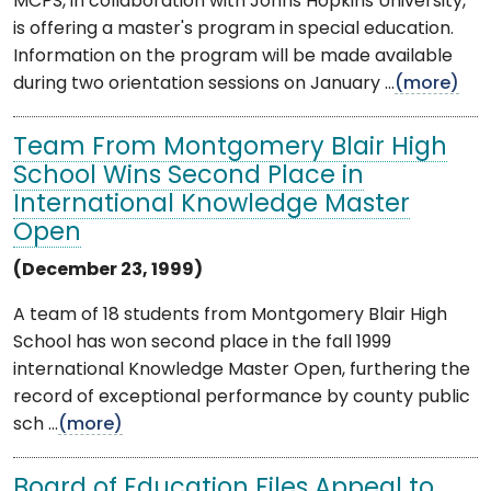
MCPS, in collaboration with Johns Hopkins University,
is offering a master's program in special education.
Information on the program will be made available
during two orientation sessions on January ...
(more)
Team From Montgomery Blair High
School Wins Second Place in
International Knowledge Master
Open
(December 23, 1999)
A team of 18 students from Montgomery Blair High
School has won second place in the fall 1999
international Knowledge Master Open, furthering the
record of exceptional performance by county public
sch ...
(more)
Board of Education Files Appeal to