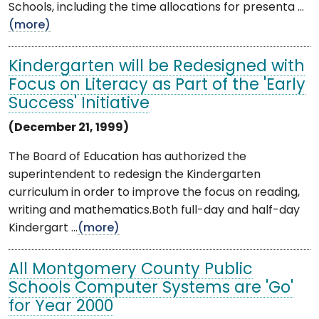
Schools, including the time allocations for presenta ...
(more)
Kindergarten will be Redesigned with
Focus on Literacy as Part of the 'Early
Success' Initiative
(December 21, 1999)
The Board of Education has authorized the
superintendent to redesign the Kindergarten
curriculum in order to improve the focus on reading,
writing and mathematics.Both full-day and half-day
Kindergart ...
(more)
All Montgomery County Public
Schools Computer Systems are 'Go'
for Year 2000