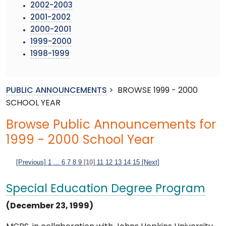
2002-2003
2001-2002
2000-2001
1999-2000
1998-1999
PUBLIC ANNOUNCEMENTS
>
BROWSE 1999 - 2000
SCHOOL YEAR
Browse Public Announcements for
1999 - 2000 School Year
[Previous]
1
...
6
7
8
9
[10]
11
12
13
14
15
[Next]
Special Education Degree Program
(December 23, 1999)