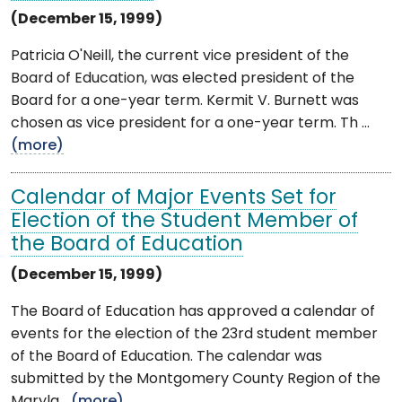
(December 15, 1999)
Patricia O'Neill, the current vice president of the
Board of Education, was elected president of the
Board for a one-year term. Kermit V. Burnett was
chosen as vice president for a one-year term. Th ...
(more)
Calendar of Major Events Set for
Election of the Student Member of
the Board of Education
(December 15, 1999)
The Board of Education has approved a calendar of
events for the election of the 23rd student member
of the Board of Education. The calendar was
submitted by the Montgomery County Region of the
Maryla ...
(more)