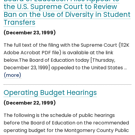
the U.S. Supreme Court to Review
Ban on the Use of Diversity in Student
Transfers
(December 23, 1999)
The full text of the filing with the Supreme Court (112K
Adobe Acrobat PDF file) is available at the link
below.The Board of Education today [Thursday,
December 23, 1999] appealed to the United States ...
(more)
Operating Budget Hearings
(December 22, 1999)
The following is the schedule of public hearings
before the Board of Education on the recommended
operating budget for the Montgomery County Public