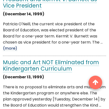
Vice President
(December 14, 1999)
Patricia O'Neill, the current vice president of the
Board of Education, was elected president of the
Board for a one-year term. Kermit V. Burnett was
chosen as vice president for a one-year term. The ...
(more)
Music and Art NOT Eliminated from
Kindergarten Curriculum
(December 13, 1999)
There is no proposal to eliminate arts and music from
the Kindergarten program or anywhere else. The
plan approved yesterday [Tuesday, December 14] by
the Board of Education would strengthen the Kind ...