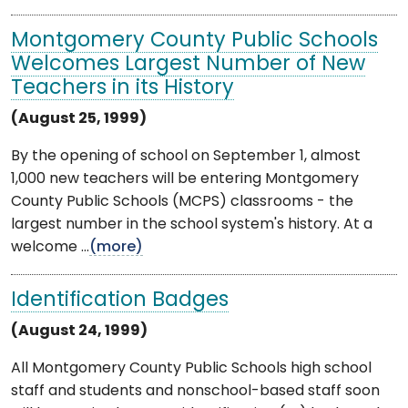
Montgomery County Public Schools
Welcomes Largest Number of New
Teachers in its History
(August 25, 1999)
By the opening of school on September 1, almost
1,000 new teachers will be entering Montgomery
County Public Schools (MCPS) classrooms - the
largest number in the school system's history. At a
welcome ...
(more)
Identification Badges
(August 24, 1999)
All Montgomery County Public Schools high school
staff and students and nonschool-based staff soon