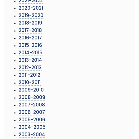
2021-2022
2020-2021
2019-2020
2018-2019
2017-2018
2016-2017
2015-2016
2014-2015
2013-2014
2012-2013
2011-2012
2010-2011
2009-2010
2008-2009
2007-2008
2006-2007
2005-2006
2004-2005
2003-2004