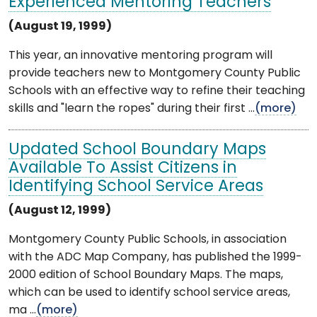
Experienced Mentoring Teachers
(August 19, 1999)
This year, an innovative mentoring program will
provide teachers new to Montgomery County Public
Schools with an effective way to refine their teaching
skills and "learn the ropes" during their first ...
(more)
Updated School Boundary Maps
Available To Assist Citizens in
Identifying School Service Areas
(August 12, 1999)
Montgomery County Public Schools, in association
with the ADC Map Company, has published the 1999-
2000 edition of School Boundary Maps. The maps,
which can be used to identify school service areas,
ma ...
(more)