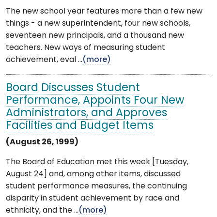
The new school year features more than a few new
things - a new superintendent, four new schools,
seventeen new principals, and a thousand new
teachers. New ways of measuring student
achievement, eval ...
(more)
Board Discusses Student
Performance, Appoints Four New
Administrators, and Approves
Facilities and Budget Items
(August 26, 1999)
The Board of Education met this week [Tuesday,
August 24] and, among other items, discussed
student performance measures, the continuing
disparity in student achievement by race and
ethnicity, and the ...
(more)