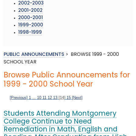
2002-2003
2001-2002
2000-2001
1999-2000
1998-1999
PUBLIC ANNOUNCEMENTS
>
BROWSE 1999 - 2000
SCHOOL YEAR
Browse Public Announcements for
1999 - 2000 School Year
[Previous]
1
...
10
11
12
13
[14]
15
[Next]
Students Attending Montgomery
College Continue to Need
Remediation in Math, English and