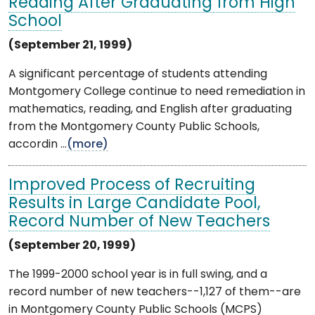
Reading After Graduating from High
School
(September 21, 1999)
A significant percentage of students attending
Montgomery College continue to need remediation in
mathematics, reading, and English after graduating
from the Montgomery County Public Schools,
accordin ...
(more)
Improved Process of Recruiting
Results in Large Candidate Pool,
Record Number of New Teachers
(September 20, 1999)
The 1999-2000 school year is in full swing, and a
record number of new teachers--1,127 of them--are
in Montgomery County Public Schools (MCPS)