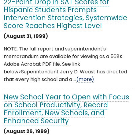
22-Point Drop in SAT Scores for
Hispanic Students Prompts
Intervention Strategies, Systemwide
Score Reaches Highest Level
(August 31, 1999)
NOTE: The full report and superintendent's
memorandum are available for viewing as a 568K
Adobe Acrobat PDF file. See link
below>Superintendent Jerry D. Weast has directed
that every high school and a ...
(more)
New School Year to Open with Focus
on School Productivity, Record
Enrollment, New Schools, and
Enhanced Security
(August 26, 1999)