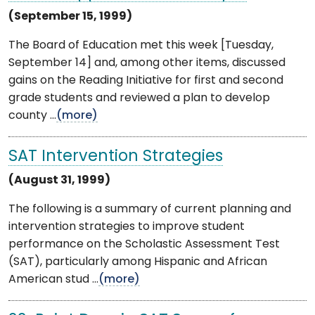
(September 15, 1999)
The Board of Education met this week [Tuesday,
September 14] and, among other items, discussed
gains on the Reading Initiative for first and second
grade students and reviewed a plan to develop
county ...
(more)
SAT Intervention Strategies
(August 31, 1999)
The following is a summary of current planning and
intervention strategies to improve student
performance on the Scholastic Assessment Test
(SAT), particularly among Hispanic and African
American stud ...
(more)