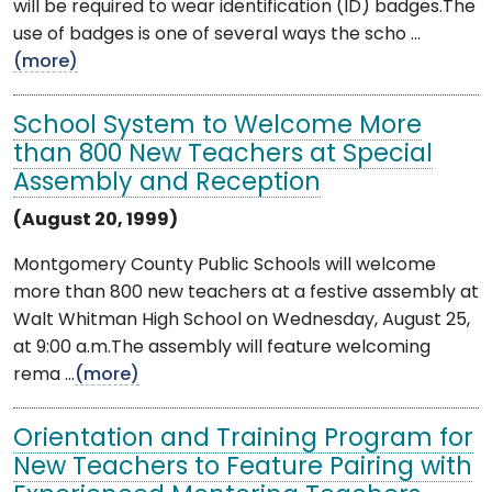
will be required to wear identification (ID) badges.The
use of badges is one of several ways the scho ...
(more)
School System to Welcome More
than 800 New Teachers at Special
Assembly and Reception
(August 20, 1999)
Montgomery County Public Schools will welcome
more than 800 new teachers at a festive assembly at
Walt Whitman High School on Wednesday, August 25,
at 9:00 a.m.The assembly will feature welcoming
rema ...
(more)
Orientation and Training Program for
New Teachers to Feature Pairing with