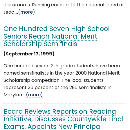
classrooms. Running counter to the national trend of
teac ...
(more)
One Hundred Seven High School
Seniors Reach National Merit
Scholarship Semifinals
(September 17, 1999)
One hundred seven 12th grade students have been
named semifinalists in the year 2000 National Merit
Scholarship competition. The local students
represent 36 percent of the 296 semifinalists in
Marylan ...
(more)
Board Reviews Reports on Reading
Initiative, Discusses Countywide Final
Exams, Appoints New Principal