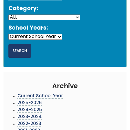
Category:
School Years:
Archive
Current School Year
2025-2026
2024-2025
2023-2024
2022-2023