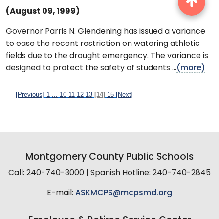
(August 09, 1999)
Governor Parris N. Glendening has issued a variance
to ease the recent restriction on watering athletic
fields due to the drought emergency. The variance is
designed to protect the safety of students ...
(more)
[Previous]
1
...
10
11
12
13
[14]
15
[Next]
Montgomery County Public Schools
Call: 240-740-3000 | Spanish Hotline: 240-740-2845
E-mail:
ASKMCPS@mcpsmd.org