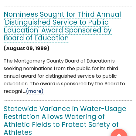
Nominees Sought for Third Annual
'Distinguished Service to Public
Education' Award Sponsored by
Board of Education
(August 09, 1999)
The Montgomery County Board of Education is
seeking nominations from the public for its third
annual award for distinguished service to public
education. The award is sponsored by the Board to
recogni ...
(more)
Statewide Variance in Water-Usage
Restriction Allows Watering of
Athletic Fields to Protect Safety of
Athletes