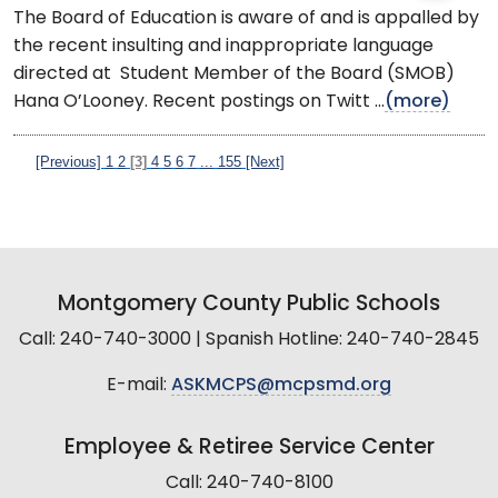
The Board of Education is aware of and is appalled by
the recent insulting and inappropriate language
directed at Student Member of the Board (SMOB)
Hana O’Looney. Recent postings on Twitt ...
(more)
[Previous]
1
2
[3]
4
5
6
7
...
155
[Next]
Montgomery County Public Schools
Call: 240-740-3000 | Spanish Hotline: 240-740-2845
E-mail:
ASKMCPS@mcpsmd.org
Employee & Retiree Service Center
Call: 240-740-8100