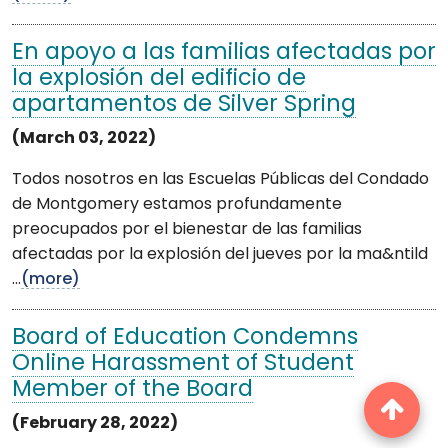
En apoyo a las familias afectadas por
la explosión del edificio de
apartamentos de Silver Spring
(March 03, 2022)
Todos nosotros en las Escuelas Públicas del Condado
de Montgomery estamos profundamente
preocupados por el bienestar de las familias
afectadas por la explosión del jueves por la ma&ntild
...
(more)
Board of Education Condemns
Online Harassment of Student
Member of the Board
(February 28, 2022)