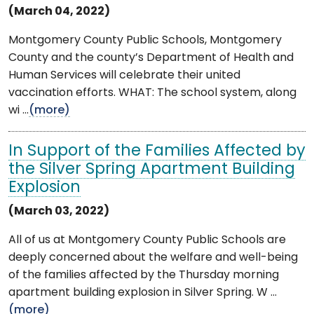
(March 04, 2022)
Montgomery County Public Schools, Montgomery
County and the county’s Department of Health and
Human Services will celebrate their united
vaccination efforts. WHAT: The school system, along
wi ...
(more)
In Support of the Families Affected by
the Silver Spring Apartment Building
Explosion
(March 03, 2022)
All of us at Montgomery County Public Schools are
deeply concerned about the welfare and well-being
of the families affected by the Thursday morning
apartment building explosion in Silver Spring. W ...
(more)