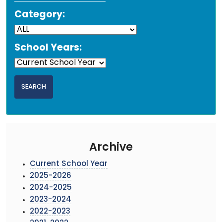
Category:
School Years:
Archive
Current School Year
2025-2026
2024-2025
2023-2024
2022-2023