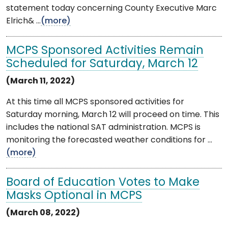
statement today concerning County Executive Marc
Elrich& ...
(more)
MCPS Sponsored Activities Remain
Scheduled for Saturday, March 12
(March 11, 2022)
At this time all MCPS sponsored activities for
Saturday morning, March 12 will proceed on time. This
includes the national SAT administration. MCPS is
monitoring the forecasted weather conditions for ...
(more)
Board of Education Votes to Make
Masks Optional in MCPS
(March 08, 2022)