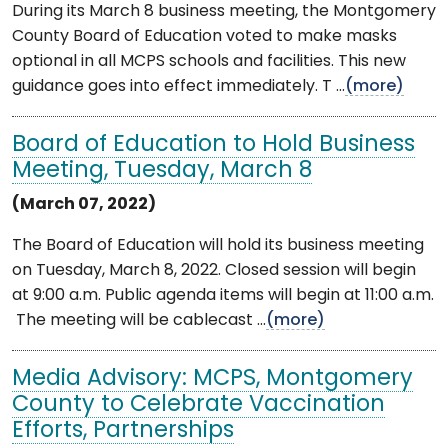
During its March 8 business meeting, the Montgomery
County Board of Education voted to make masks
optional in all MCPS schools and facilities. This new
guidance goes into effect immediately. T ...
(more)
Board of Education to Hold Business
Meeting, Tuesday, March 8
(March 07, 2022)
The Board of Education will hold its business meeting
on Tuesday, March 8, 2022. Closed session will begin
at 9:00 a.m. Public agenda items will begin at 11:00 a.m.
The meeting will be cablecast ...
(more)
Media Advisory: MCPS, Montgomery
County to Celebrate Vaccination
Efforts, Partnerships