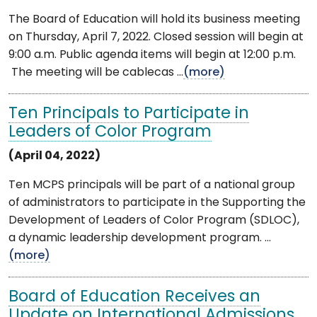
The Board of Education will hold its business meeting
on Thursday, April 7, 2022. Closed session will begin at
9:00 a.m. Public agenda items will begin at 12:00 p.m.
The meeting will be cablecas ...
(more)
Ten Principals to Participate in
Leaders of Color Program
(April 04, 2022)
Ten MCPS principals will be part of a national group
of administrators to participate in the Supporting the
Development of Leaders of Color Program (SDLOC),
a dynamic leadership development program. ...
(more)
Board of Education Receives an
Update on International Admissions