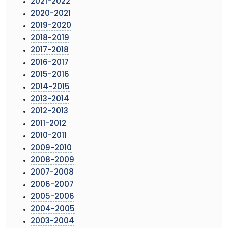
2021-2022
2020-2021
2019-2020
2018-2019
2017-2018
2016-2017
2015-2016
2014-2015
2013-2014
2012-2013
2011-2012
2010-2011
2009-2010
2008-2009
2007-2008
2006-2007
2005-2006
2004-2005
2003-2004