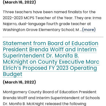
(March 16, 2022)
Three teachers have been named finalists for the
2022–2023 MCPS Teacher of the Year. They are: Irma
Najarro, dual-language fourth grade teacher at
Washington Grove Elementary School; M ...
(more)
Statement from Board of Education
President Brenda Wolff and Interim
Superintendent Dr. Monifa B.
McKnight on County Executive Marc
Elrich’s Proposed FY 2023 Operating
Budget
(March 16, 2022)
Montgomery County Board of Education President
Brenda Wolff and Interim Superintendent of Schools
Dr. Monifa B. McKnight released the following