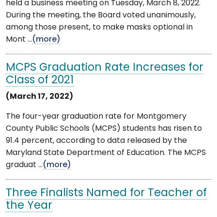
held a business meeting on Tuesday, March 8, 2022.
During the meeting, the Board voted unanimously,
among those present, to make masks optional in
Mont ...
(more)
MCPS Graduation Rate Increases for
Class of 2021
(March 17, 2022)
The four-year graduation rate for Montgomery
County Public Schools (MCPS) students has risen to
91.4 percent, according to data released by the
Maryland State Department of Education. The MCPS
graduat ...
(more)
Three Finalists Named for Teacher of
the Year