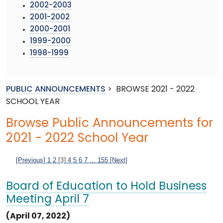
2002-2003
2001-2002
2000-2001
1999-2000
1998-1999
PUBLIC ANNOUNCEMENTS
>
BROWSE 2021 - 2022
SCHOOL YEAR
Browse Public Announcements for
2021 - 2022 School Year
[Previous]
1
2
[3]
4
5
6
7
...
155
[Next]
Board of Education to Hold Business
Meeting April 7
(April 07, 2022)