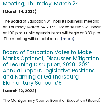
Meeting, Thursday, March 24
(March 24, 2022)
The Board of Education will hold its business meeting
on Thursday, March 24, 2022. Closed session will begin
at 1:00 p.m. Public agenda items will begin at 3:30 p.m.
The meeting will be cablecas ...
(more)
Board of Education Votes to Make
Masks Optional; Discusses Mitigation
of Learning Disruption, 2020–2021
Annual Report, Legislative Positions
and Naming of Gaithersburg
Elementary School #8
(March 22, 2022)
The Montgomery County Board of Education (Board)