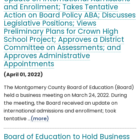
and Enrollment; Takes Tentative
Action on Board Policy ABA; Discusses
Legislative Positions; Views
Preliminary Plans for Crown High
School Project; Approves a District
Committee on Assessments; and
Approves Administrative
Appointments
(April 01, 2022)
The Montgomery County Board of Education (Board)
held a business meeting on March 24, 2022. During
the meeting, the Board received an update on
international admissions and enrollment; took
tentative ...
(more)
Board of Education to Hold Business