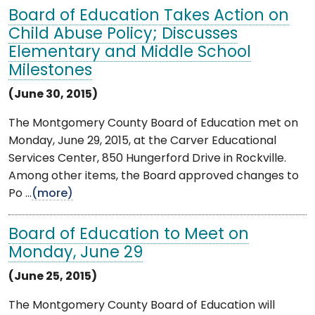
Board of Education Takes Action on
Child Abuse Policy; Discusses
Elementary and Middle School
Milestones
(June 30, 2015)
The Montgomery County Board of Education met on
Monday, June 29, 2015, at the Carver Educational
Services Center, 850 Hungerford Drive in Rockville.
Among other items, the Board approved changes to
Po ...
(more)
Board of Education to Meet on
Monday, June 29
(June 25, 2015)
The Montgomery County Board of Education will