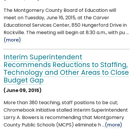
The Montgomery County Board of Education will
meet on Tuesday, June 16, 2015, at the Carver
Educational Services Center, 850 Hungerford Drive in
Rockville. The meeting will begin at 8:30 a.m., with pu ...
(more)
Interim Superintendent
Recommends Reductions to Staffing,
Technology and Other Areas to Close
Budget Gap
(June 09, 2015)
More than 380 teaching, staff positions to be cut;
Chromebook initiative stalled Interim Superintendent
Larry A. Bowers is recommending that Montgomery
County Public Schools (MCPS) eliminate h ...
(more)