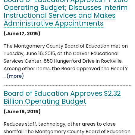
Board of Education Approves FY 2016
Operating Budget; Discusses Interim
Instructional Services and Makes
Administrative Appointments
(June 17, 2015)
The Montgomery County Board of Education met on
Tuesday, June 16, 2015, at the Carver Educational
Services Center, 850 Hungerford Drive in Rockville.
Among other items, the Board approved the Fiscal Y
...
(more)
Board of Education Approves $2.32
Billion Operating Budget
(June 16, 2015)
Reduces staff, technology, other areas to close
shortfall The Montgomery County Board of Education