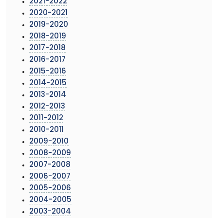
2021-2022
2020-2021
2019-2020
2018-2019
2017-2018
2016-2017
2015-2016
2014-2015
2013-2014
2012-2013
2011-2012
2010-2011
2009-2010
2008-2009
2007-2008
2006-2007
2005-2006
2004-2005
2003-2004