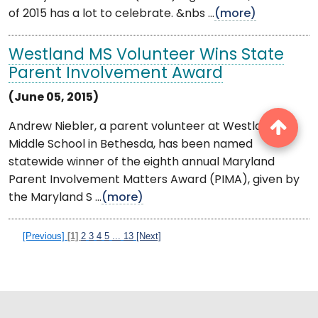
of 2015 has a lot to celebrate. &nbs ...
(more)
Westland MS Volunteer Wins State
Parent Involvement Award
(June 05, 2015)
Andrew Niebler, a parent volunteer at Westland
Middle School in Bethesda, has been named
statewide winner of the eighth annual Maryland
Parent Involvement Matters Award (PIMA), given by
the Maryland S ...
(more)
[Previous]
[1]
2
3
4
5
...
13
[Next]