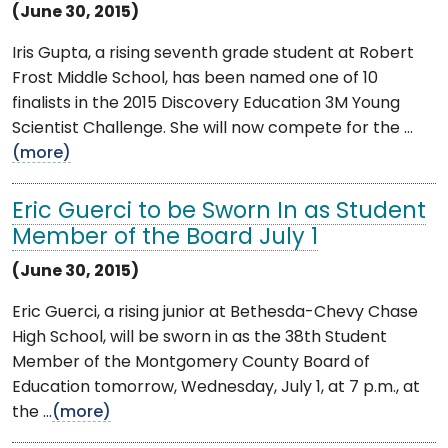
(June 30, 2015)
Iris Gupta, a rising seventh grade student at Robert
Frost Middle School, has been named one of 10
finalists in the 2015 Discovery Education 3M Young
Scientist Challenge. She will now compete for the ...
(more)
Eric Guerci to be Sworn In as Student
Member of the Board July 1
(June 30, 2015)
Eric Guerci, a rising junior at Bethesda-Chevy Chase
High School, will be sworn in as the 38th Student
Member of the Montgomery County Board of
Education tomorrow, Wednesday, July 1, at 7 p.m., at
the ...
(more)