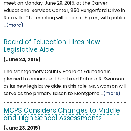
meet on Monday, June 29, 2015, at the Carver
Educational Services Center, 850 Hungerford Drive in
Rockville. The meeting will begin at 5 p.m., with public
...
(more)
Board of Education Hires New
Legislative Aide
(June 24, 2015)
The Montgomery County Board of Education is
pleased to announce it has hired Patricia R. Swanson
as its new legislative aide. In this role, Ms. Swanson will
serve as the primary liaison to Montgome ...
(more)
MCPS Considers Changes to Middle
and High School Assessments
(June 23, 2015)