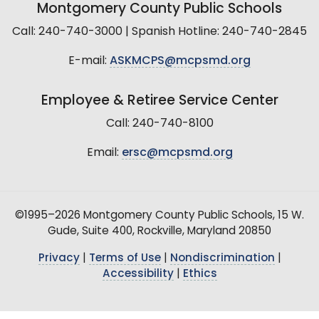
Montgomery County Public Schools
Call: 240-740-3000 | Spanish Hotline: 240-740-2845
E-mail:
ASKMCPS@mcpsmd.org
Employee & Retiree Service Center
Call: 240-740-8100
Email:
ersc@mcpsmd.org
©1995–2026 Montgomery County Public Schools, 15 W.
Gude, Suite 400, Rockville, Maryland 20850
Privacy
|
Terms of Use
|
Nondiscrimination
|
Accessibility
|
Ethics