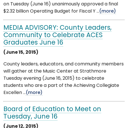
on Tuesday (June 16) unanimously approved a final
$2.32 billion Operating Budget for Fiscal Y ...
(more)
MEDIA ADVISORY: County Leaders,
Community to Celebrate ACES
Graduates June 16
(June 15, 2015)
County leaders, educators, and community members
will gather at the Music Center at Strathmore
Tuesday evening (June 16, 2015) to celebrate
students who are a part of the Achieving Collegiate
Excellen ...
(more)
Board of Education to Meet on
Tuesday, June 16
(June 12, 2015)