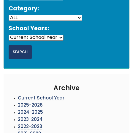
Category:
School Years:
Archive
Current School Year
2025-2026
2024-2025
2023-2024
2022-2023