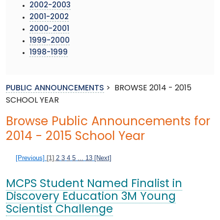
2002-2003
2001-2002
2000-2001
1999-2000
1998-1999
PUBLIC ANNOUNCEMENTS
>
BROWSE 2014 - 2015
SCHOOL YEAR
Browse Public Announcements for
2014 - 2015 School Year
[Previous]
[1]
2
3
4
5
...
13
[Next]
MCPS Student Named Finalist in
Discovery Education 3M Young
Scientist Challenge