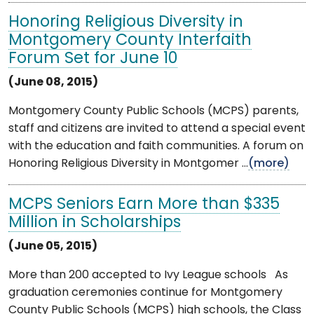
Honoring Religious Diversity in
Montgomery County Interfaith
Forum Set for June 10
(June 08, 2015)
Montgomery County Public Schools (MCPS) parents,
staff and citizens are invited to attend a special event
with the education and faith communities. A forum on
Honoring Religious Diversity in Montgomer ...
(more)
MCPS Seniors Earn More than $335
Million in Scholarships
(June 05, 2015)
More than 200 accepted to Ivy League schools As
graduation ceremonies continue for Montgomery
County Public Schools (MCPS) high schools, the Class