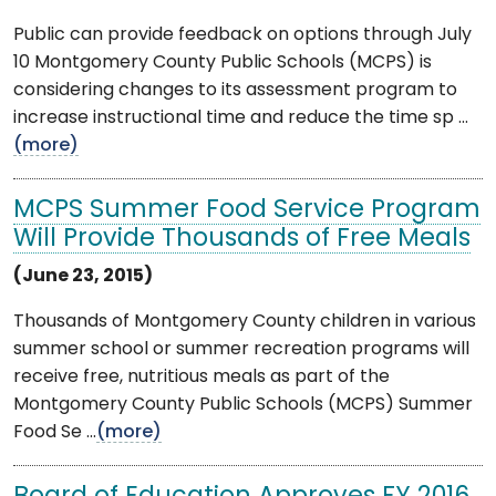
Public can provide feedback on options through July
10 Montgomery County Public Schools (MCPS) is
considering changes to its assessment program to
increase instructional time and reduce the time sp ...
(more)
MCPS Summer Food Service Program
Will Provide Thousands of Free Meals
(June 23, 2015)
Thousands of Montgomery County children in various
summer school or summer recreation programs will
receive free, nutritious meals as part of the
Montgomery County Public Schools (MCPS) Summer
Food Se ...
(more)