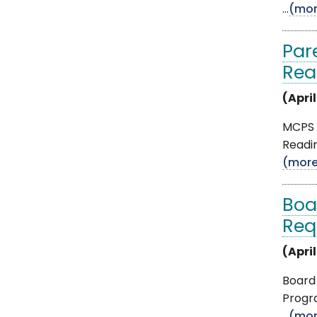
...
(mor
Par
Rea
(April
MCPS i
Readin
(mor
Boa
Req
(April
Board 
Progr