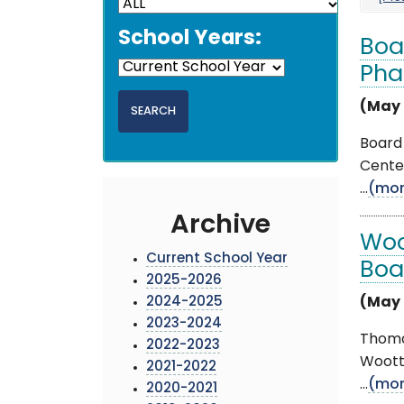
School Years:
Boa
Pha
(May 
Board 
Cente
...
(mor
Archive
Woo
Current School Year
Boa
2025-2026
2024-2025
(May 
2023-2024
Thoma
2022-2023
Woott
2021-2022
...
(mor
2020-2021