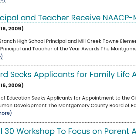
e)
ncipal and Teacher Receive NAACP
 16, 2009)
 Branch High School Principal and Mill Creek Towne Ele
Principal and Teacher of the Year Awards The Montgomery
e)
rd Seeks Applicants for Family Life
 16, 2009)
of Education Seeks Applicants for Appointment to the Ci
uman Development The Montgomery County Board of Edu
more)
il 30 Workshop To Focus on Parent A