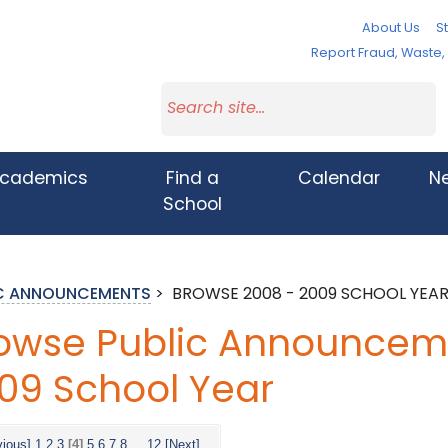
About Us
St
Report Fraud, Waste
cademics
Find a
Calendar
N
School
IC ANNOUNCEMENTS
>
BROWSE 2008 - 2009 SCHOOL YEA
owse Public Announceme
09 School Year
vious]
1
2
3
[4]
5
6
7
8
...
12
[Next]