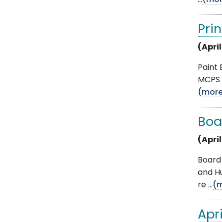
...
(mor
Pri
(April
Paint
MCPS 
(mor
Boa
(April
Board 
and H
re ...
(
Apr