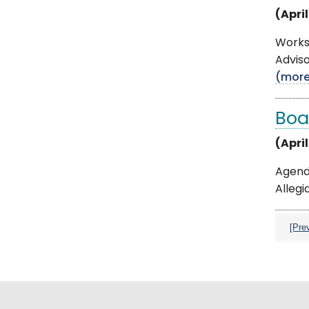
(April
Works
Adviso
(mor
Boa
(Apri
Agenda
Allegi
[Pre