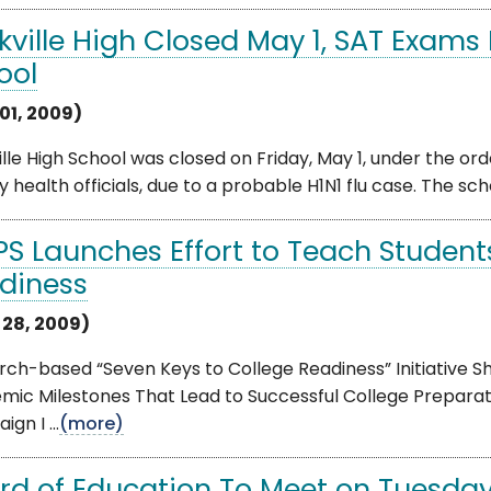
kville High Closed May 1, SAT Exam
ool
01, 2009)
lle High School was closed on Friday, May 1, under the 
 health officials, due to a probable H1N1 flu case. The school
S Launches Effort to Teach Students
diness
l 28, 2009)
rch-based “Seven Keys to College Readiness” Initiative
mic Milestones That Lead to Successful College Prepar
gn I ...
(more)