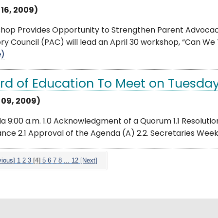
 16, 2009)
hop Provides Opportunity to Strengthen Parent Advocacy
ry Council (PAC) will lead an April 30 workshop, “Can We T
e)
rd of Education To Meet on Tuesday,
l 09, 2009)
 9:00 a.m. 1.0 Acknowledgment of a Quorum 1.1 Resolution 
ance 2.1 Approval of the Agenda (A) 2.2. Secretaries Week (
vious]
1
2
3
[4]
5
6
7
8
...
12
[Next]