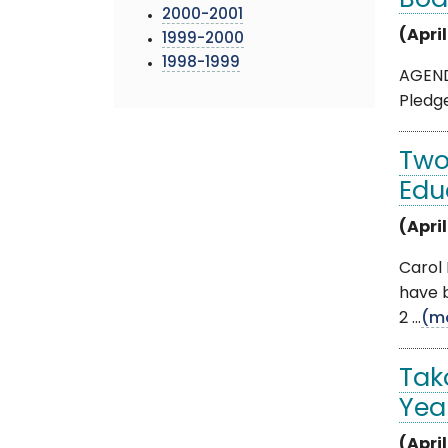
Boa
2000-2001
(Apri
1999-2000
1998-1999
AGENDA
Pledge
Two
Edu
(April
Carol
have b
2 ...
(m
Tak
Yea
(April