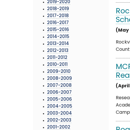
2019-2020
2018-2019
Roc
2017-2018
Sch
2016-2017
2015-2016
(May 
2014-2015
Rockvi
2013-2014
County
2012-2013
2011-2012
2010-2011
MCP
2009-2010
Rea
2008-2009
2007-2008
(Apri
2006-2007
Resea
2005-2006
Acade
2004-2005
Campai
2003-2004
2002-2003
2001-2002