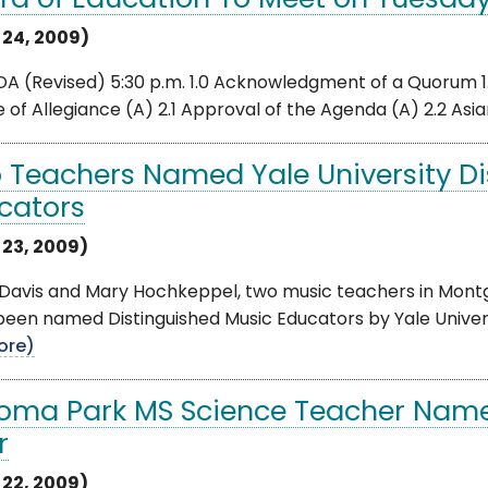
rd of Education To Meet on Tuesday,
l 24, 2009)
 (Revised) 5:30 p.m. 1.0 Acknowledgment of a Quorum 1.1 
 of Allegiance (A) 2.1 Approval of the Agenda (A) 2.2 Asian
 Teachers Named Yale University Di
cators
 23, 2009)
 Davis and Mary Hochkeppel, two music teachers in Mont
een named Distinguished Music Educators by Yale Univers
ore)
oma Park MS Science Teacher Name
r
 22, 2009)