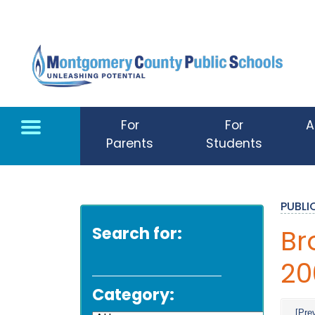
Skip to main content
For
For
A
Parents
Students
PUBL
Search for:
Br
20
Category:
[Pre