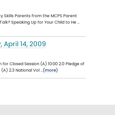
 Skills Parents from the MCPS Parent
alk? Speaking Up for Your Child to He ...
 April 14, 2009
for Closed Session (A) 10:00 2.0 Pledge of
A) 2.3 National Vol ...
(more)