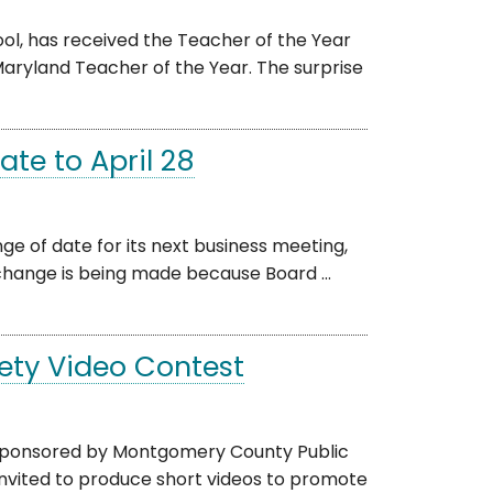
ol, has received the Teacher of the Year
ryland Teacher of the Year. The surprise
te to April 28
 of date for its next business meeting,
e change is being made because Board ...
fety Video Contest
n sponsored by Montgomery County Public
nvited to produce short videos to promote