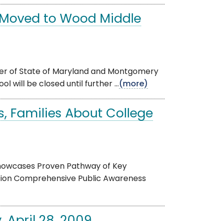
s Moved to Wood Middle
order of State of Maryland and Montgomery
 will be closed until further ...
(more)
, Families About College
 Showcases Proven Pathway of Key
ation Comprehensive Public Awareness