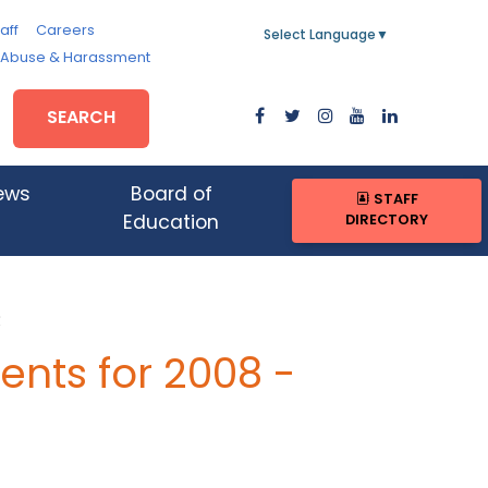
aff
Careers
Select Language
▼
, Abuse & Harassment
SEARCH
ews
Board of
STAFF
DIRECTORY
Education
R
nts for 2008 -