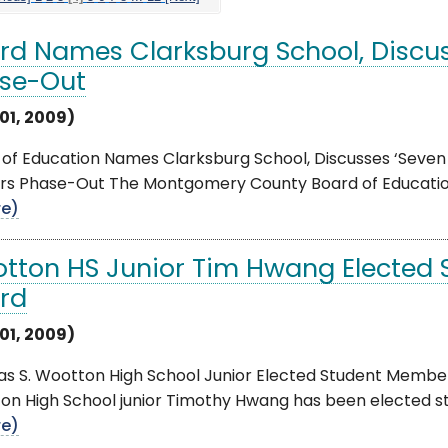
rd Names Clarksburg School, Discus
se-Out
01, 2009)
of Education Names Clarksburg School, Discusses ‘Seven 
rs Phase-Out The Montgomery County Board of Education
e)
tton HS Junior Tim Hwang Elected 
rd
01, 2009)
s S. Wootton High School Junior Elected Student Member
on High School junior Timothy Hwang has been elected s
e)