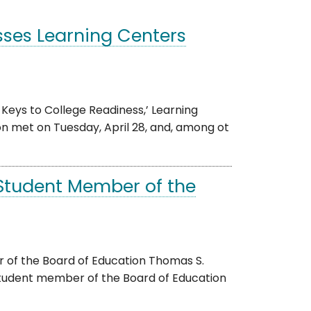
ses Learning Centers
Keys to College Readiness,’ Learning
 met on Tuesday, April 28, and, among ot
Student Member of the
 of the Board of Education Thomas S.
tudent member of the Board of Education