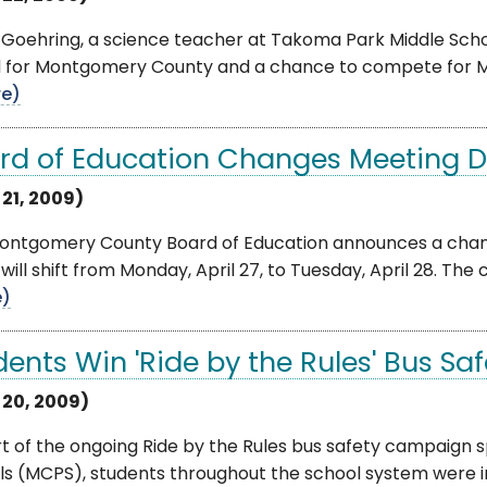
Goehring, a science teacher at Takoma Park Middle Scho
 for Montgomery County and a chance to compete for Ma
e)
rd of Education Changes Meeting Da
 21, 2009)
ontgomery County Board of Education announces a change
will shift from Monday, April 27, to Tuesday, April 28. Th
e)
dents Win 'Ride by the Rules' Bus Sa
l 20, 2009)
rt of the ongoing Ride by the Rules bus safety campaig
ls (MCPS), students throughout the school system were i