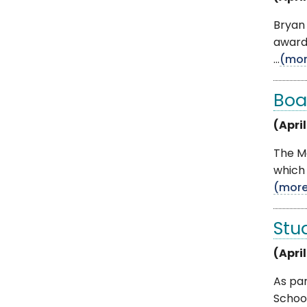
Bryan 
award
...
(mor
Boa
(April
The M
which 
(mor
Stu
(Apri
As pa
Schoo