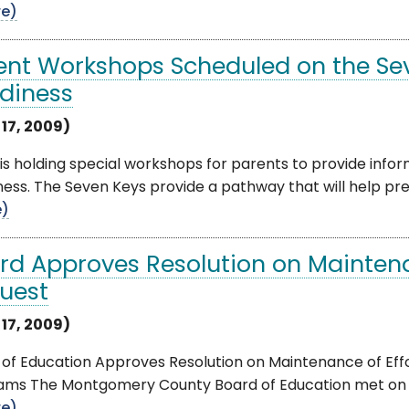
e)
ent Workshops Scheduled on the Sev
diness
 17, 2009)
s holding special workshops for parents to provide info
ess. The Seven Keys provide a pathway that will help prepa
e)
rd Approves Resolution on Maintena
uest
 17, 2009)
of Education Approves Resolution on Maintenance of Effo
ams The Montgomery County Board of Education met on Tu