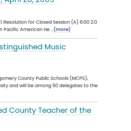
 April 28, 2009
Resolution for Closed Session (A) 6:00 2.0
 Pacific American He ...
(more)
stinguished Music
gomery County Public Schools (MCPS),
ity and will be among 50 delegates to the
d County Teacher of the