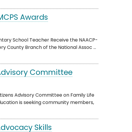
-MCPS Awards
mentary School Teacher Receive the NAACP-
 County Branch of the National Assoc ...
 Advisory Committee
tizens Advisory Committee on Family Life
cation is seeking community members,
dvocacy Skills