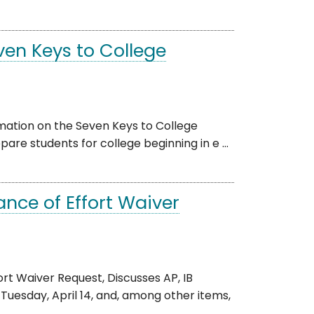
en Keys to College
rmation on the Seven Keys to College
re students for college beginning in e ...
nce of Effort Waiver
rt Waiver Request, Discusses AP, IB
esday, April 14, and, among other items,