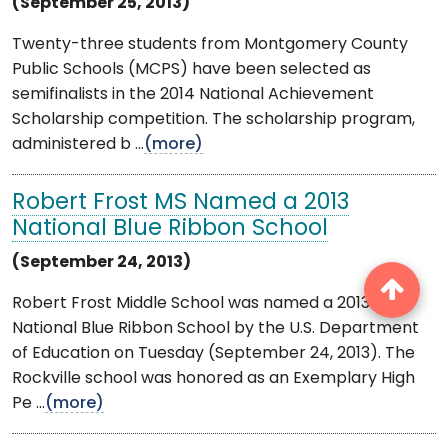
(September 25, 2013)
Twenty-three students from Montgomery County
Public Schools (MCPS) have been selected as
semifinalists in the 2014 National Achievement
Scholarship competition. The scholarship program,
administered b ...
(more)
Robert Frost MS Named a 2013
National Blue Ribbon School
(September 24, 2013)
Robert Frost Middle School was named a 2013
National Blue Ribbon School by the U.S. Department
of Education on Tuesday (September 24, 2013). The
Rockville school was honored as an Exemplary High
Pe ...
(more)