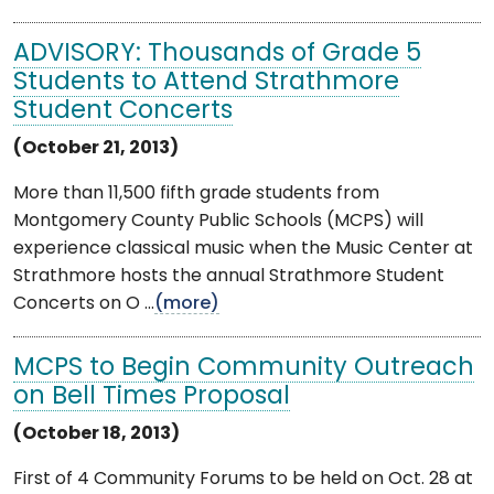
ADVISORY: Thousands of Grade 5
Students to Attend Strathmore
Student Concerts
(October 21, 2013)
More than 11,500 fifth grade students from
Montgomery County Public Schools (MCPS) will
experience classical music when the Music Center at
Strathmore hosts the annual Strathmore Student
Concerts on O ...
(more)
MCPS to Begin Community Outreach
on Bell Times Proposal
(October 18, 2013)
First of 4 Community Forums to be held on Oct. 28 at