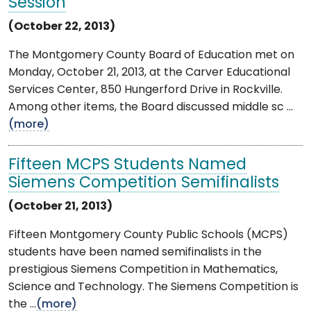
Session
(October 22, 2013)
The Montgomery County Board of Education met on
Monday, October 21, 2013, at the Carver Educational
Services Center, 850 Hungerford Drive in Rockville.
Among other items, the Board discussed middle sc ...
(more)
Fifteen MCPS Students Named
Siemens Competition Semifinalists
(October 21, 2013)
Fifteen Montgomery County Public Schools (MCPS)
students have been named semifinalists in the
prestigious Siemens Competition in Mathematics,
Science and Technology. The Siemens Competition is
the ...
(more)