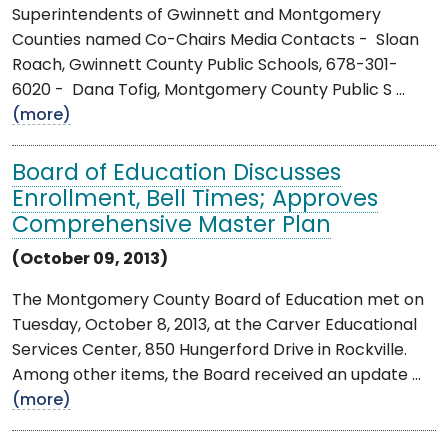
Superintendents of Gwinnett and Montgomery
Counties named Co-Chairs Media Contacts - Sloan
Roach, Gwinnett County Public Schools, 678-301-
6020 - Dana Tofig, Montgomery County Public S ...
(more)
Board of Education Discusses
Enrollment, Bell Times; Approves
Comprehensive Master Plan
(October 09, 2013)
The Montgomery County Board of Education met on
Tuesday, October 8, 2013, at the Carver Educational
Services Center, 850 Hungerford Drive in Rockville.
Among other items, the Board received an update ...
(more)