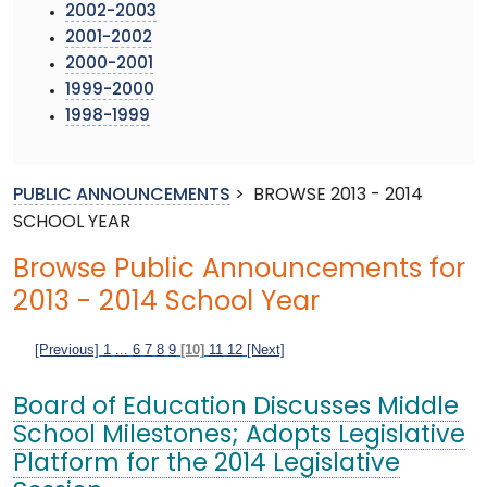
2002-2003
2001-2002
2000-2001
1999-2000
1998-1999
PUBLIC ANNOUNCEMENTS
>
BROWSE 2013 - 2014
SCHOOL YEAR
Browse Public Announcements for
2013 - 2014 School Year
[Previous]
1
...
6
7
8
9
[10]
11
12
[Next]
Board of Education Discusses Middle
School Milestones; Adopts Legislative
Platform for the 2014 Legislative