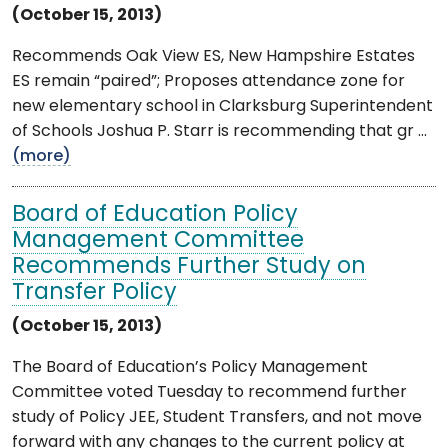
(October 15, 2013)
Recommends Oak View ES, New Hampshire Estates
ES remain “paired”; Proposes attendance zone for
new elementary school in Clarksburg Superintendent
of Schools Joshua P. Starr is recommending that gr ...
(more)
Board of Education Policy
Management Committee
Recommends Further Study on
Transfer Policy
(October 15, 2013)
The Board of Education’s Policy Management
Committee voted Tuesday to recommend further
study of Policy JEE, Student Transfers, and not move
forward with any changes to the current policy at