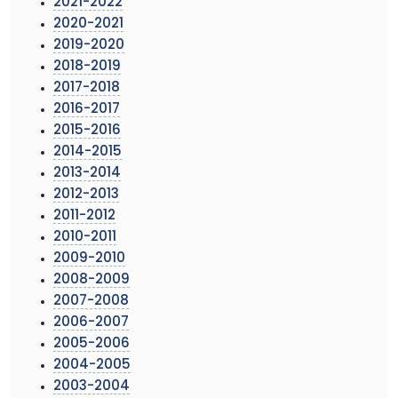
2021-2022
2020-2021
2019-2020
2018-2019
2017-2018
2016-2017
2015-2016
2014-2015
2013-2014
2012-2013
2011-2012
2010-2011
2009-2010
2008-2009
2007-2008
2006-2007
2005-2006
2004-2005
2003-2004