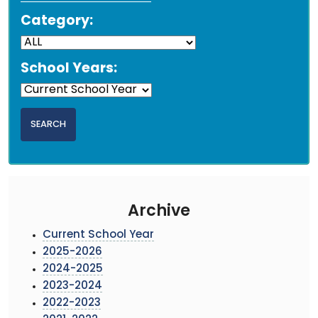
Category:
School Years:
Archive
Current School Year
2025-2026
2024-2025
2023-2024
2022-2023