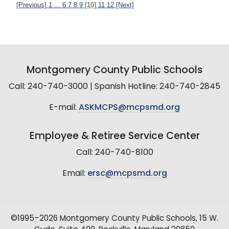
[Previous]
1
...
6
7
8
9
[10]
11
12
[Next]
Montgomery County Public Schools
Call: 240-740-3000 | Spanish Hotline: 240-740-2845
E-mail:
ASKMCPS@mcpsmd.org
Employee & Retiree Service Center
Call: 240-740-8100
Email:
ersc@mcpsmd.org
©1995–2026 Montgomery County Public Schools, 15 W.