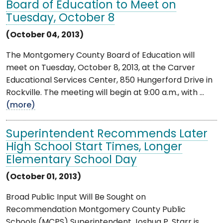
Board of Education to Meet on
Tuesday, October 8
(October 04, 2013)
The Montgomery County Board of Education will
meet on Tuesday, October 8, 2013, at the Carver
Educational Services Center, 850 Hungerford Drive in
Rockville. The meeting will begin at 9:00 a.m., with ...
(more)
Superintendent Recommends Later
High School Start Times, Longer
Elementary School Day
(October 01, 2013)
Broad Public Input Will Be Sought on
Recommendation Montgomery County Public
Schools (MCPS) Superintendent Joshua P. Starr is