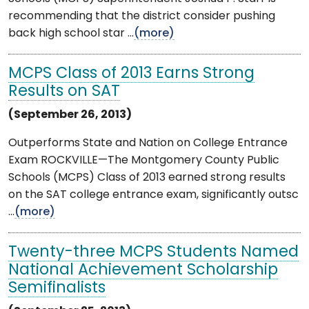
recommending that the district consider pushing
back high school star ...
(more)
MCPS Class of 2013 Earns Strong
Results on SAT
(September 26, 2013)
Outperforms State and Nation on College Entrance
Exam ROCKVILLE—The Montgomery County Public
Schools (MCPS) Class of 2013 earned strong results
on the SAT college entrance exam, significantly outsc
...
(more)
Twenty-three MCPS Students Named
National Achievement Scholarship
Semifinalists