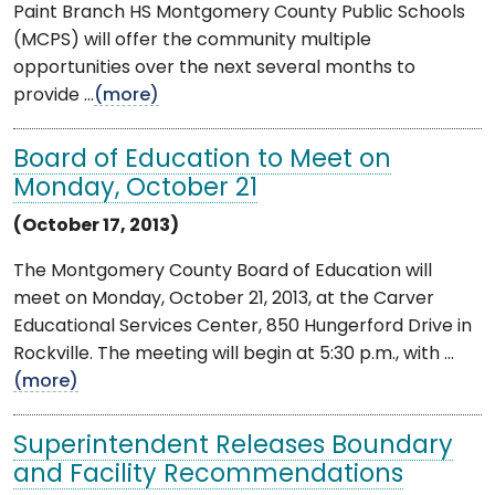
Paint Branch HS Montgomery County Public Schools
(MCPS) will offer the community multiple
opportunities over the next several months to
provide ...
(more)
Board of Education to Meet on
Monday, October 21
(October 17, 2013)
The Montgomery County Board of Education will
meet on Monday, October 21, 2013, at the Carver
Educational Services Center, 850 Hungerford Drive in
Rockville. The meeting will begin at 5:30 p.m., with ...
(more)
Superintendent Releases Boundary
and Facility Recommendations