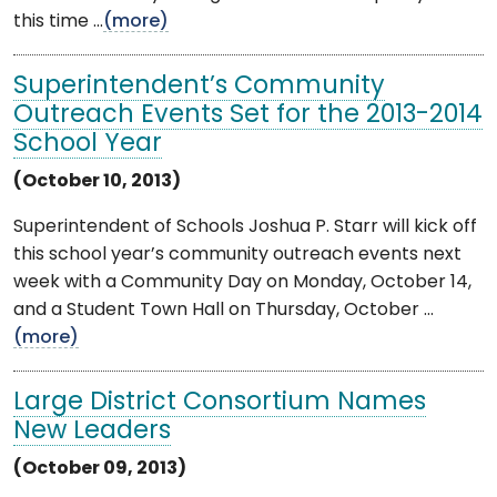
this time ...
(more)
Superintendent’s Community
Outreach Events Set for the 2013-2014
School Year
(October 10, 2013)
Superintendent of Schools Joshua P. Starr will kick off
this school year’s community outreach events next
week with a Community Day on Monday, October 14,
and a Student Town Hall on Thursday, October ...
(more)
Large District Consortium Names
New Leaders
(October 09, 2013)