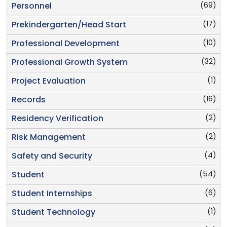
(69)
Personnel
(17)
Prekindergarten/Head Start
(10)
Professional Development
(32)
Professional Growth System
(1)
Project Evaluation
(16)
Records
(2)
Residency Verification
(2)
Risk Management
(4)
Safety and Security
(54)
Student
(6)
Student Internships
(1)
Student Technology