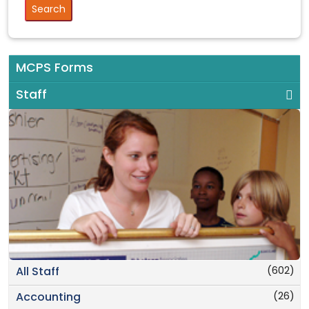
MCPS Forms
Staff
(602)
All Staff
(26)
Accounting