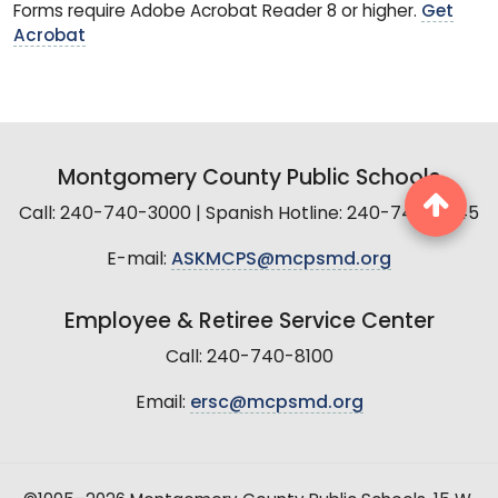
Forms require Adobe Acrobat Reader 8 or higher.
Get
Acrobat
Montgomery County Public Schools
Call: 240-740-3000 | Spanish Hotline: 240-740-2845
E-mail:
ASKMCPS@mcpsmd.org
Employee & Retiree Service Center
Call: 240-740-8100
Email:
ersc@mcpsmd.org