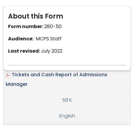
About this Form
Form number:
280-50
Audience:
MCPS Staff
Last revised:
July 2022
Tickets and Cash Report of Admissions
Manager
58 K
English