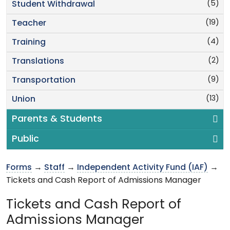
(5)
Student Withdrawal
(19)
Teacher
(4)
Training
(2)
Translations
(9)
Transportation
(13)
Union
Parents & Students
Public
Forms
→
Staff
→
Independent Activity Fund (IAF)
→
Tickets and Cash Report of Admissions Manager
Tickets and Cash Report of
Admissions Manager