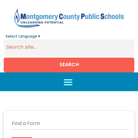
Select Language
▼
SEARCH
Skip to main content