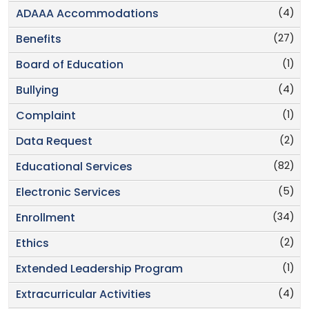
(4)
ADAAA Accommodations
(27)
Benefits
(1)
Board of Education
(4)
Bullying
(1)
Complaint
(2)
Data Request
(82)
Educational Services
(5)
Electronic Services
(34)
Enrollment
(2)
Ethics
(1)
Extended Leadership Program
(4)
Extracurricular Activities