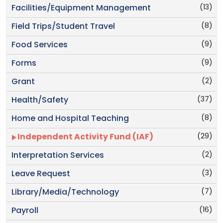
(13)
Facilities/Equipment Management
(8)
Field Trips/Student Travel
(9)
Food Services
(9)
Forms
(2)
Grant
(37)
Health/Safety
(8)
Home and Hospital Teaching
(29)
Independent Activity Fund (IAF)
(2)
Interpretation Services
(3)
Leave Request
(7)
Library/Media/Technology
(16)
Payroll