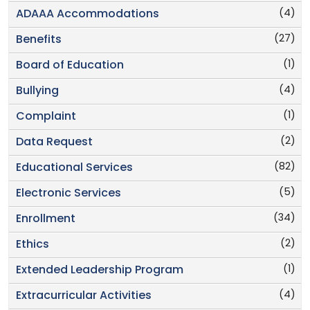
(4)
ADAAA Accommodations
(27)
Benefits
(1)
Board of Education
(4)
Bullying
(1)
Complaint
(2)
Data Request
(82)
Educational Services
(5)
Electronic Services
(34)
Enrollment
(2)
Ethics
(1)
Extended Leadership Program
(4)
Extracurricular Activities