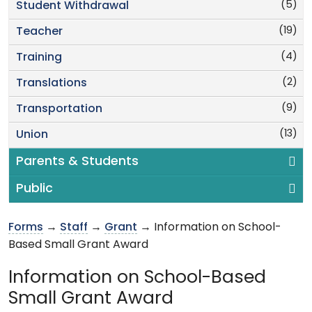
(5)
Student Withdrawal
(19)
Teacher
(4)
Training
(2)
Translations
(9)
Transportation
(13)
Union
Parents & Students
Public
Forms
→
Staff
→
Grant
→ Information on School-
Based Small Grant Award
Information on School-Based
Small Grant Award