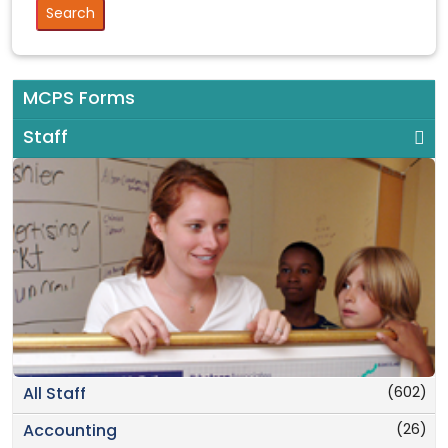
MCPS Forms
Staff
(602)
All Staff
(26)
Accounting