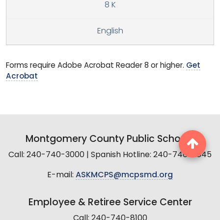
8 K
English
Forms require Adobe Acrobat Reader 8 or higher.
Get
Acrobat
Montgomery County Public Schools
Call: 240-740-3000 | Spanish Hotline: 240-740-2845
E-mail:
ASKMCPS@mcpsmd.org
Employee & Retiree Service Center
Call: 240-740-8100