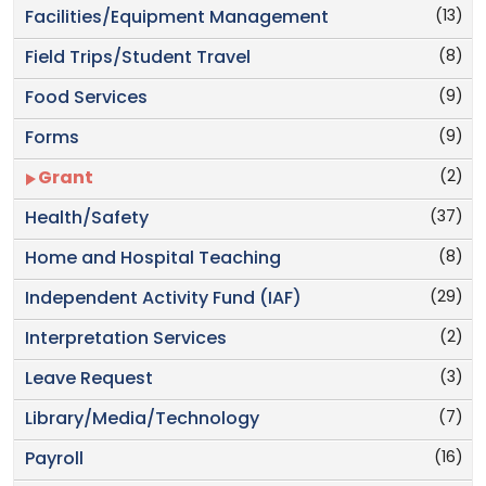
(13)
Facilities/Equipment Management
(8)
Field Trips/Student Travel
(9)
Food Services
(9)
Forms
(2)
Grant
(37)
Health/Safety
(8)
Home and Hospital Teaching
(29)
Independent Activity Fund (IAF)
(2)
Interpretation Services
(3)
Leave Request
(7)
Library/Media/Technology
(16)
Payroll