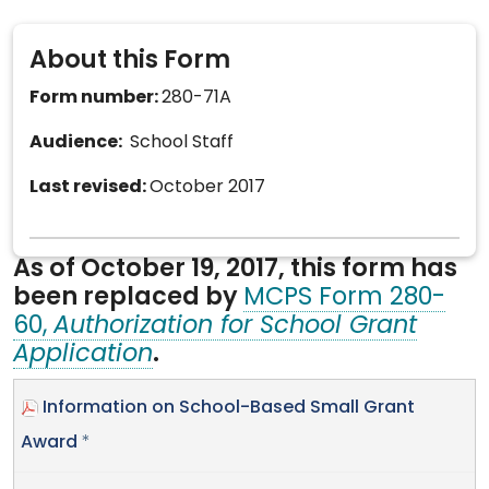
About this Form
Form number:
280-71A
Audience:
School Staff
Last revised:
October 2017
As of October 19, 2017, this form has
been replaced by
MCPS Form 280-
60,
Authorization for School Grant
Application
.
Information on School-Based Small Grant
Award
*