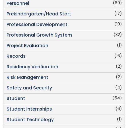
(69)
Personnel
(17)
Prekindergarten/Head Start
(10)
Professional Development
(32)
Professional Growth System
(1)
Project Evaluation
(16)
Records
(2)
Residency Verification
(2)
Risk Management
(4)
Safety and Security
(54)
Student
(6)
Student Internships
(1)
Student Technology