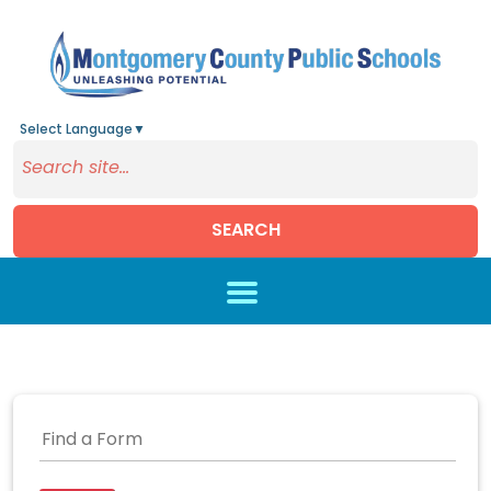
Select Language
▼
SEARCH
Skip to main content