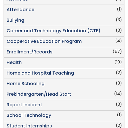
(1)
Attendance
(3)
Bullying
(3)
Career and Technology Education (CTE)
(4)
Cooperative Education Program
(57)
Enrollment/Records
(19)
Health
(2)
Home and Hospital Teaching
(3)
Home Schooling
(14)
Prekindergarten/Head Start
(3)
Report Incident
(1)
School Technology
(2)
Student Internships