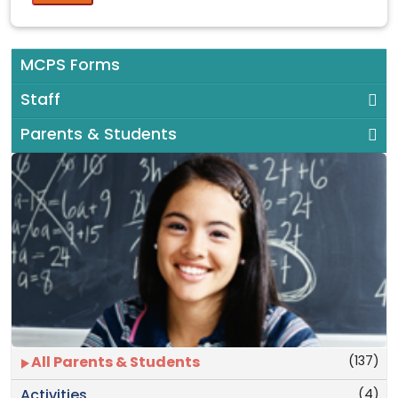
MCPS Forms
Staff
Parents & Students
(137)
All Parents & Students
(4)
Activities