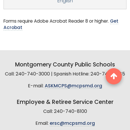
English
Forms require Adobe Acrobat Reader 8 or higher.
Get
Acrobat
Montgomery County Public Schools
Call: 240-740-3000 | Spanish Hotline: 240-740-2845
E-mail:
ASKMCPS@mcpsmd.org
Employee & Retiree Service Center
Call: 240-740-8100
Email:
ersc@mcpsmd.org