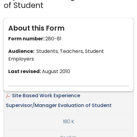
of Student
About this Form
Form number:
280-81
Audience:
Students, Teachers, Student
Employers
Last revised:
August 2010
Site Based Work Experience
Supervisor/Manager Evaluation of Student
180 K