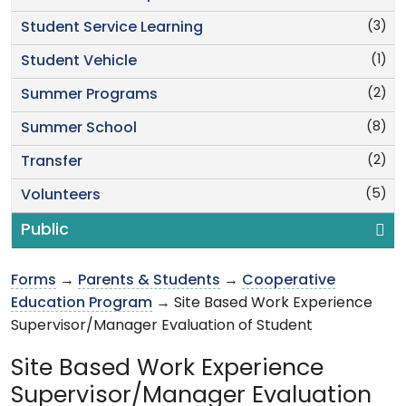
(3)
Student Service Learning
(1)
Student Vehicle
(2)
Summer Programs
(8)
Summer School
(2)
Transfer
(5)
Volunteers
Public
Forms
→
Parents & Students
→
Cooperative
Education Program
→ Site Based Work Experience
Supervisor/Manager Evaluation of Student
Site Based Work Experience
Supervisor/Manager Evaluation