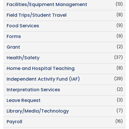
(13)
Facilities/Equipment Management
(8)
Field Trips/Student Travel
(9)
Food Services
(9)
Forms
(2)
Grant
(37)
Health/Safety
(8)
Home and Hospital Teaching
(29)
Independent Activity Fund (IAF)
(2)
Interpretation Services
(3)
Leave Request
(7)
Library/Media/Technology
(16)
Payroll