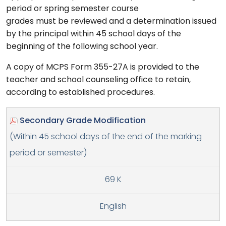
period or spring semester course
grades must be reviewed and a determination issued
by the principal within 45 school days of the
beginning of the following school year.
A copy of MCPS Form 355-27A is provided to the
teacher and school counseling office to retain,
according to established procedures.
Secondary Grade Modification
(Within 45 school days of the end of the marking
period or semester)
69 K
English