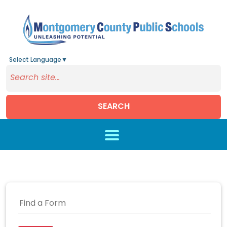
Select Language
▼
SEARCH
Skip to main content