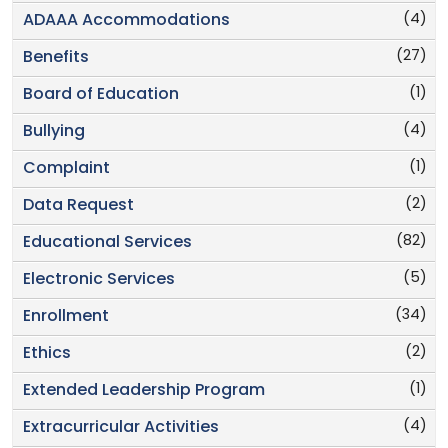
(4)
ADAAA Accommodations
(27)
Benefits
(1)
Board of Education
(4)
Bullying
(1)
Complaint
(2)
Data Request
(82)
Educational Services
(5)
Electronic Services
(34)
Enrollment
(2)
Ethics
(1)
Extended Leadership Program
(4)
Extracurricular Activities