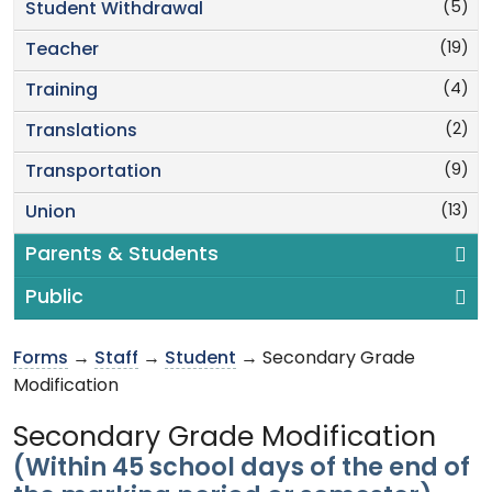
(5)
Student Withdrawal
(19)
Teacher
(4)
Training
(2)
Translations
(9)
Transportation
(13)
Union
Parents & Students
Public
Forms
→
Staff
→
Student
→ Secondary Grade
Modification
Secondary Grade Modification
(Within 45 school days of the end of