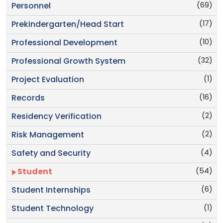
(69)
Personnel
(17)
Prekindergarten/Head Start
(10)
Professional Development
(32)
Professional Growth System
(1)
Project Evaluation
(16)
Records
(2)
Residency Verification
(2)
Risk Management
(4)
Safety and Security
(54)
Student
(6)
Student Internships
(1)
Student Technology