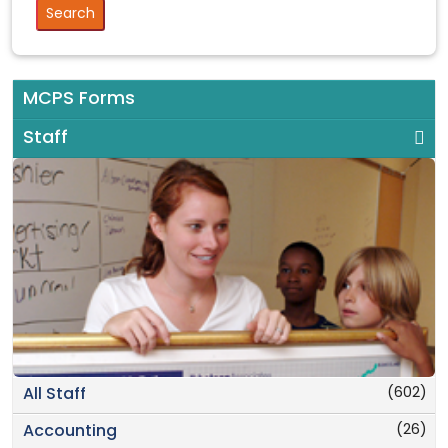
MCPS Forms
Staff
(602)
All Staff
(26)
Accounting