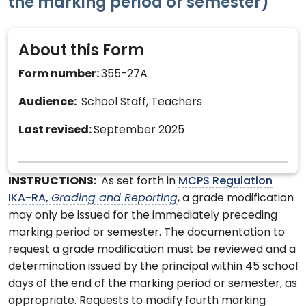
the marking period or semester)
About this Form
Form number:
355-27A
Audience:
School Staff, Teachers
Last revised:
September 2025
INSTRUCTIONS:
As set forth in
MCPS Regulation
IKA-RA,
Grading and Reporting
, a grade modification
may only be issued for the immediately preceding
marking period or semester. The documentation to
request a grade modification must be reviewed and a
determination issued by the principal within 45 school
days of the end of the marking period or semester, as
appropriate. Requests to modify fourth marking