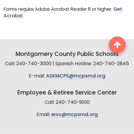
Forms require Adobe Acrobat Reader 8 or higher.
Get
Acrobat
Montgomery County Public Schools
Call: 240-740-3000 | Spanish Hotline: 240-740-2845
E-mail:
ASKMCPS@mcpsmd.org
Employee & Retiree Service Center
Call: 240-740-8100
Email:
ersc@mcpsmd.org