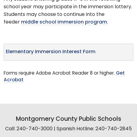
school year may participate in the immersion lottery.
Students may choose to continue into the
feeder
middle school immersion program
.
Elementary Immersion Interest Form
Forms require Adobe Acrobat Reader 8 or higher.
Get
Acrobat
Montgomery County Public Schools
Call: 240-740-3000 | Spanish Hotline: 240-740-2845