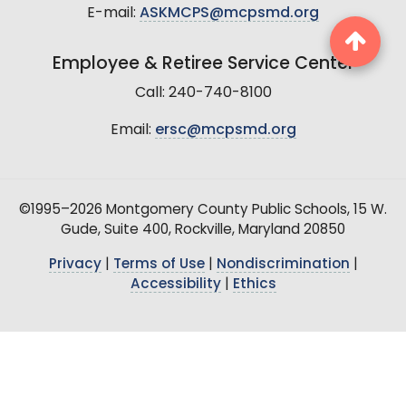
E-mail:
ASKMCPS@mcpsmd.org
Employee & Retiree Service Center
Call: 240-740-8100
Email:
ersc@mcpsmd.org
©1995–2026 Montgomery County Public Schools, 15 W.
Gude, Suite 400, Rockville, Maryland 20850
Privacy
|
Terms of Use
|
Nondiscrimination
|
Accessibility
|
Ethics