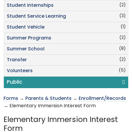
(2)
Student Internships
(3)
Student Service Learning
(1)
Student Vehicle
(2)
Summer Programs
(8)
Summer School
(2)
Transfer
(5)
Volunteers
Public
Forms
→
Parents & Students
→
Enrollment/Records
→ Elementary Immersion Interest Form
Elementary Immersion Interest
Form