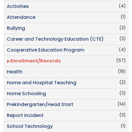
(4)
Activities
(1)
Attendance
(3)
Bullying
(3)
Career and Technology Education (CTE)
(4)
Cooperative Education Program
(57)
Enrollment/Records
(19)
Health
(2)
Home and Hospital Teaching
(3)
Home Schooling
(14)
Prekindergarten/Head Start
(3)
Report Incident
(1)
School Technology