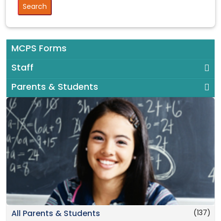
MCPS Forms
Staff
Parents & Students
(137)
All Parents & Students