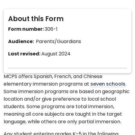
About this Form
Form number:
306-1
Audience:
Parents/Guardians
Last revised:
August 2024
MCPS offers Spanish, French, and Chinese
elementary immersion programs at
seven schools
.
Some immersion programs are based on geographic
location and/or give preference to local school
students. Some programs are total immersion,
meaning all core subjects are taught in the target
language, while others are only partial immersion.
Any student entering grades K–5 in the following