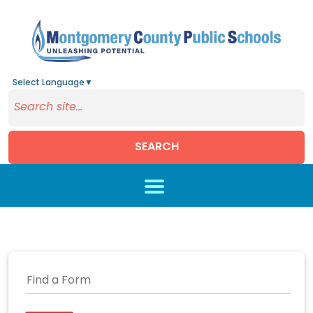
Select Language
▼
SEARCH
Skip to main content