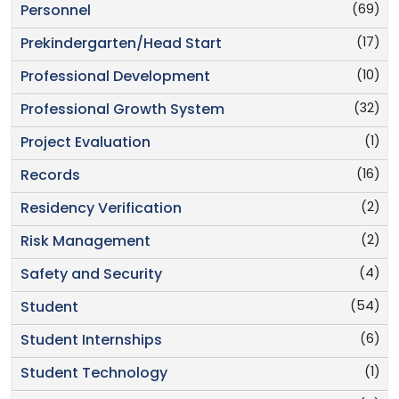
(69)
Personnel
(17)
Prekindergarten/Head Start
(10)
Professional Development
(32)
Professional Growth System
(1)
Project Evaluation
(16)
Records
(2)
Residency Verification
(2)
Risk Management
(4)
Safety and Security
(54)
Student
(6)
Student Internships
(1)
Student Technology