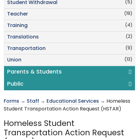
(5)
Student Withdrawal
(19)
Teacher
(4)
Training
(2)
Translations
(9)
Transportation
(13)
Union
Parents & Students
Public
Forms
→
Staff
→
Educational Services
→ Homeless
Student Transportation Action Request (HSTAR)
Homeless Student
Transportation Action Request