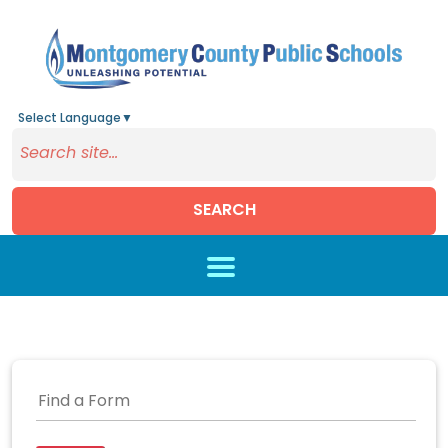
Select Language
▼
SEARCH
Skip to main content