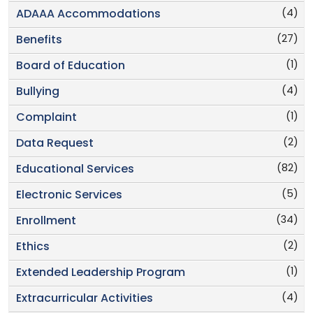
(4)
ADAAA Accommodations
(27)
Benefits
(1)
Board of Education
(4)
Bullying
(1)
Complaint
(2)
Data Request
(82)
Educational Services
(5)
Electronic Services
(34)
Enrollment
(2)
Ethics
(1)
Extended Leadership Program
(4)
Extracurricular Activities