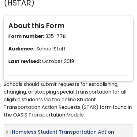
(HSTAR)
About this Form
Form number:
335-77B
Audience:
School Staff
Last revised:
October 2019
Schools should submit requests for establishing,
changing, or stopping special transportation for all
eligible students via the online Student
Transportation Action Requests (STAR) form found in
the OASIS Transportation Module.
Homeless Student Transportation Action