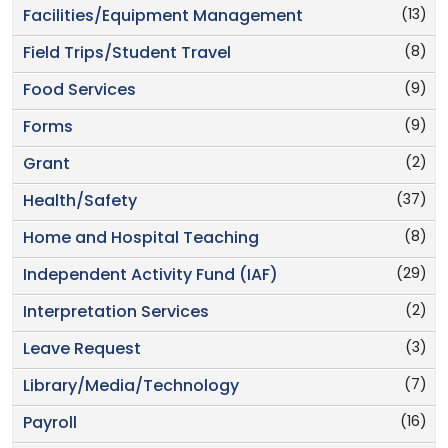
(13)
Facilities/Equipment Management
(8)
Field Trips/Student Travel
(9)
Food Services
(9)
Forms
(2)
Grant
(37)
Health/Safety
(8)
Home and Hospital Teaching
(29)
Independent Activity Fund (IAF)
(2)
Interpretation Services
(3)
Leave Request
(7)
Library/Media/Technology
(16)
Payroll