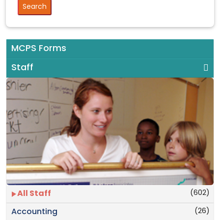
MCPS Forms
Staff
(602)
All Staff
(26)
Accounting