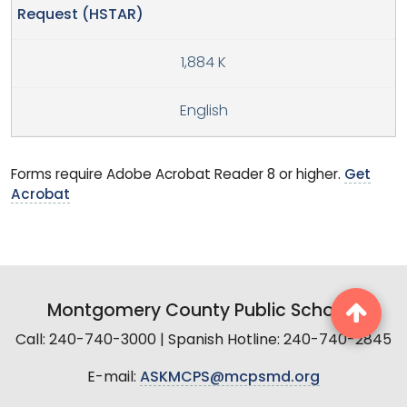
Request (HSTAR)
1,884 K
English
Forms require Adobe Acrobat Reader 8 or higher.
Get
Acrobat
Montgomery County Public Schools
Call: 240-740-3000 | Spanish Hotline: 240-740-2845
E-mail:
ASKMCPS@mcpsmd.org