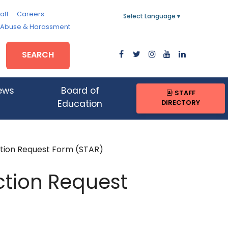
aff
Careers
Select Language
▼
, Abuse & Harassment
SEARCH
ews
Board of
STAFF
DIRECTORY
Education
tion Request Form (STAR)
ction Request