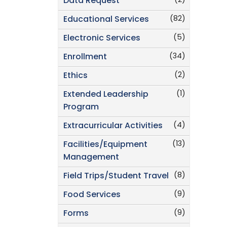
(2)
Data Request
(82)
Educational Services
(5)
Electronic Services
(34)
Enrollment
(2)
Ethics
(1)
Extended Leadership
Program
(4)
Extracurricular Activities
(13)
Facilities/Equipment
Management
(8)
Field Trips/Student Travel
(9)
Food Services
(9)
Forms