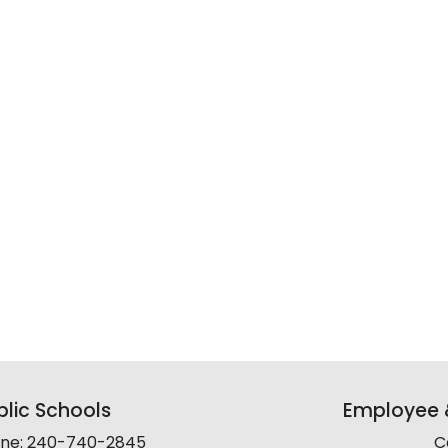
lic Schools
Employee &
line: 240-740-2845
C