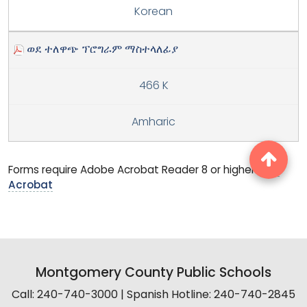
Korean
ወደ ተለዋጭ ፕሮግራም ማስተላለፊያ
466 K
Amharic
Forms require Adobe Acrobat Reader 8 or higher.
Get
Acrobat
Montgomery County Public Schools
Call: 240-740-3000 | Spanish Hotline: 240-740-2845