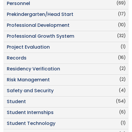
(69)
Personnel
(17)
Prekindergarten/Head Start
(10)
Professional Development
(32)
Professional Growth System
(1)
Project Evaluation
(16)
Records
(2)
Residency Verification
(2)
Risk Management
(4)
Safety and Security
(54)
Student
(6)
Student Internships
(1)
Student Technology