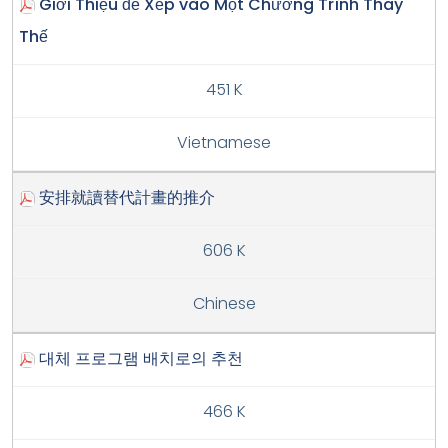
Giới Thiệu để Xếp vào Một Chương Trình Thay
Thế
451 K
Vietnamese
安排就讀替代計畫的推介
606 K
Chinese
대체 프로그램 배치로의 추천
466 K