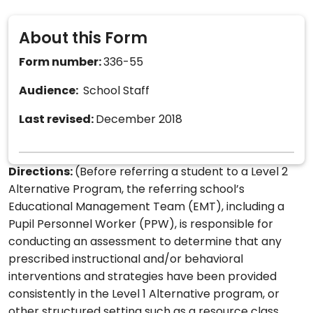
About this Form
Form number:
336-55
Audience:
School Staff
Last revised:
December 2018
Directions:
(Before referring a student to a Level 2
Alternative Program, the referring school’s
Educational Management Team (EMT), including a
Pupil Personnel Worker (PPW), is responsible for
conducting an assessment to determine that any
prescribed instructional and/or behavioral
interventions and strategies have been provided
consistently in the Level 1 Alternative program, or
other structured setting such as a resource class,