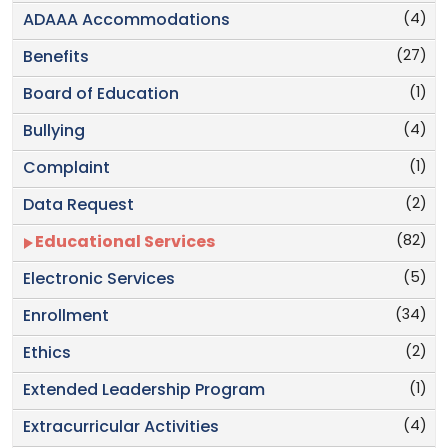
(4)
ADAAA Accommodations
(27)
Benefits
(1)
Board of Education
(4)
Bullying
(1)
Complaint
(2)
Data Request
(82)
Educational Services
(5)
Electronic Services
(34)
Enrollment
(2)
Ethics
(1)
Extended Leadership Program
(4)
Extracurricular Activities