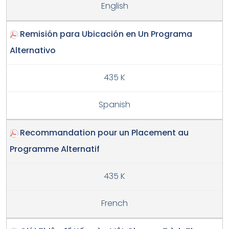
English
Remisión para Ubicación en Un Programa
Alternativo
435 K
Spanish
Recommandation pour un Placement au
Programme Alternatif
435 K
French