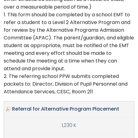
over a measureable period of time.)
1. This form should be completed by a school EMT to
refer a student to a Level 2 Alternative Program and
for review by the Alternative Programs Admission
Committee (APAC). The parent/guardian, and eligible
student as appropriate, must be notified of the EMT
meeting and every effort should be made to
schedule the meeting at a time when they can
attend and provide input.
2. The referring school PPW submits completed
packets to: Director, Division of Pupil Personnel and
Attendance Services, CESC, Room 211
Referral for Alternative Program Placement
1,230 K