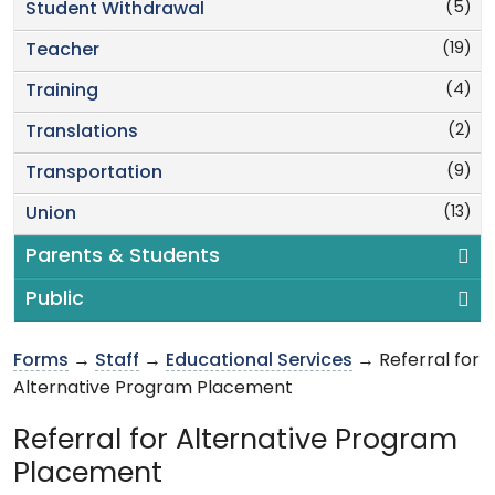
(5)
Student Withdrawal
(19)
Teacher
(4)
Training
(2)
Translations
(9)
Transportation
(13)
Union
Parents & Students
Public
Forms
→
Staff
→
Educational Services
→ Referral for
Alternative Program Placement
Referral for Alternative Program
Placement