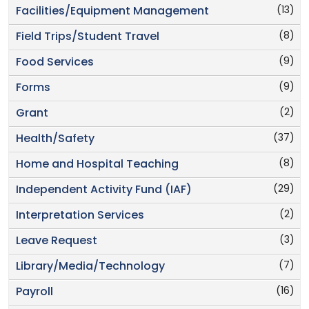
(13)
Facilities/Equipment Management
(8)
Field Trips/Student Travel
(9)
Food Services
(9)
Forms
(2)
Grant
(37)
Health/Safety
(8)
Home and Hospital Teaching
(29)
Independent Activity Fund (IAF)
(2)
Interpretation Services
(3)
Leave Request
(7)
Library/Media/Technology
(16)
Payroll