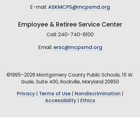
E-mail:
ASKMCPS@mcpsmd.org
Employee & Retiree Service Center
Call: 240-740-8100
Email:
ersc@mcpsmd.org
©1995–2026 Montgomery County Public Schools, 15 W.
Gude, Suite 400, Rockville, Maryland 20850
Privacy
|
Terms of Use
|
Nondiscrimination
|
Accessibility
|
Ethics