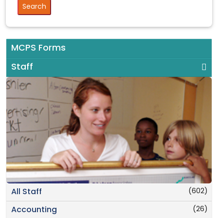
MCPS Forms
Staff
(602)
All Staff
(26)
Accounting