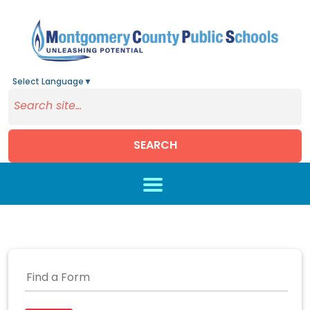
Select Language
▼
SEARCH
Skip to main content