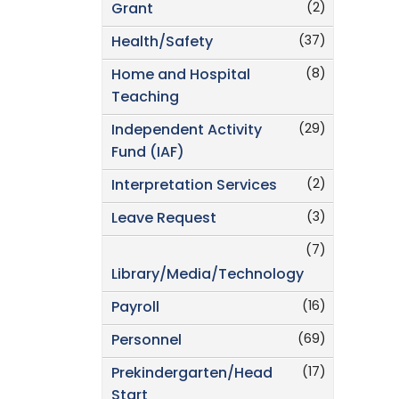
(2)
Grant
(37)
Health/Safety
(8)
Home and Hospital
Teaching
(29)
Independent Activity
Fund (IAF)
(2)
Interpretation Services
(3)
Leave Request
(7)
Library/Media/Technology
(16)
Payroll
(69)
Personnel
(17)
Prekindergarten/Head
Start