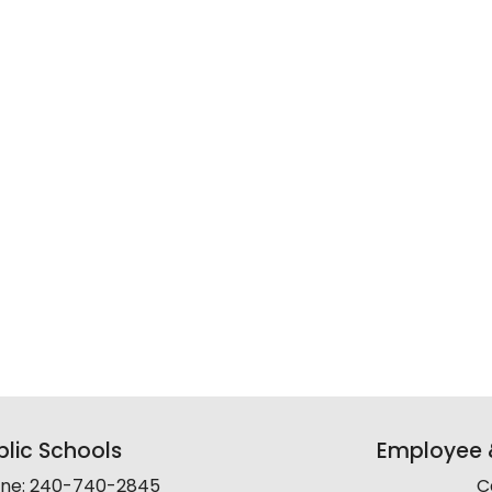
lic Schools
Employee &
line: 240-740-2845
C