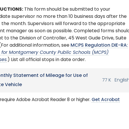
RUCTIONS:
This form should be submitted to your
ate supervisor no more than 10 business days after the
 the month. Supervisors will forward to the appropriate
nt manager as soon as possible. Completed forms shoul
t to the Division of Controller, 45 West Gude Drive, Suite
(For additional information, see
MCPS Regulation DIE-RA:
l for Montgomery County Public Schools (MCPS)
ses
.) List all official stops in date order.
nthly Statement of Mileage for Use of
77 K
Englis
te Vehicle
require Adobe Acrobat Reader 8 or higher.
Get Acrobat