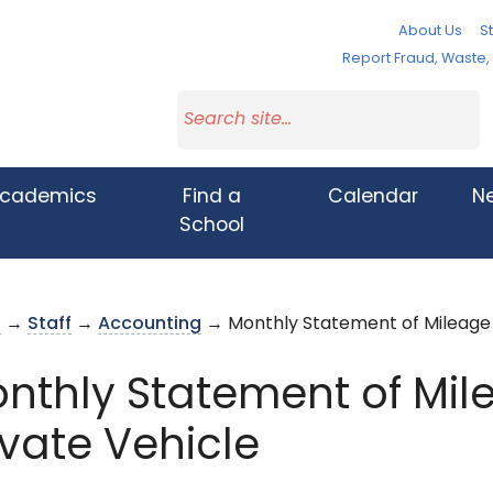
About Us
St
Report Fraud, Waste
cademics
Find a
Calendar
N
School
s
→
Staff
→
Accounting
→ Monthly Statement of Mileage f
nthly Statement of Mile
ivate Vehicle