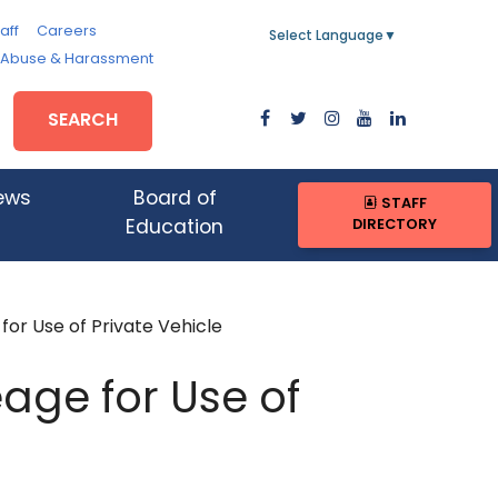
aff
Careers
Select Language
▼
, Abuse & Harassment
SEARCH
ews
Board of
STAFF
DIRECTORY
Education
or Use of Private Vehicle
age for Use of