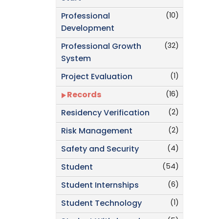
(10)
Professional
Development
(32)
Professional Growth
System
(1)
Project Evaluation
(16)
Records
(2)
Residency Verification
(2)
Risk Management
(4)
Safety and Security
(54)
Student
(6)
Student Internships
(1)
Student Technology