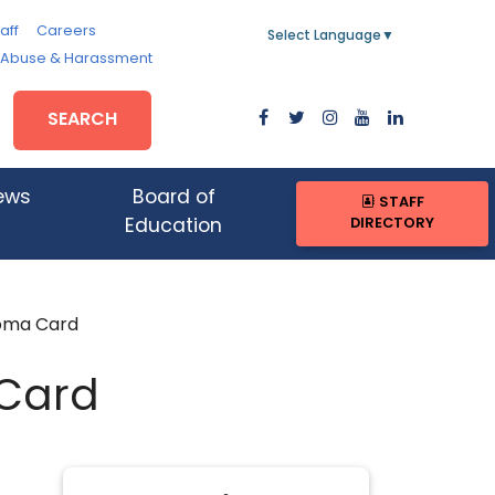
aff
Careers
Select Language
▼
, Abuse & Harassment
SEARCH
ews
Board of
STAFF
DIRECTORY
Education
oma Card
Card