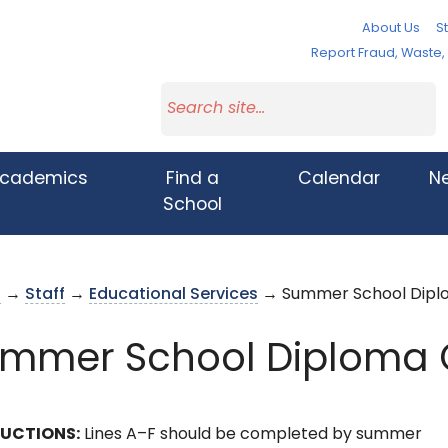
About Us
St
Report Fraud, Waste
cademics
Find a
Calendar
N
School
s
→
Staff
→
Educational Services
→ Summer School Dipl
mmer School Diploma 
RUCTIONS:
Lines A–F should be completed by summer