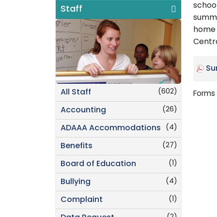
school
Staff
summe
home 
Centra
Su
(602)
All Staff
Forms 
(26)
Accounting
(4)
ADAAA Accommodations
(27)
Benefits
(1)
Board of Education
(4)
Bullying
(1)
Complaint