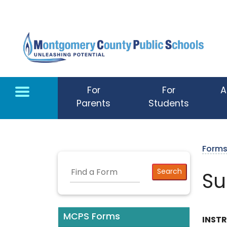
Skip to main content
For
For
A
Parents
Students
Form
Su
MCPS Forms
INST