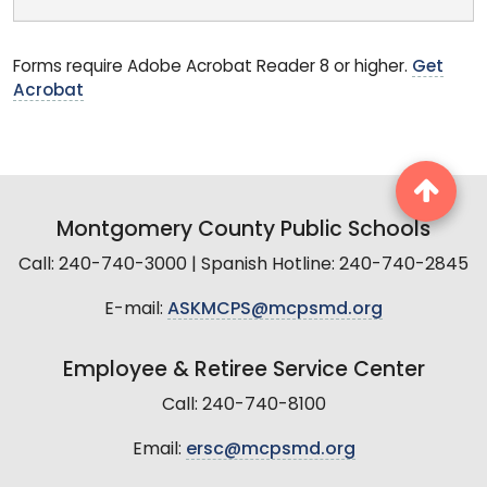
Forms require Adobe Acrobat Reader 8 or higher.
Get
Acrobat
Montgomery County Public Schools
Call: 240-740-3000 | Spanish Hotline: 240-740-2845
E-mail:
ASKMCPS@mcpsmd.org
Employee & Retiree Service Center
Call: 240-740-8100
Email:
ersc@mcpsmd.org