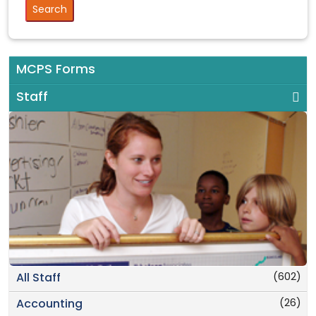
MCPS Forms
Staff
(602)
All Staff
(26)
Accounting