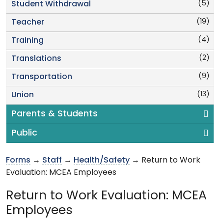
(5)
Student Withdrawal
(19)
Teacher
(4)
Training
(2)
Translations
(9)
Transportation
(13)
Union
Parents & Students
Public
Forms
→
Staff
→
Health/Safety
→ Return to Work
Evaluation: MCEA Employees
Return to Work Evaluation: MCEA
Employees