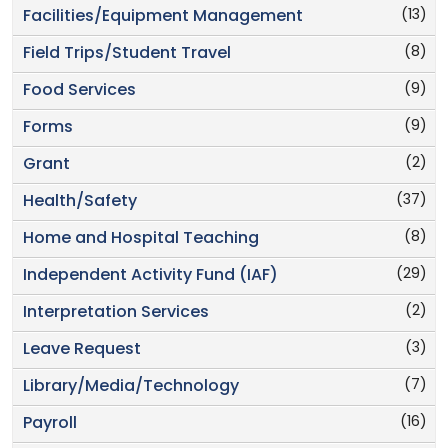
(13)
Facilities/Equipment Management
(8)
Field Trips/Student Travel
(9)
Food Services
(9)
Forms
(2)
Grant
(37)
Health/Safety
(8)
Home and Hospital Teaching
(29)
Independent Activity Fund (IAF)
(2)
Interpretation Services
(3)
Leave Request
(7)
Library/Media/Technology
(16)
Payroll