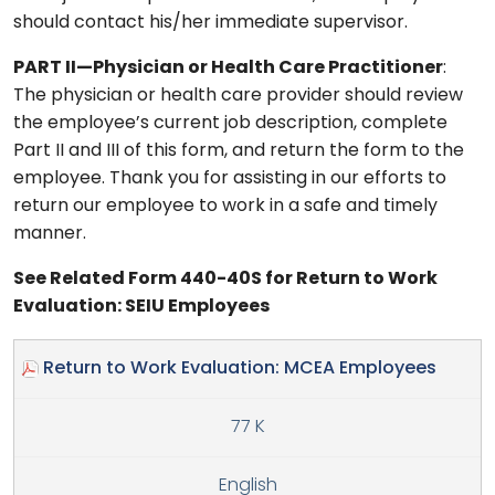
should contact his/her immediate supervisor.
PART II—Physician or Health Care Practitioner
:
The physician or health care provider should review
the employee’s current job description, complete
Part II and III of this form, and return the form to the
employee. Thank you for assisting in our efforts to
return our employee to work in a safe and timely
manner.
See Related Form 440-40S for Return to Work
Evaluation: SEIU Employees
Return to Work Evaluation: MCEA Employees
77 K
English