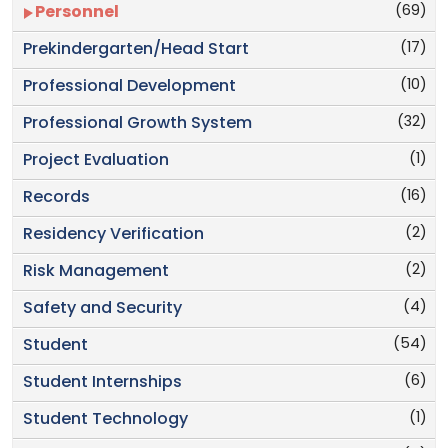
(69)
Personnel
(17)
Prekindergarten/Head Start
(10)
Professional Development
(32)
Professional Growth System
(1)
Project Evaluation
(16)
Records
(2)
Residency Verification
(2)
Risk Management
(4)
Safety and Security
(54)
Student
(6)
Student Internships
(1)
Student Technology