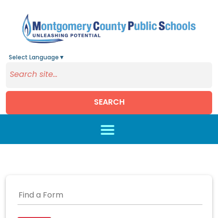
Select Language
▼
SEARCH
Skip to main content