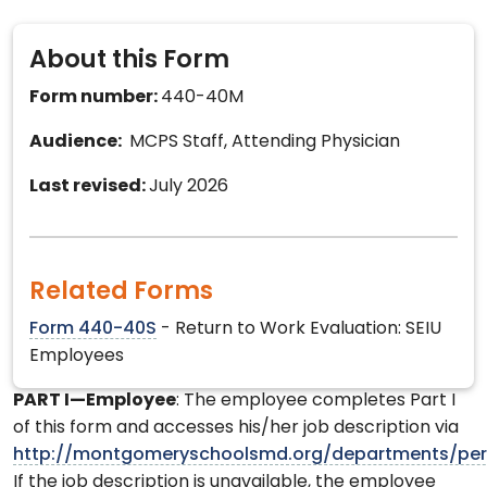
About this Form
Form number:
440-40M
Audience:
MCPS Staff, Attending Physician
Last revised:
July 2026
Related Forms
Form 440-40S
- Return to Work Evaluation: SEIU
Employees
PART I—Employee
: The employee completes Part I
of this form and accesses his/her job description via
http://montgomeryschoolsmd.org/departments/per
If the job description is unavailable, the employee