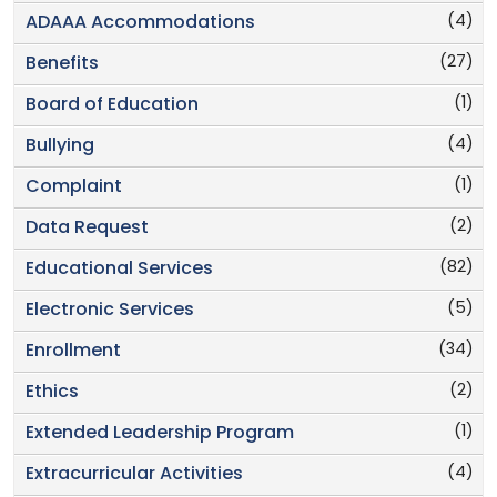
(4)
ADAAA Accommodations
(27)
Benefits
(1)
Board of Education
(4)
Bullying
(1)
Complaint
(2)
Data Request
(82)
Educational Services
(5)
Electronic Services
(34)
Enrollment
(2)
Ethics
(1)
Extended Leadership Program
(4)
Extracurricular Activities