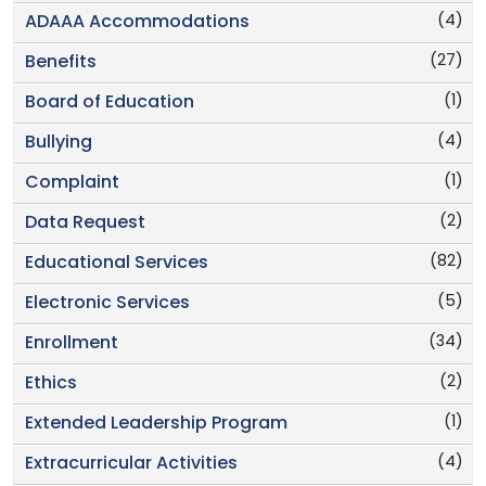
(4)
ADAAA Accommodations
(27)
Benefits
(1)
Board of Education
(4)
Bullying
(1)
Complaint
(2)
Data Request
(82)
Educational Services
(5)
Electronic Services
(34)
Enrollment
(2)
Ethics
(1)
Extended Leadership Program
(4)
Extracurricular Activities