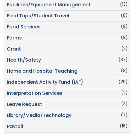
(13)
Facilities/Equipment Management
(8)
Field Trips/Student Travel
(9)
Food Services
(9)
Forms
(2)
Grant
(37)
Health/Safety
(8)
Home and Hospital Teaching
(29)
Independent Activity Fund (IAF)
(2)
Interpretation Services
(3)
Leave Request
(7)
Library/Media/Technology
(16)
Payroll