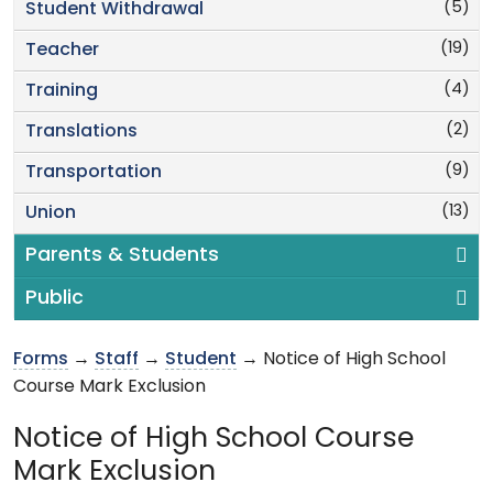
(5)
Student Withdrawal
(19)
Teacher
(4)
Training
(2)
Translations
(9)
Transportation
(13)
Union
Parents & Students
Public
Forms
→
Staff
→
Student
→ Notice of High School
Course Mark Exclusion
Notice of High School Course
Mark Exclusion