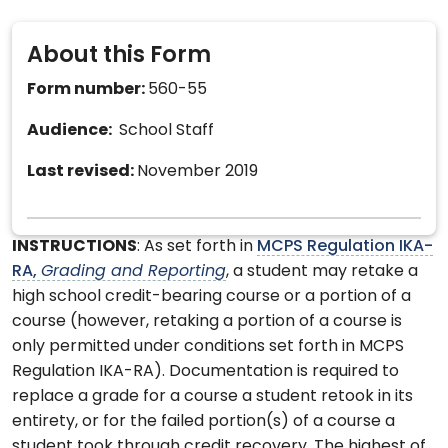
About this Form
Form number:
560-55
Audience:
School Staff
Last revised:
November 2019
INSTRUCTIONS
: As set forth in
MCPS Regulation IKA-
RA,
Grading and Reporting
, a student may retake a
high school credit-bearing course or a portion of a
course (however, retaking a portion of a course is
only permitted under conditions set forth in MCPS
Regulation IKA-RA). Documentation is required to
replace a grade for a course a student retook in its
entirety, or for the failed portion(s) of a course a
student took through credit recovery. The highest of