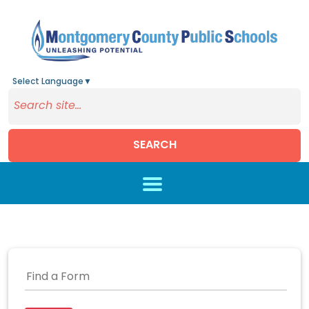
Select Language
▼
SEARCH
Skip to main content