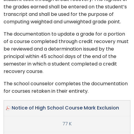
the grades earned shall be entered on the student’s
transcript and shall be used for the purpose of
computing weighted and unweighted grade point.
The documentation to update a grade for a portion
of a course completed through credit recovery must
be reviewed and a determination issued by the
principal within 45 school days of the end of the
semester in which a student completed a credit
recovery course.
The school counselor completes the documentation
for courses retaken in their entirety.
Notice of High School Course Mark Exclusion
77 K