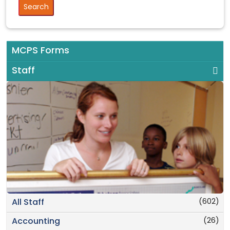
MCPS Forms
Staff
(602)
All Staff
(26)
Accounting