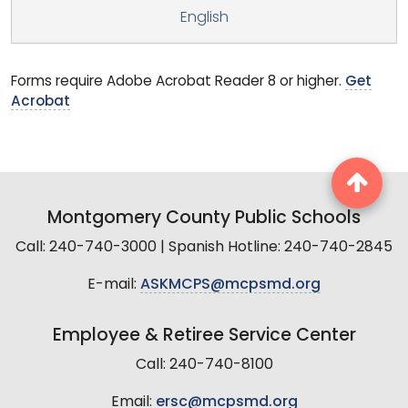
English
Forms require Adobe Acrobat Reader 8 or higher.
Get
Acrobat
Montgomery County Public Schools
Call: 240-740-3000 | Spanish Hotline: 240-740-2845
E-mail:
ASKMCPS@mcpsmd.org
Employee & Retiree Service Center
Call: 240-740-8100
Email:
ersc@mcpsmd.org