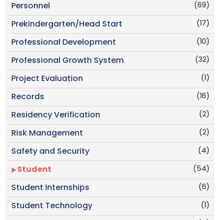
(69)
Personnel
(17)
Prekindergarten/Head Start
(10)
Professional Development
(32)
Professional Growth System
(1)
Project Evaluation
(16)
Records
(2)
Residency Verification
(2)
Risk Management
(4)
Safety and Security
(54)
Student
(6)
Student Internships
(1)
Student Technology