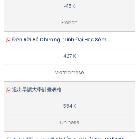
415 K
French
Đơn Rời Bỏ Chương Trình Đại Học Sớm
427 K
Vietnamese
退出早讀大學計畫表格
554 K
Chinese