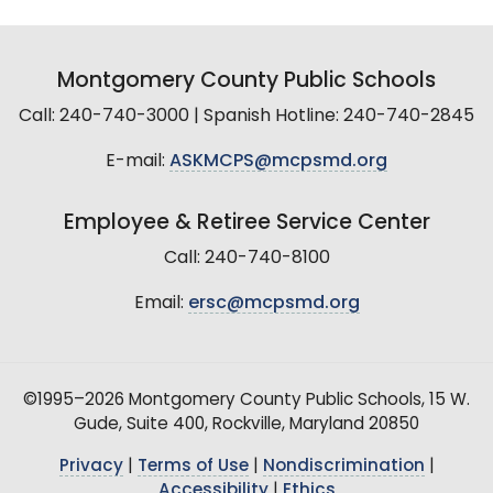
Montgomery County Public Schools
Call: 240-740-3000 | Spanish Hotline: 240-740-2845
E-mail:
ASKMCPS@mcpsmd.org
Employee & Retiree Service Center
Call: 240-740-8100
Email:
ersc@mcpsmd.org
©1995–2026 Montgomery County Public Schools, 15 W.
Gude, Suite 400, Rockville, Maryland 20850
Privacy
|
Terms of Use
|
Nondiscrimination
|
Accessibility
|
Ethics