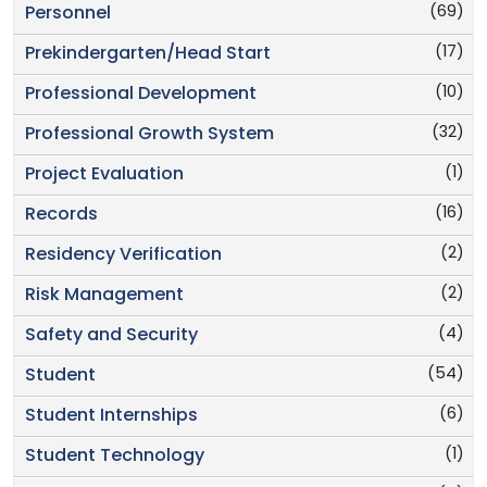
(69)
Personnel
(17)
Prekindergarten/Head Start
(10)
Professional Development
(32)
Professional Growth System
(1)
Project Evaluation
(16)
Records
(2)
Residency Verification
(2)
Risk Management
(4)
Safety and Security
(54)
Student
(6)
Student Internships
(1)
Student Technology