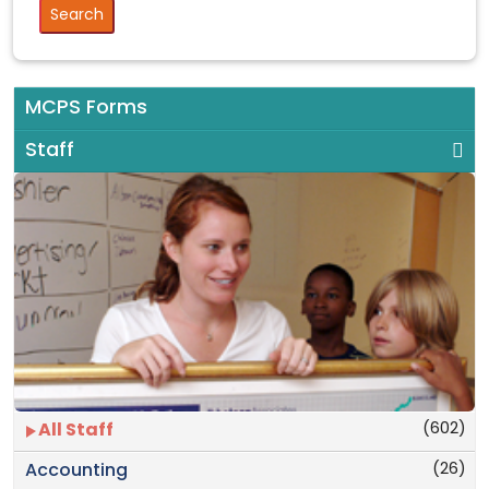
MCPS Forms
Staff
(602)
All Staff
(26)
Accounting