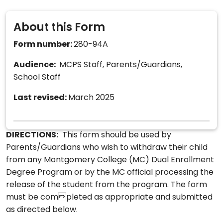
About this Form
Form number:
280-94A
Audience:
MCPS Staff, Parents/Guardians,
School Staff
Last revised:
March 2025
DIRECTIONS:
This form should be used by
Parents/Guardians who wish to withdraw their child
from any Montgomery College (MC) Dual Enrollment
Degree Program or by the MC official processing the
release of the student from the program. The form
must be completed as appropriate and submitted
as directed below.