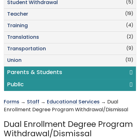
(5)
Student Withdrawal
(19)
Teacher
(4)
Training
(2)
Translations
(9)
Transportation
(13)
Union
Parents & Students
Public
Forms
→
Staff
→
Educational Services
→ Dual
Enrollment Degree Program Withdrawal/Dismissal
Dual Enrollment Degree Program
Withdrawal/Dismissal