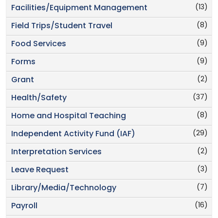
(13)
Facilities/Equipment Management
(8)
Field Trips/Student Travel
(9)
Food Services
(9)
Forms
(2)
Grant
(37)
Health/Safety
(8)
Home and Hospital Teaching
(29)
Independent Activity Fund (IAF)
(2)
Interpretation Services
(3)
Leave Request
(7)
Library/Media/Technology
(16)
Payroll