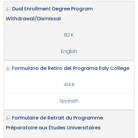
Dual Enrollment Degree Program
Withdrawal/Dismissal
82 K
English
Formulario de Retiro del Programa Ealy College
414 K
Spanish
Formulaire de Retrait du Programme
Préparatoire aux Études Universitaires