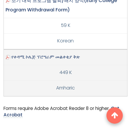
조기 대학 프로그램 탈퇴/해지 양식(Early College
Program Withdrawal Form)
59 K
Korean
የቀዳሚ ኮሌጅ ፕሮግራም መልቀቂያ ቅጽ
449 K
Amharic
Forms require Adobe Acrobat Reader 8 or higher.
Get
Acrobat