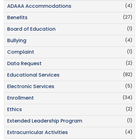
(4)
ADAAA Accommodations
(27)
Benefits
(1)
Board of Education
(4)
Bullying
(1)
Complaint
(2)
Data Request
(82)
Educational Services
(5)
Electronic Services
(34)
Enrollment
(2)
Ethics
(1)
Extended Leadership Program
(4)
Extracurricular Activities