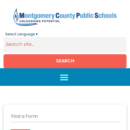
Select Language
▼
SEARCH
Skip to main content