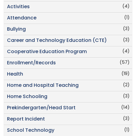
(4)
Activities
(1)
Attendance
(3)
Bullying
(3)
Career and Technology Education (CTE)
(4)
Cooperative Education Program
(57)
Enrollment/Records
(19)
Health
(2)
Home and Hospital Teaching
(3)
Home Schooling
(14)
Prekindergarten/Head Start
(3)
Report Incident
(1)
School Technology