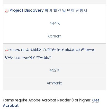
Project Discovery 학비 할인 및 면제 신청서
444 K
Korean
የሠመር ስኩል ዲስከቨሪ ፕሮጀክት ክፍያ በከፊል ወይም በሙሉ
እንዲሠረዝ መጠየቂያ ማመልከቻ
452 K
Amharic
Forms require Adobe Acrobat Reader 8 or higher.
Get
Acrobat