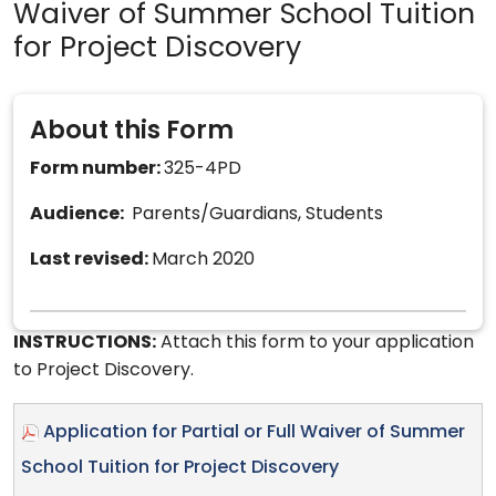
Waiver of Summer School Tuition
for Project Discovery
About this Form
Form number:
325-4PD
Audience:
Parents/Guardians, Students
Last revised:
March 2020
INSTRUCTIONS:
Attach this form to your application
to Project Discovery.
Application for Partial or Full Waiver of Summer
School Tuition for Project Discovery