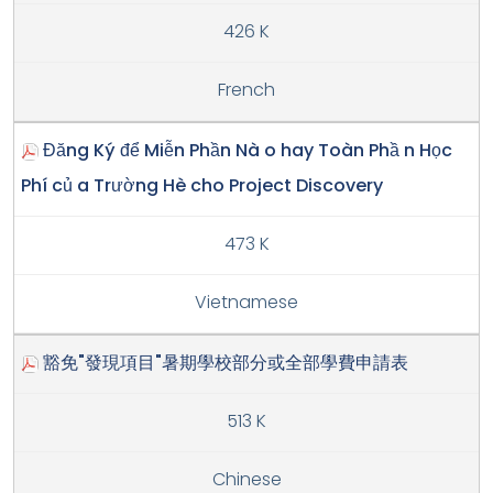
426 K
French
Đăng Ký để Miễn Phần Nà o hay Toàn Phầ n Học
Phí củ a Trường Hè cho Project Discovery
473 K
Vietnamese
豁免"發現項目"暑期學校部分或全部學費申請表
513 K
Chinese