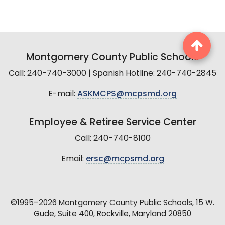
Montgomery County Public Schools
Call: 240-740-3000 | Spanish Hotline: 240-740-2845
E-mail:
ASKMCPS@mcpsmd.org
Employee & Retiree Service Center
Call: 240-740-8100
Email:
ersc@mcpsmd.org
©1995–2026 Montgomery County Public Schools, 15 W.
Gude, Suite 400, Rockville, Maryland 20850