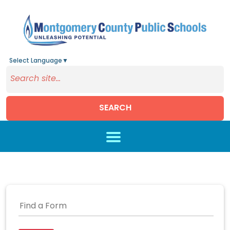
Select Language
▼
SEARCH
Skip to main content