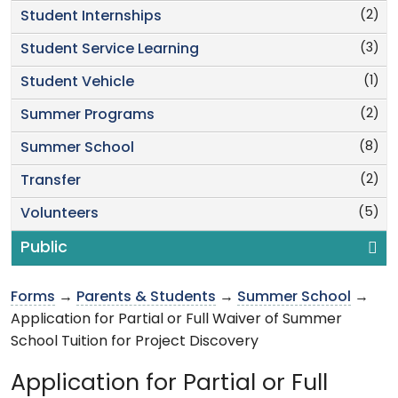
(2)
Student Internships
(3)
Student Service Learning
(1)
Student Vehicle
(2)
Summer Programs
(8)
Summer School
(2)
Transfer
(5)
Volunteers
Public
Forms
→
Parents & Students
→
Summer School
→
Application for Partial or Full Waiver of Summer
School Tuition for Project Discovery
Application for Partial or Full