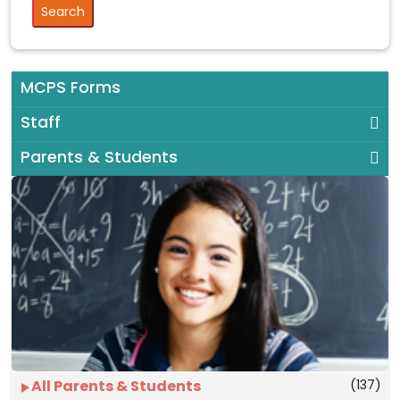
MCPS Forms
Staff
Parents & Students
(137)
All Parents & Students