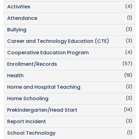
(4)
Activities
(1)
Attendance
(3)
Bullying
(3)
Career and Technology Education (CTE)
(4)
Cooperative Education Program
(57)
Enrollment/Records
(19)
Health
(2)
Home and Hospital Teaching
(3)
Home Schooling
(14)
Prekindergarten/Head Start
(3)
Report Incident
(1)
School Technology