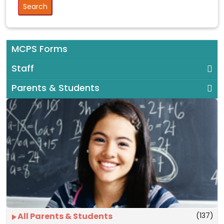
MCPS Forms
Staff
Parents & Students
(137)
All Parents & Students