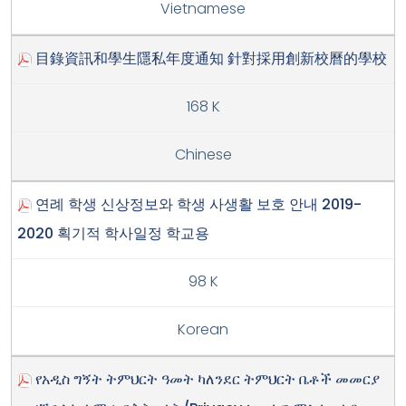
Vietnamese
目錄資訊和學生隱私年度通知 針對採用創新校曆的學校
168 K
Chinese
연례 학생 신상정보와 학생 사생활 보호 안내 2019-
2020 획기적 학사일정 학교용
98 K
Korean
የአዲስ ግኝት ትምህርት ዓመት ካለንደር ትምህርት ቤቶች መመርያ