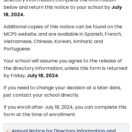
directory information, complete the information
below and return this notice to your school by
July
18, 2024.
Additional copies of this notice can be found on the
MCPS website, and are available in Spanish, French,
Vietnamese, Chinese, Korean, Amharic and
Portuguese.
Your school will assume you agree to the release of
the directory information, unless this form is returned
by Friday,
July 18, 2024
.
If you need to change your decision at a later date,
just contact your school directly.
If you enroll after July 18, 2024, you can complete this
form at the time of enrollment.
Annual Notice for Directory Information and