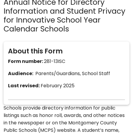
Annual Notice for Directory
Information and Student Privacy
for Innovative School Year
Calendar Schools
About this Form
Form number:
281-13ISC
Audience:
Parents/Guardians, School Staff
Last revised:
February 2025
Schools provide directory information for public
listings such as honor roll, awards, and other notices
in the newspaper or on the Montgomery County
Public Schools (MCPS) website. A student’s name,