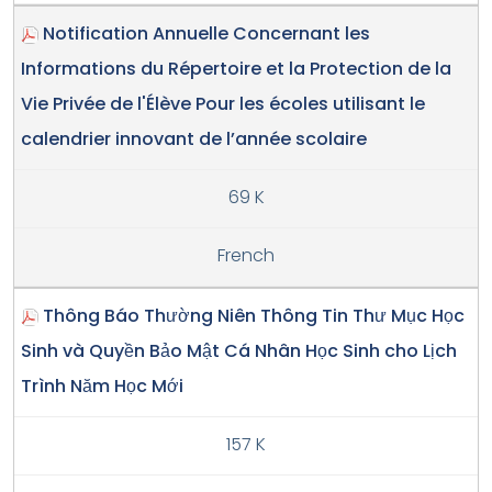
Notification Annuelle Concernant les
Informations du Répertoire et la Protection de la
Vie Privée de l'Élève Pour les écoles utilisant le
calendrier innovant de l’année scolaire
69 K
French
Thông Báo Thường Niên Thông Tin Thư Mục Học
Sinh và Quyền Bảo Mật Cá Nhân Học Sinh cho Lịch
Trình Năm Học Mới
157 K