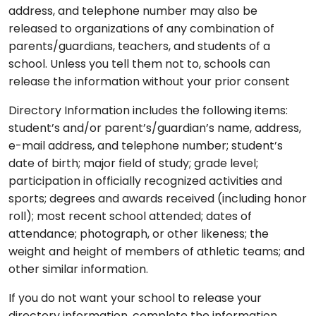
address, and telephone number may also be
released to organizations of any combination of
parents/guardians, teachers, and students of a
school. Unless you tell them not to, schools can
release the information without your prior consent
Directory Information includes the following items:
student’s and/or parent’s/guardian’s name, address,
e-mail address, and telephone number; student’s
date of birth; major field of study; grade level;
participation in officially recognized activities and
sports; degrees and awards received (including honor
roll); most recent school attended; dates of
attendance; photograph, or other likeness; the
weight and height of members of athletic teams; and
other similar information.
If you do not want your school to release your