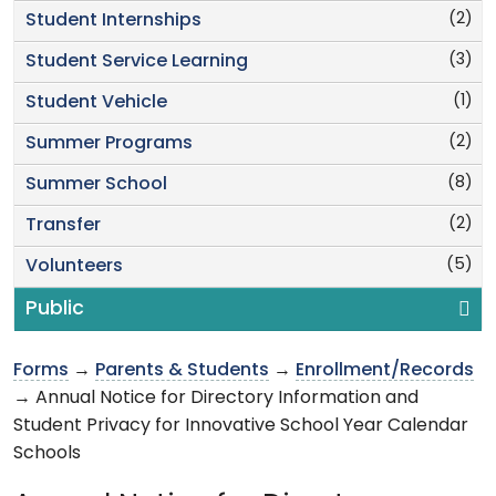
(2)
Student Internships
(3)
Student Service Learning
(1)
Student Vehicle
(2)
Summer Programs
(8)
Summer School
(2)
Transfer
(5)
Volunteers
Public
Forms
→
Parents & Students
→
Enrollment/Records
→ Annual Notice for Directory Information and
Student Privacy for Innovative School Year Calendar
Schools