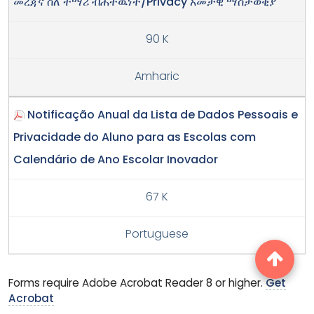
መረጃና ስለ ተማሪ ብሕትዉነት/Privacy አመታዊ ማስታወቂያ
90 K
Amharic
Notificação Anual da Lista de Dados Pessoais e
Privacidade do Aluno para as Escolas com
Calendário de Ano Escolar Inovador
67 K
Portuguese
Forms require Adobe Acrobat Reader 8 or higher.
Get
Acrobat