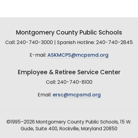
Montgomery County Public Schools
Call: 240-740-3000 | Spanish Hotline: 240-740-2845
E-mail:
ASKMCPS@mcpsmd.org
Employee & Retiree Service Center
Call: 240-740-8100
Email:
ersc@mcpsmd.org
©1995–2026 Montgomery County Public Schools, 15 W.
Gude, Suite 400, Rockville, Maryland 20850