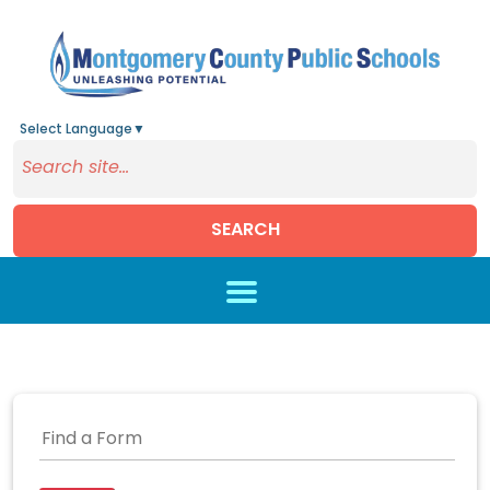
Select Language
▼
SEARCH
Skip to main content