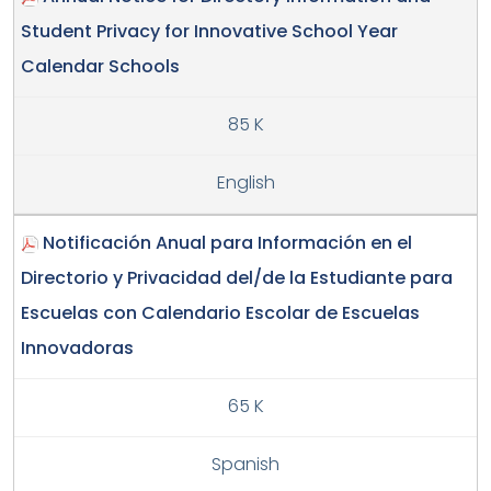
Student Privacy for Innovative School Year
Calendar Schools
85 K
English
Notificación Anual para Información en el
Directorio y Privacidad del/de la Estudiante para
Escuelas con Calendario Escolar de Escuelas
Innovadoras
65 K
Spanish