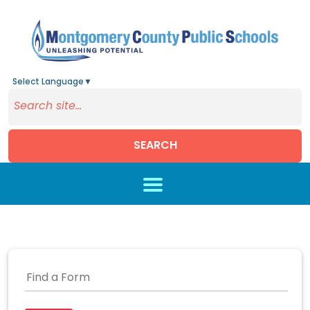
Select Language
▼
SEARCH
Skip to main content