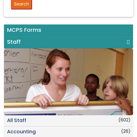
MCPS Forms
Staff
(602)
All Staff
(26)
Accounting