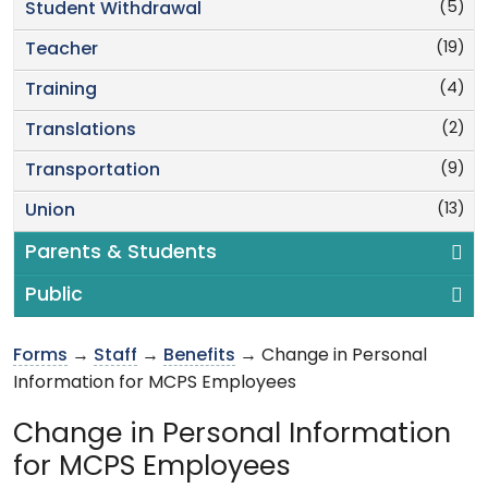
(5)
Student Withdrawal
(19)
Teacher
(4)
Training
(2)
Translations
(9)
Transportation
(13)
Union
Parents & Students
Public
Forms
→
Staff
→
Benefits
→ Change in Personal
Information for MCPS Employees
Change in Personal Information
for MCPS Employees