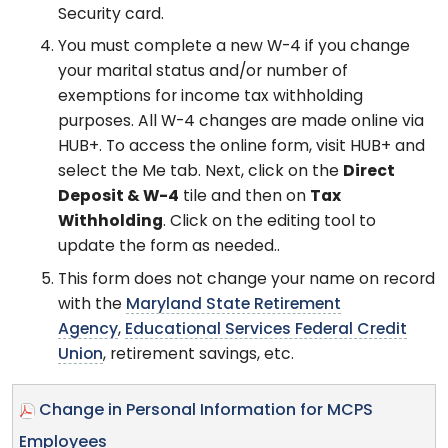
Security card.
You must complete a new W-4 if you change
your marital status and/or number of
exemptions for income tax withholding
purposes. All W-4 changes are made online via
HUB+. To access the online form, visit HUB+ and
select the Me tab. Next, click on the
Direct
Deposit & W-4
tile and then on
Tax
Withholding
. Click on the editing tool to
update the form as needed..
This form does not change your name on record
with the
Maryland State Retirement
Agency
,
Educational Services Federal Credit
Union
, retirement savings, etc.
Change in Personal Information for MCPS
Employees