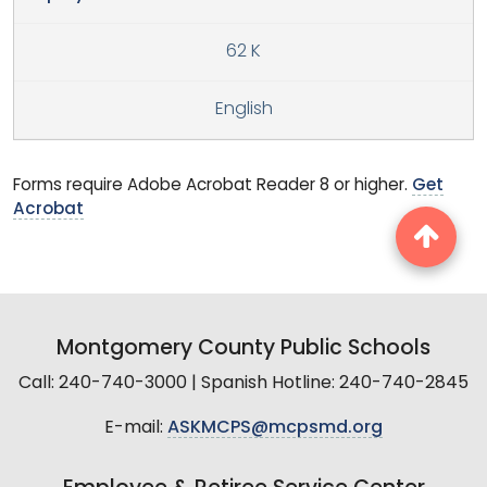
62 K
English
Forms require Adobe Acrobat Reader 8 or higher.
Get
Acrobat
Montgomery County Public Schools
Call: 240-740-3000 | Spanish Hotline: 240-740-2845
E-mail:
ASKMCPS@mcpsmd.org