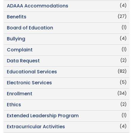
(4)
ADAAA Accommodations
(27)
Benefits
(1)
Board of Education
(4)
Bullying
(1)
Complaint
(2)
Data Request
(82)
Educational Services
(5)
Electronic Services
(34)
Enrollment
(2)
Ethics
(1)
Extended Leadership Program
(4)
Extracurricular Activities