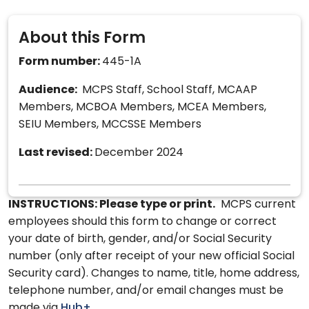
About this Form
Form number:
445-1A
Audience:
MCPS Staff, School Staff, MCAAP
Members, MCBOA Members, MCEA Members,
SEIU Members, MCCSSE Members
Last revised:
December 2024
INSTRUCTIONS: Please type or print.
MCPS current
employees should this form to change or correct
your date of birth, gender, and/or Social Security
number (only after receipt of your new official Social
Security card). Changes to name, title, home address,
telephone number, and/or email changes must be
made via
Hub+
.