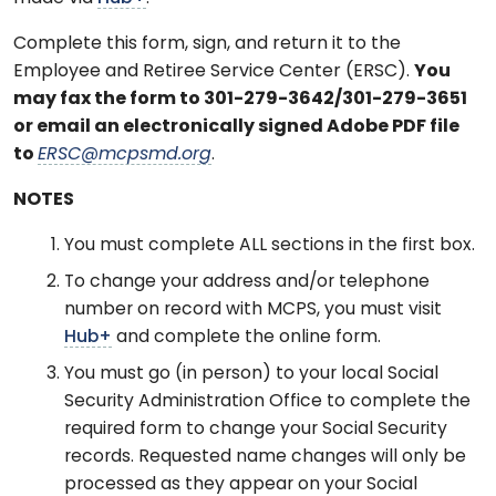
Complete this form, sign, and return it to the
Employee and Retiree Service Center (ERSC).
You
may fax the form to 301-279-3642/301-279-3651
or email an electronically signed Adobe PDF file
to
ERSC@mcpsmd.org
.
NOTES
You must complete ALL sections in the first box.
To change your address and/or telephone
number on record with MCPS, you must visit
Hub+
and complete the online form.
You must go (in person) to your local Social
Security Administration Office to complete the
required form to change your Social Security
records. Requested name changes will only be
processed as they appear on your Social