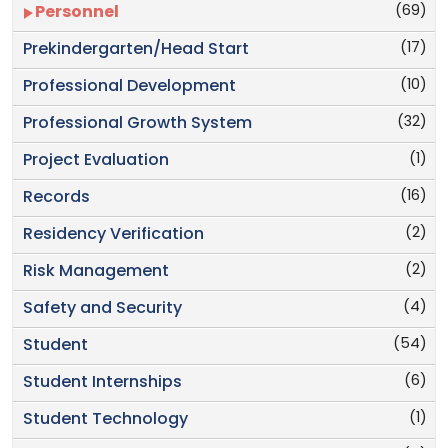
(69)
Personnel
(17)
Prekindergarten/Head Start
(10)
Professional Development
(32)
Professional Growth System
(1)
Project Evaluation
(16)
Records
(2)
Residency Verification
(2)
Risk Management
(4)
Safety and Security
(54)
Student
(6)
Student Internships
(1)
Student Technology