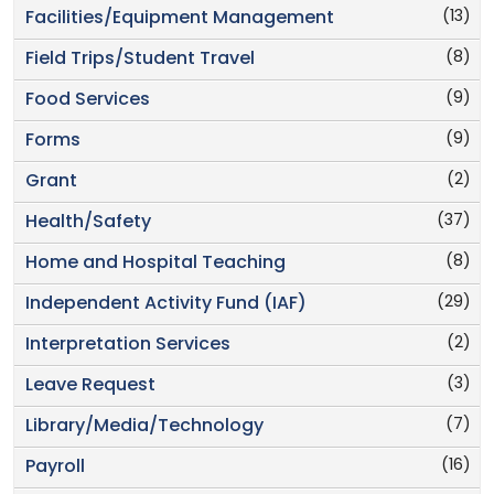
(13)
Facilities/Equipment Management
(8)
Field Trips/Student Travel
(9)
Food Services
(9)
Forms
(2)
Grant
(37)
Health/Safety
(8)
Home and Hospital Teaching
(29)
Independent Activity Fund (IAF)
(2)
Interpretation Services
(3)
Leave Request
(7)
Library/Media/Technology
(16)
Payroll