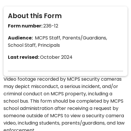
About this Form
Form number:
236-12
Audience:
MCPS Staff, Parents/Guardians,
School Staff, Principals
Last revised:
October 2024
Video footage recorded by MCPS security cameras
may depict misconduct, a serious incident, and/or
criminal conduct on MCPS property, including a
school bus. This form should be completed by MCPS
school administration after receiving a request by
someone outside of MCPS to view a security camera
video, including students, parents/guardians, and law
enforcement.