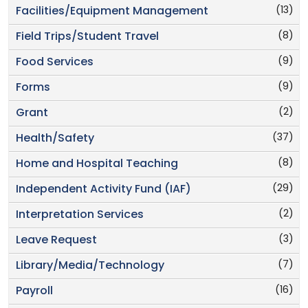
(13)
Facilities/Equipment Management
(8)
Field Trips/Student Travel
(9)
Food Services
(9)
Forms
(2)
Grant
(37)
Health/Safety
(8)
Home and Hospital Teaching
(29)
Independent Activity Fund (IAF)
(2)
Interpretation Services
(3)
Leave Request
(7)
Library/Media/Technology
(16)
Payroll