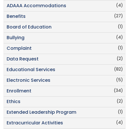
(4)
ADAAA Accommodations
(27)
Benefits
(1)
Board of Education
(4)
Bullying
(1)
Complaint
(2)
Data Request
(82)
Educational Services
(5)
Electronic Services
(34)
Enrollment
(2)
Ethics
(1)
Extended Leadership Program
(4)
Extracurricular Activities