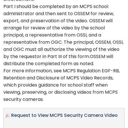
Part I should be completed by an MCPS school
administrator and then sent to OSSEM for review,
export, and preservation of the video. OSSEM will
arrange for review of the video by the school
principal, a representative from OSSI, and a
representative from OGC. The principal, OSSEM, OSSI,
and OGC must all authorize the viewing of the video
by the requestor in Part III of this form.OSSEM will
distribute the completed form as noted.
For more information, see MCPS Regulation EGF-RB,
Retention and Disclosure of MCPS Video Records,
which provides guidance for school staff when
viewing, preserving, or disclosing videos from MCPS
security cameras.
Request to View MCPS Security Camera Video