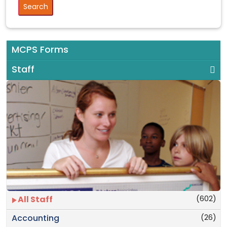
MCPS Forms
Staff
(602)
All Staff
(26)
Accounting