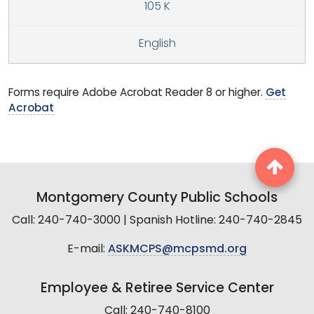
105 K
English
Forms require Adobe Acrobat Reader 8 or higher.
Get
Acrobat
Montgomery County Public Schools
Call: 240-740-3000 | Spanish Hotline: 240-740-2845
E-mail:
ASKMCPS@mcpsmd.org
Employee & Retiree Service Center
Call: 240-740-8100