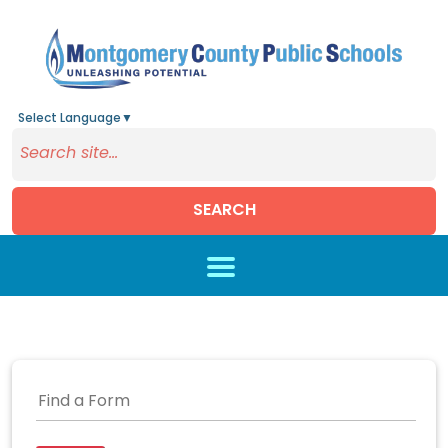
Select Language
▼
SEARCH
Skip to main content