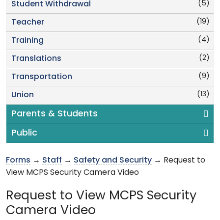
(5)
Student Withdrawal
(19)
Teacher
(4)
Training
(2)
Translations
(9)
Transportation
(13)
Union
Parents & Students
Public
Forms
→
Staff
→
Safety and Security
→ Request to
View MCPS Security Camera Video
Request to View MCPS Security
Camera Video