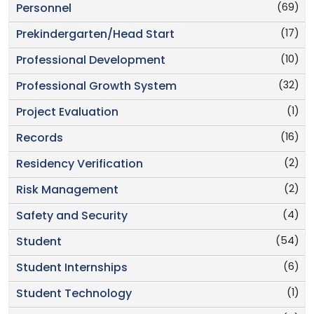
(69)
Personnel
(17)
Prekindergarten/Head Start
(10)
Professional Development
(32)
Professional Growth System
(1)
Project Evaluation
(16)
Records
(2)
Residency Verification
(2)
Risk Management
(4)
Safety and Security
(54)
Student
(6)
Student Internships
(1)
Student Technology