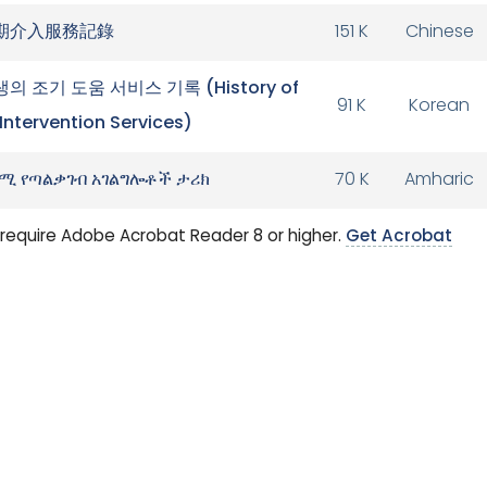
期介入服務記錄
151 K
Chinese
의 조기 도움 서비스 기록 (History of
91 K
Korean
 Intervention Services)
ሚ የጣልቃገብ አገልግሎቶች ታሪክ
70 K
Amharic
require Adobe Acrobat Reader 8 or higher.
Get Acrobat