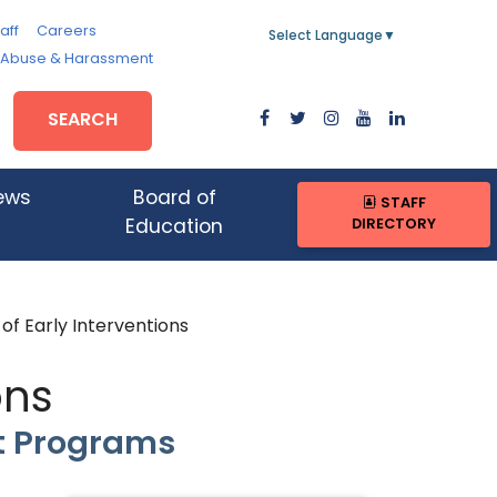
aff
Careers
Select Language
▼
, Abuse & Harassment
SEARCH
ews
Board of
STAFF
DIRECTORY
Education
of Early Interventions
ons
t Programs