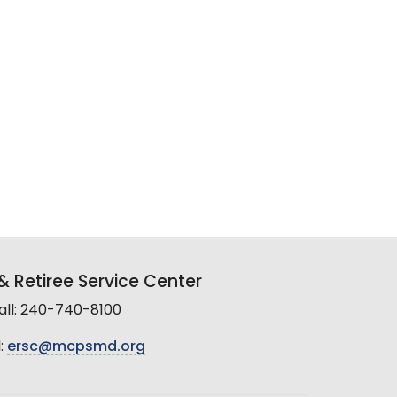
 Retiree Service Center
all: 240-740-8100
:
ersc@mcpsmd.org