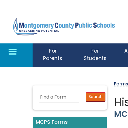
Skip to main content
For
For
A
Parents
Students
Form
Hi
MC
MCPS Forms