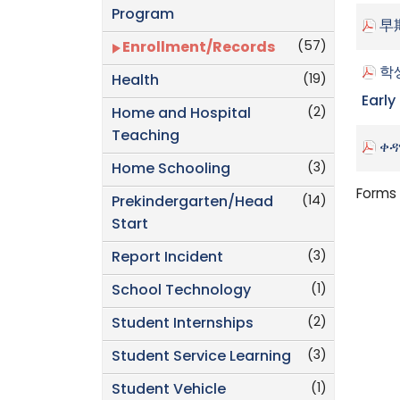
Program
早
(57)
Enrollment/Records
학생
(19)
Health
Early
(2)
Home and Hospital
Teaching
ቀዳ
(3)
Home Schooling
Forms 
(14)
Prekindergarten/Head
Start
(3)
Report Incident
(1)
School Technology
(2)
Student Internships
(3)
Student Service Learning
(1)
Student Vehicle