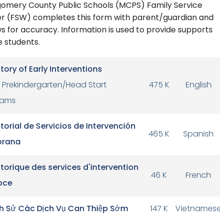
omery County Public Schools (MCPS) Family Service
r (FSW) completes this form with parent/guardian and
s for accuracy. Information is used to provide supports
e students.
story of Early Interventions
Prekindergarten/Head Start
475 K
English
rams
storial de Servicios de Intervención
465 K
Spanish
rana
storique des services d'intervention
46 K
French
oce
ch Sử Các Dịch Vụ Can Thiệp Sớm
147 K
Vietnames