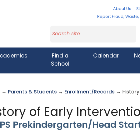
About Us
St
Report Fraud, Waste
cademics
Find a
Calendar
N
School
s
→
Parents & Students
→
Enrollment/Records
→ History 
story of Early Interventi
PS Prekindergarten/Head Star