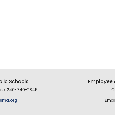
lic Schools
Employee &
line: 240-740-2845
C
smd.org
Email