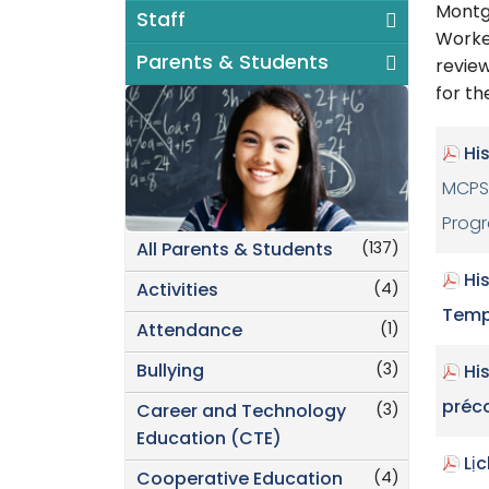
Montg
Staff
Worke
Parents & Students
review
for th
Hi
MCPS 
Prog
(137)
All Parents & Students
Hi
(4)
Activities
Temp
(1)
Attendance
(3)
Bullying
Hi
préc
(3)
Career and Technology
Education (CTE)
Lị
(4)
Cooperative Education