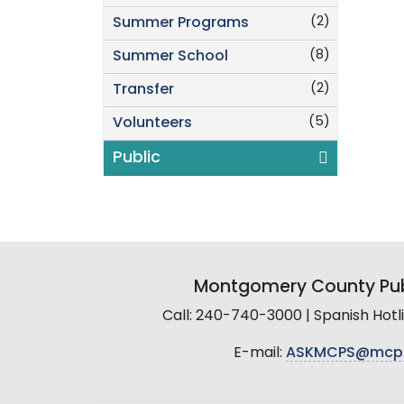
(2)
Summer Programs
(8)
Summer School
(2)
Transfer
(5)
Volunteers
Public
Montgomery County Pub
Call: 240-740-3000 | Spanish Hot
E-mail:
ASKMCPS@mcp