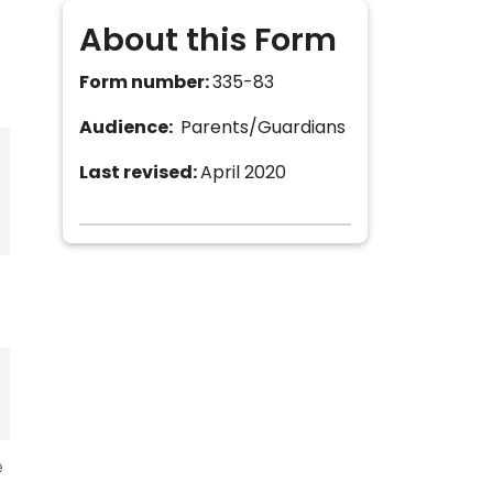
About this Form
Form number:
335-83
Audience:
Parents/Guardians
Last revised:
April 2020
e