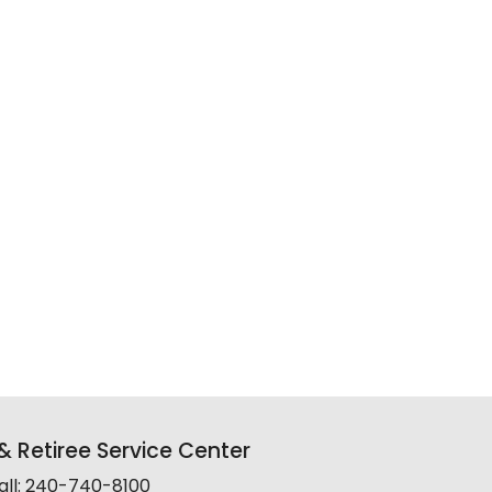
 Retiree Service Center
all: 240-740-8100