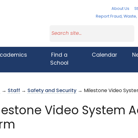
About Us
St
Report Fraud, Waste
cademics
Find a
Calendar
N
School
s
→
Staff
→
Safety and Security
→ Milestone Video Syst
lestone Video System 
rm