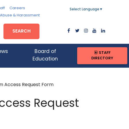
aff
Careers
Select Language
▼
, Abuse & Harassment
SEARCH
ews
Board of
STAFF
DIRECTORY
Education
em Access Request Form
Access Request