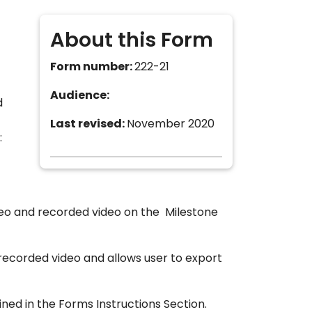
About this Form
Form number:
222-21
Audience:
d
Last revised:
November 2020
:
ideo and recorded video on the Milestone
 recorded video and allows user to export
ned in the Forms Instructions Section.