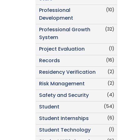
(10)
Professional
Development
(32)
Professional Growth
System
(1)
Project Evaluation
(16)
Records
(2)
Residency Verification
(2)
Risk Management
(4)
Safety and Security
(54)
Student
(6)
Student Internships
(1)
Student Technology