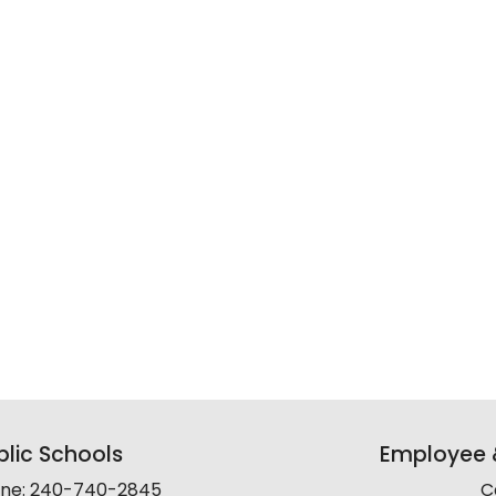
lic Schools
Employee &
line: 240-740-2845
C