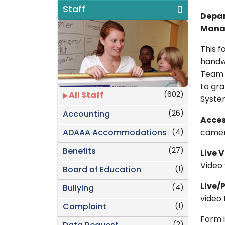
Staff
Depar
Mana
This 
handwr
Team L
to gra
(602)
All Staff
Syste
(26)
Accounting
Acces
(4)
ADAAA Accommodations
camera
(27)
Benefits
Live 
Video
(1)
Board of Education
Live/
(4)
Bullying
video 
(1)
Complaint
Form i