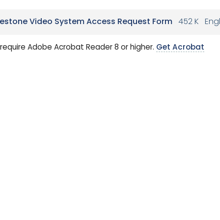
lestone Video System Access Request Form
452 K
Engl
require Adobe Acrobat Reader 8 or higher.
Get Acrobat