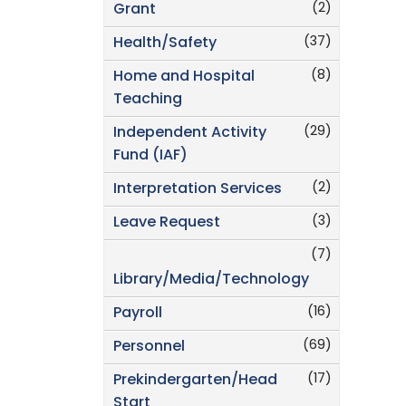
(2)
Grant
(37)
Health/Safety
(8)
Home and Hospital
Teaching
(29)
Independent Activity
Fund (IAF)
(2)
Interpretation Services
(3)
Leave Request
(7)
Library/Media/Technology
(16)
Payroll
(69)
Personnel
(17)
Prekindergarten/Head
Start