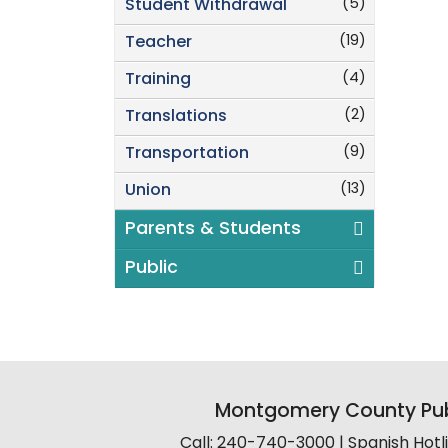
(5)
Student Withdrawal
(19)
Teacher
(4)
Training
(2)
Translations
(9)
Transportation
(13)
Union
Parents & Students
Public
Montgomery County Pub
Call: 240-740-3000 | Spanish Hot