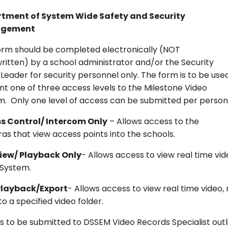
tment of System Wide Safety and Security
gement
form should be completed electronically (NOT
itten) by a school administrator and/or the Security
eader for security personnel only. The form is to be use
nt one of three access levels to the Milestone Video
m. Only one level of access can be submitted per person
s Control/ Intercom Only
– Allows access to the
s that view access points into the schools.
View/ Playback Only
- Allows access to view real time v
 System.
Playback/Export
- Allows access to view real time video,
to a specified video folder.
s to be submitted to DSSEM Video Records Specialist outli