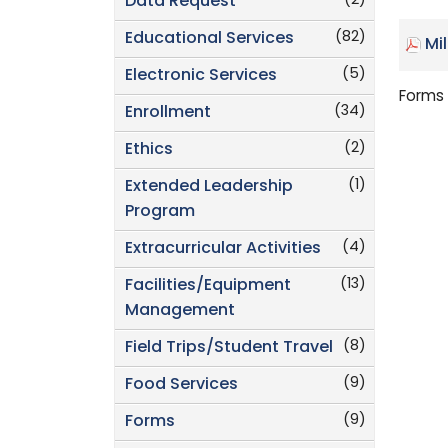
(2)
Data Request
(82)
Educational Services
Mi
(5)
Electronic Services
Forms 
(34)
Enrollment
(2)
Ethics
(1)
Extended Leadership
Program
(4)
Extracurricular Activities
(13)
Facilities/Equipment
Management
(8)
Field Trips/Student Travel
(9)
Food Services
(9)
Forms