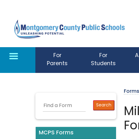
Skip to main content
For
For
A
Parents
Students
Form
Mi
Fo
MCPS Forms