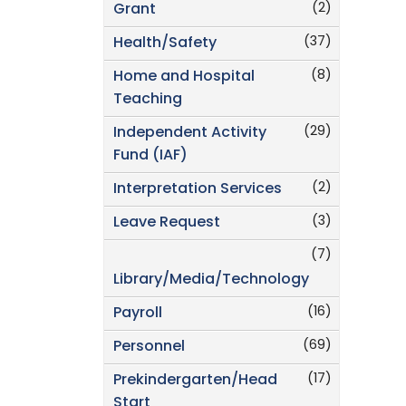
(2)
Grant
(37)
Health/Safety
(8)
Home and Hospital
Teaching
(29)
Independent Activity
Fund (IAF)
(2)
Interpretation Services
(3)
Leave Request
(7)
Library/Media/Technology
(16)
Payroll
(69)
Personnel
(17)
Prekindergarten/Head
Start