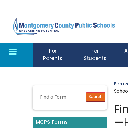
Skip to main content
For
For
A
Parents
Students
Form
Schoo
Fi
—H
MCPS Forms