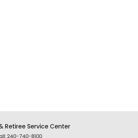
 Retiree Service Center
all: 240-740-8100