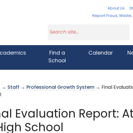
About Us
St
Report Fraud, Waste
cademics
Find a
Calendar
N
School
s
→
Staff
→
Professional Growth System
→ Final Evaluati
l
nal Evaluation Report: At
igh School