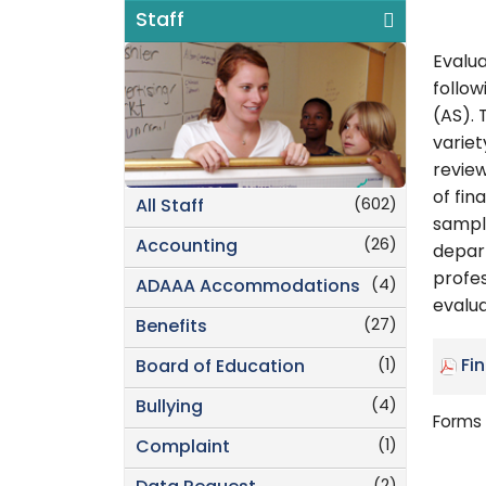
Staff
Evalua
follow
(AS). 
variet
review
of fin
(602)
All Staff
sampl
(26)
Accounting
depar
profe
(4)
ADAAA Accommodations
evalua
(27)
Benefits
(1)
Fi
Board of Education
(4)
Bullying
Forms 
(1)
Complaint