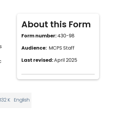
About this Form
Form number:
430-98
s
Audience:
MCPS Staff
Last revised:
April 2025
c
132 K
English