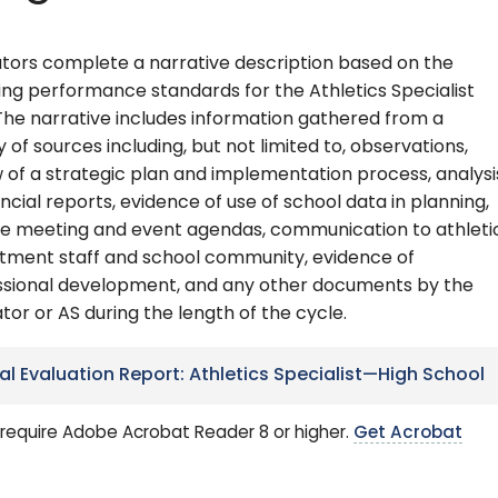
tors complete a narrative description based on the
ing performance standards for the Athletics Specialist
The narrative includes information gathered from a
y of sources including, but not limited to, observations,
 of a strategic plan and implementation process, analysi
ancial reports, evidence of use of school data in planning,
e meeting and event agendas, communication to athleti
tment staff and school community, evidence of
ssional development, and any other documents by the
tor or AS during the length of the cycle.
nal Evaluation Report: Athletics Specialist—High School
require Adobe Acrobat Reader 8 or higher.
Get Acrobat