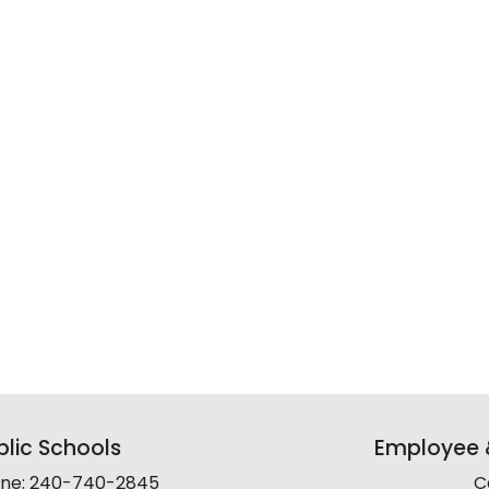
lic Schools
Employee &
line: 240-740-2845
C