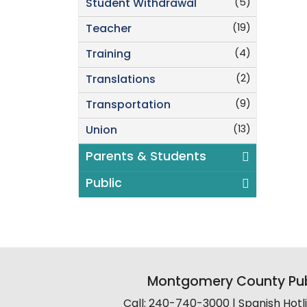
(5)
Student Withdrawal
(19)
Teacher
(4)
Training
(2)
Translations
(9)
Transportation
(13)
Union
Parents & Students
Public
Montgomery County Pub
Call: 240-740-3000 | Spanish Hot