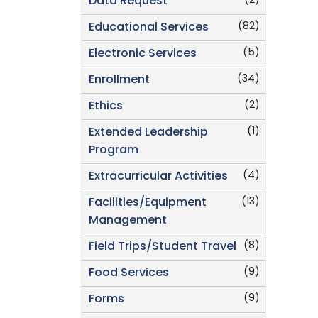
(2)
Data Request
(82)
Educational Services
(5)
Electronic Services
(34)
Enrollment
(2)
Ethics
(1)
Extended Leadership
Program
(4)
Extracurricular Activities
(13)
Facilities/Equipment
Management
(8)
Field Trips/Student Travel
(9)
Food Services
(9)
Forms