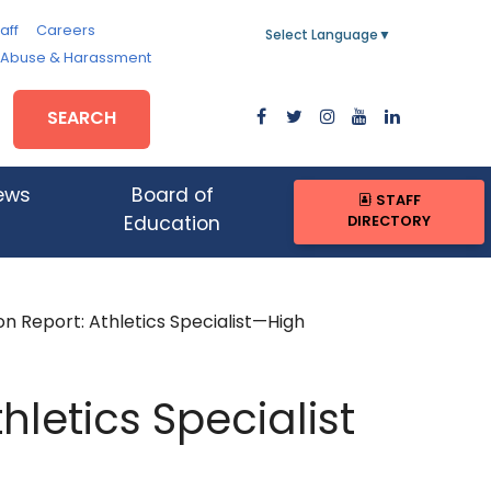
aff
Careers
Select Language
▼
, Abuse & Harassment
SEARCH
ews
Board of
STAFF
DIRECTORY
Education
on Report: Athletics Specialist—High
hletics Specialist