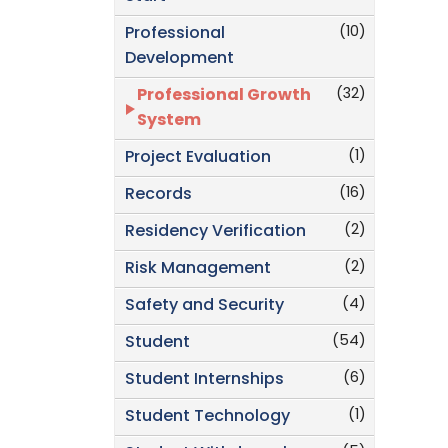
(10)
Professional
Development
(32)
Professional Growth
System
(1)
Project Evaluation
(16)
Records
(2)
Residency Verification
(2)
Risk Management
(4)
Safety and Security
(54)
Student
(6)
Student Internships
(1)
Student Technology