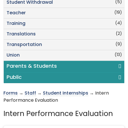
(5)
Student Withdrawal
(19)
Teacher
(4)
Training
(2)
Translations
(9)
Transportation
(13)
Union
Parents & Students
Public
Forms
→
Staff
→
Student Internships
→ Intern
Performance Evaluation
Intern Performance Evaluation