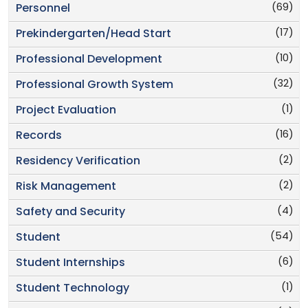
(69)
Personnel
(17)
Prekindergarten/Head Start
(10)
Professional Development
(32)
Professional Growth System
(1)
Project Evaluation
(16)
Records
(2)
Residency Verification
(2)
Risk Management
(4)
Safety and Security
(54)
Student
(6)
Student Internships
(1)
Student Technology