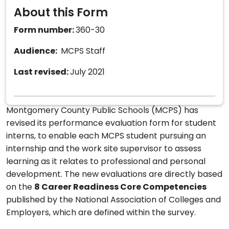
About this Form
Form number:
360-30
Audience:
MCPS Staff
Last revised:
July 2021
Montgomery County Public Schools (MCPS) has
revised its performance evaluation form for student
interns, to enable each MCPS student pursuing an
internship and the work site supervisor to assess
learning as it relates to professional and personal
development. The new evaluations are directly based
on the
8 Career Readiness Core Competencies
published by the National Association of Colleges and
Employers, which are defined within the survey.