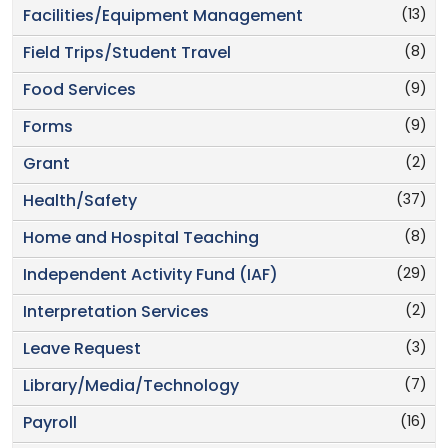
(13)
Facilities/Equipment Management
(8)
Field Trips/Student Travel
(9)
Food Services
(9)
Forms
(2)
Grant
(37)
Health/Safety
(8)
Home and Hospital Teaching
(29)
Independent Activity Fund (IAF)
(2)
Interpretation Services
(3)
Leave Request
(7)
Library/Media/Technology
(16)
Payroll