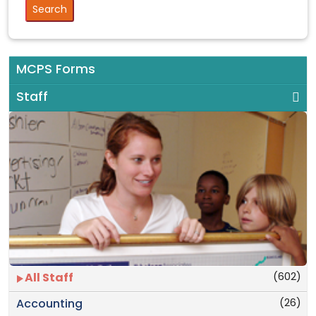
MCPS Forms
Staff
(602)
All Staff
(26)
Accounting