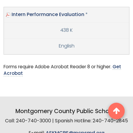
Intern Performance Evaluation
*
438 K
English
Forms require Adobe Acrobat Reader 8 or higher.
Get
Acrobat
Montgomery County Public Schools
Call: 240-740-3000 | Spanish Hotline: 240-740-2845