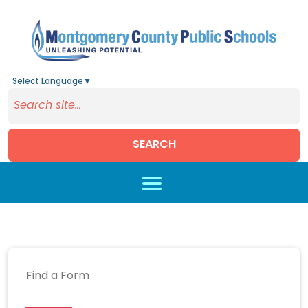
Select Language
▼
SEARCH
Skip to main content