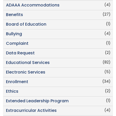
(4)
ADAAA Accommodations
(27)
Benefits
(1)
Board of Education
(4)
Bullying
(1)
Complaint
(2)
Data Request
(82)
Educational Services
(5)
Electronic Services
(34)
Enrollment
(2)
Ethics
(1)
Extended Leadership Program
(4)
Extracurricular Activities