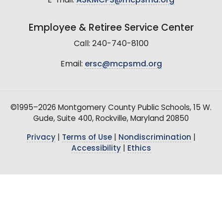
E-mail:
ASKMCPS@mcpsmd.org
Employee & Retiree Service Center
Call: 240-740-8100
Email:
ersc@mcpsmd.org
©1995–2026 Montgomery County Public Schools, 15 W.
Gude, Suite 400, Rockville, Maryland 20850
Privacy
|
Terms of Use
|
Nondiscrimination
|
Accessibility
|
Ethics