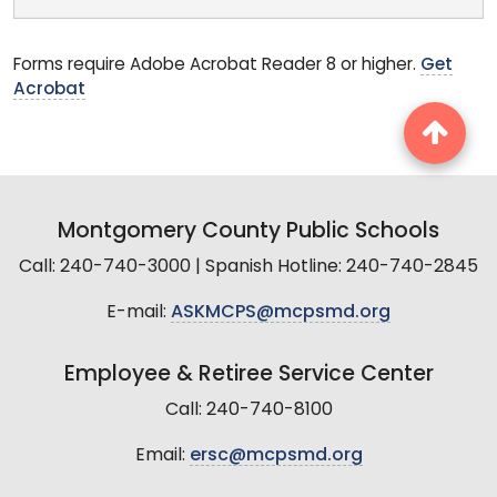
Forms require Adobe Acrobat Reader 8 or higher.
Get
Acrobat
Montgomery County Public Schools
Call: 240-740-3000 | Spanish Hotline: 240-740-2845
E-mail:
ASKMCPS@mcpsmd.org
Employee & Retiree Service Center
Call: 240-740-8100
Email:
ersc@mcpsmd.org