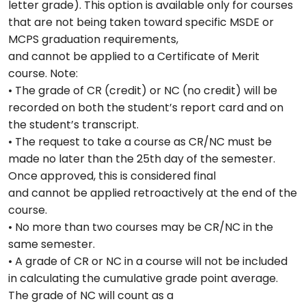
letter grade). This option is available only for courses
that are not being taken toward specific MSDE or
MCPS graduation requirements,
and cannot be applied to a Certificate of Merit
course. Note:
• The grade of CR (credit) or NC (no credit) will be
recorded on both the student’s report card and on
the student’s transcript.
• The request to take a course as CR/NC must be
made no later than the 25th day of the semester.
Once approved, this is considered final
and cannot be applied retroactively at the end of the
course.
• No more than two courses may be CR/NC in the
same semester.
• A grade of CR or NC in a course will not be included
in calculating the cumulative grade point average.
The grade of NC will count as a