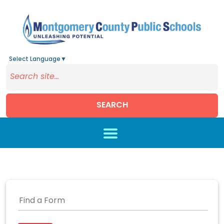
Select Language
▼
SEARCH
Skip to main content