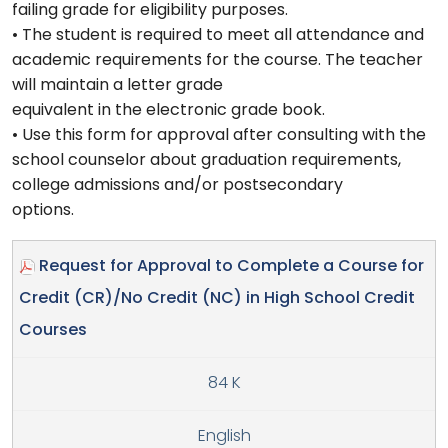
failing grade for eligibility purposes.
• The student is required to meet all attendance and
academic requirements for the course. The teacher
will maintain a letter grade
equivalent in the electronic grade book.
• Use this form for approval after consulting with the
school counselor about graduation requirements,
college admissions and/or postsecondary
options.
Request for Approval to Complete a Course for
Credit (CR)/No Credit (NC) in High School Credit
Courses
84 K
English