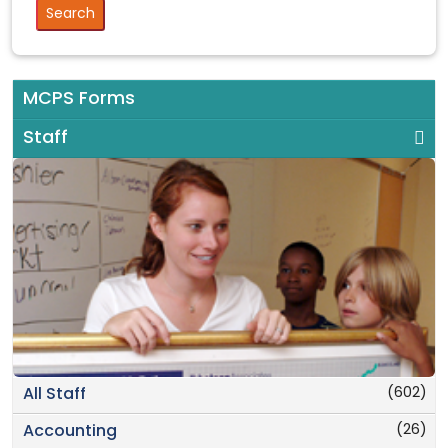
MCPS Forms
Staff
(602)
All Staff
(26)
Accounting