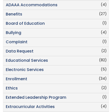
(4)
ADAAA Accommodations
(27)
Benefits
(1)
Board of Education
(4)
Bullying
(1)
Complaint
(2)
Data Request
(82)
Educational Services
(5)
Electronic Services
(34)
Enrollment
(2)
Ethics
(1)
Extended Leadership Program
(4)
Extracurricular Activities