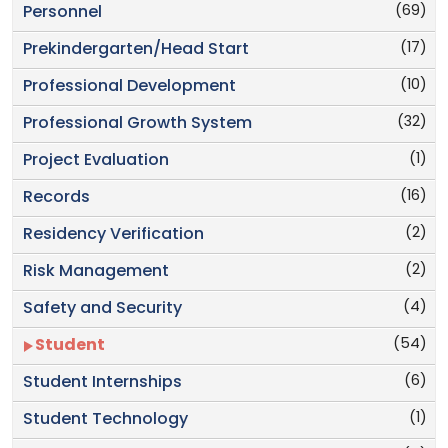
(69)
Personnel
(17)
Prekindergarten/Head Start
(10)
Professional Development
(32)
Professional Growth System
(1)
Project Evaluation
(16)
Records
(2)
Residency Verification
(2)
Risk Management
(4)
Safety and Security
(54)
Student
(6)
Student Internships
(1)
Student Technology