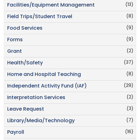
(13)
Facilities/Equipment Management
(8)
Field Trips/Student Travel
(9)
Food Services
(9)
Forms
(2)
Grant
(37)
Health/Safety
(8)
Home and Hospital Teaching
(29)
Independent Activity Fund (IAF)
(2)
Interpretation Services
(3)
Leave Request
(7)
Library/Media/Technology
(16)
Payroll