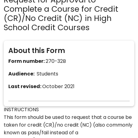
Request for Approval to
Complete a Course for Credit
(CR)/No Credit (NC) in High
School Credit Courses
About this Form
Form number:
270-32B
Audience:
Students
Last revised:
October 2021
INSTRUCTIONS
This form should be used to request that a course be
taken for credit (CR)/no credit (NC) (also commonly
known as pass/fail instead of a