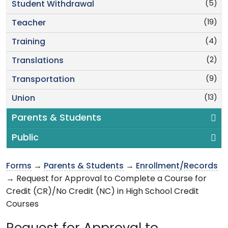
(5)
Student Withdrawal
(19)
Teacher
(4)
Training
(2)
Translations
(9)
Transportation
(13)
Union
Parents & Students
Public
Forms
→
Parents & Students
→
Enrollment/Records
→ Request for Approval to Complete a Course for
Credit (CR)/No Credit (NC) in High School Credit
Courses