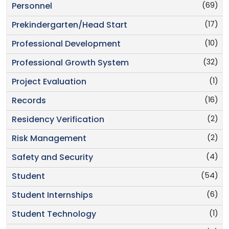
(69)
Personnel
(17)
Prekindergarten/Head Start
(10)
Professional Development
(32)
Professional Growth System
(1)
Project Evaluation
(16)
Records
(2)
Residency Verification
(2)
Risk Management
(4)
Safety and Security
(54)
Student
(6)
Student Internships
(1)
Student Technology