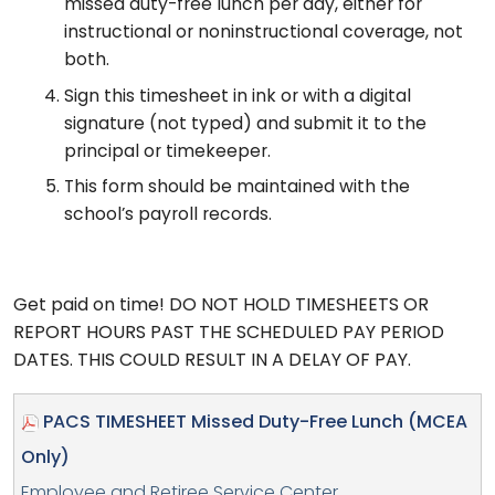
missed duty-free lunch per day, either for
instructional or noninstructional coverage, not
both.
Sign this timesheet in ink or with a digital
signature (not typed) and submit it to the
principal or timekeeper.
This form should be maintained with the
school’s payroll records.
Get paid on time! DO NOT HOLD TIMESHEETS OR
REPORT HOURS PAST THE SCHEDULED PAY PERIOD
DATES. THIS COULD RESULT IN A DELAY OF PAY.
PACS TIMESHEET Missed Duty-Free Lunch (MCEA
Only)
Employee and Retiree Service Center