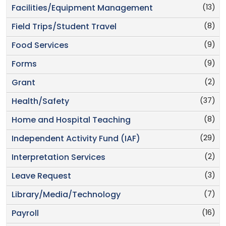
(13)
Facilities/Equipment Management
(8)
Field Trips/Student Travel
(9)
Food Services
(9)
Forms
(2)
Grant
(37)
Health/Safety
(8)
Home and Hospital Teaching
(29)
Independent Activity Fund (IAF)
(2)
Interpretation Services
(3)
Leave Request
(7)
Library/Media/Technology
(16)
Payroll