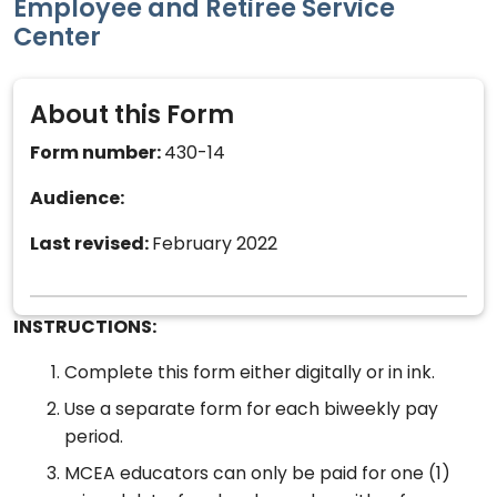
Employee and Retiree Service
Center
About this Form
Form number:
430-14
Audience:
Last revised:
February 2022
INSTRUCTIONS:
Complete this form either digitally or in ink.
Use a separate form for each biweekly pay
period.
MCEA educators can only be paid for one (1)