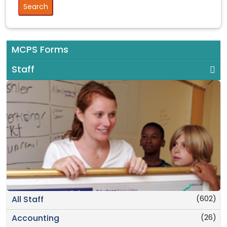
MCPS Forms
Staff
(602)
All Staff
(26)
Accounting