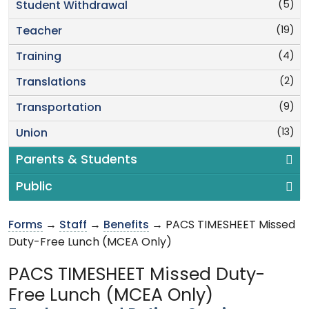
(5)
Student Withdrawal
(19)
Teacher
(4)
Training
(2)
Translations
(9)
Transportation
(13)
Union
Parents & Students
Public
Forms
→
Staff
→
Benefits
→ PACS TIMESHEET Missed
Duty-Free Lunch (MCEA Only)
PACS TIMESHEET Missed Duty-
Free Lunch (MCEA Only)