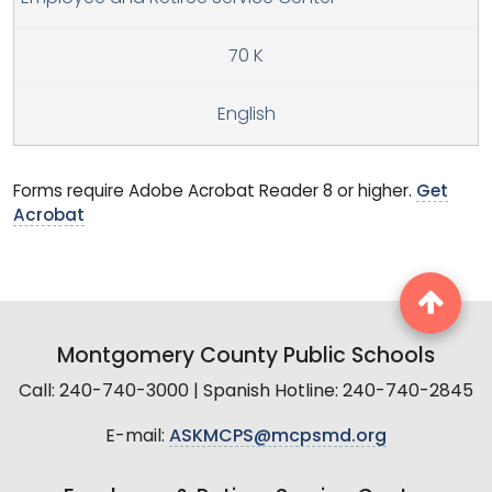
70 K
English
Forms require Adobe Acrobat Reader 8 or higher.
Get
Acrobat
Montgomery County Public Schools
Call: 240-740-3000 | Spanish Hotline: 240-740-2845
E-mail:
ASKMCPS@mcpsmd.org