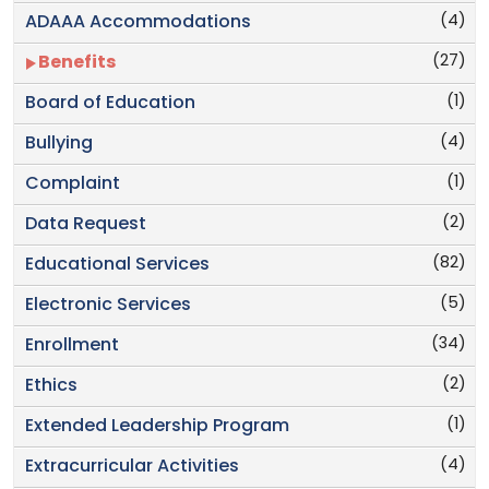
(4)
ADAAA Accommodations
(27)
Benefits
(1)
Board of Education
(4)
Bullying
(1)
Complaint
(2)
Data Request
(82)
Educational Services
(5)
Electronic Services
(34)
Enrollment
(2)
Ethics
(1)
Extended Leadership Program
(4)
Extracurricular Activities