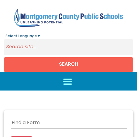
Select Language
▼
SEARCH
Skip to main content